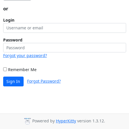
or
Login
Password
Forgot your password?
Remember Me
Forgot Password?
Sign In
Powered by
HyperKitty
version 1.3.12.