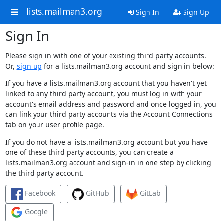
lists.mailman3.org
Sign In
Sign Up
Sign In
Please sign in with one of your existing third party accounts.
Or,
sign up
for a lists.mailman3.org account and sign in below:
If you have a lists.mailman3.org account that you haven't yet
linked to any third party account, you must log in with your
account's email address and password and once logged in, you
can link your third party accounts via the Account Connections
tab on your user profile page.
If you do not have a lists.mailman3.org account but you have
one of these third party accounts, you can create a
lists.mailman3.org account and sign-in in one step by clicking
the third party account.
Facebook
GitHub
GitLab
Google