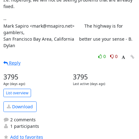
fixed.

-- 

Mark Sapiro <mark@msapiro.net>        The highway is for 
gamblers,

San Francisco Bay Area, California    better use your sense - B. 
Dylan
0
0
Reply
3795
3795
Age (days ago)
Last active (days ago)
List overview
Download
2 comments
1 participants
Add to favorites