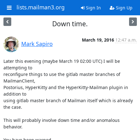
lists.mailman3.org
Sign In
Sign Up
Down time.
March 19, 2016
12:47 a.m.
Mark Sapiro
Later this evening (maybe March 19 02:00 UTC) I will be 
attempting to

reconfigure things to use the gitlab master branches of 
MailmanClient,

Postorius, HyperKitty and the HyperKitty-Mailman plugin in 
addition to

using gitlab master branch of Mailman itself which is already 
the case.

This will probably involve down time and/or anomalous 
behavior.

You have been warned.
