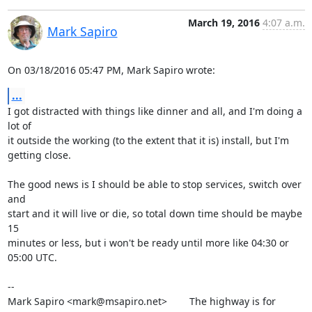
March 19, 2016
4:07 a.m.
Mark Sapiro
On 03/18/2016 05:47 PM, Mark Sapiro wrote:
...
I got distracted with things like dinner and all, and I'm doing a 
lot of

it outside the working (to the extent that it is) install, but I'm

getting close.

The good news is I should be able to stop services, switch over 
and

start and it will live or die, so total down time should be maybe 
15

minutes or less, but i won't be ready until more like 04:30 or 
05:00 UTC.

-- 

Mark Sapiro <mark@msapiro.net>        The highway is for 