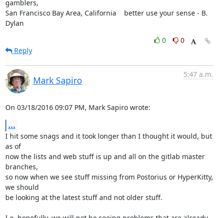
gamblers,

San Francisco Bay Area, California    better use your sense - B. 
Dylan
0
0
Reply
5:47 a.m.
Mark Sapiro
On 03/18/2016 09:07 PM, Mark Sapiro wrote:
...
I hit some snags and it took longer than I thought it would, but 
as of

now the lists and web stuff is up and all on the gitlab master 
branches,

so now when we see stuff missing from Postorius or HyperKitty, 
we should

be looking at the latest stuff and not older stuff.

I.e. hopefully, we will not be seeing problems that are already 