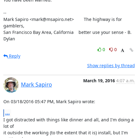
-- 

Mark Sapiro <mark@msapiro.net>        The highway is for 
gamblers,

San Francisco Bay Area, California    better use your sense - B. 
Dylan
0
0
Reply
Show replies by thread
March 19, 2016
4:07 a.m.
Mark Sapiro
On 03/18/2016 05:47 PM, Mark Sapiro wrote:
...
I got distracted with things like dinner and all, and I'm doing a 
lot of

it outside the working (to the extent that it is) install, but I'm
