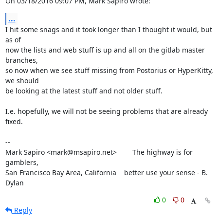
On 03/18/2016 09:07 PM, Mark Sapiro wrote:
...
I hit some snags and it took longer than I thought it would, but 
as of

now the lists and web stuff is up and all on the gitlab master 
branches,

so now when we see stuff missing from Postorius or HyperKitty, 
we should

be looking at the latest stuff and not older stuff.

I.e. hopefully, we will not be seeing problems that are already 
fixed.

-- 

Mark Sapiro <mark@msapiro.net>        The highway is for 
gamblers,

San Francisco Bay Area, California    better use your sense - B. 
Dylan
0
0
Reply