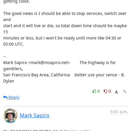
getting close.

The good news is I should be able to stop services, switch over 
and

start and it will live or die, so total down time should be maybe 
15

minutes or less, but i won't be ready until more like 04:30 or 
05:00 UTC.

-- 

Mark Sapiro <mark@msapiro.net>        The highway is for 
gamblers,

San Francisco Bay Area, California    better use your sense - B. 
Dylan
0
0
Reply
5:47 a.m.
Mark Sapiro