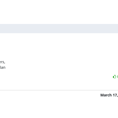
s,

ylan
March 17,