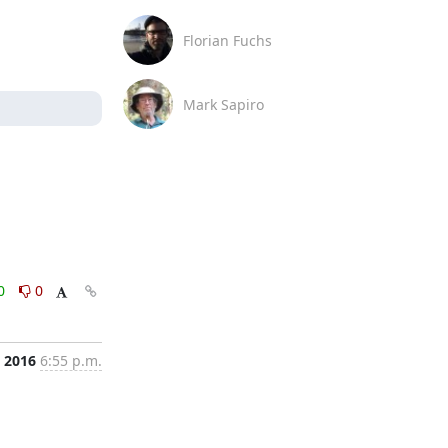
Florian Fuchs
Mark Sapiro
0
0
 2016
6:55 p.m.