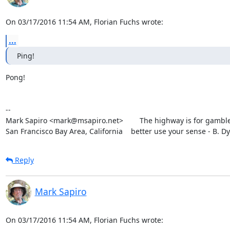
On 03/17/2016 11:54 AM, Florian Fuchs wrote:
...
Ping!
Pong!

-- 

Mark Sapiro <mark@msapiro.net>        The highway is for gambler
San Francisco Bay Area, California    better use your sense - B. D
Reply
Mark Sapiro
On 03/17/2016 11:54 AM, Florian Fuchs wrote: