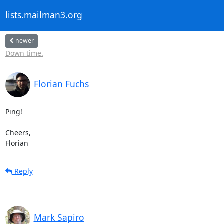
lists.mailman3.org
newer
Down time.
Florian Fuchs
Ping!

Cheers,

Florian
Reply
Mark Sapiro