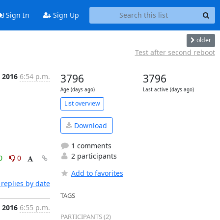
Sign In
Sign Up
older
Test after second reboot
 2016
6:54 p.m.
3796
3796
Age (days ago)
Last active (days ago)
List overview
Download
1 comments
2 participants
0
0
Add to favorites
replies by date
TAGS
 2016
6:55 p.m.
PARTICIPANTS (2)