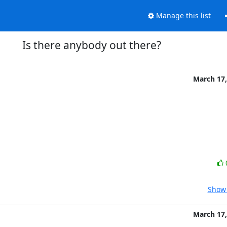
Manage this list
Is there anybody out there?
March 17,
Show 
March 17,