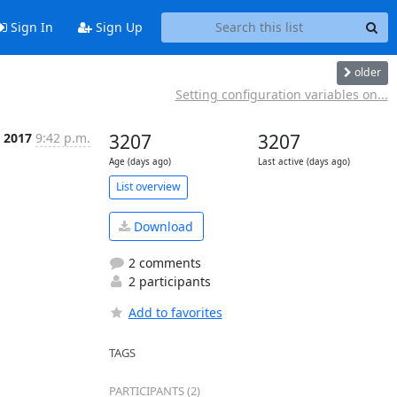
Sign In
Sign Up
older
Setting configuration variables on...
, 2017
9:42 p.m.
3207
3207
Age (days ago)
Last active (days ago)
List overview
Download
2 comments
2 participants
Add to favorites
TAGS
PARTICIPANTS (2)