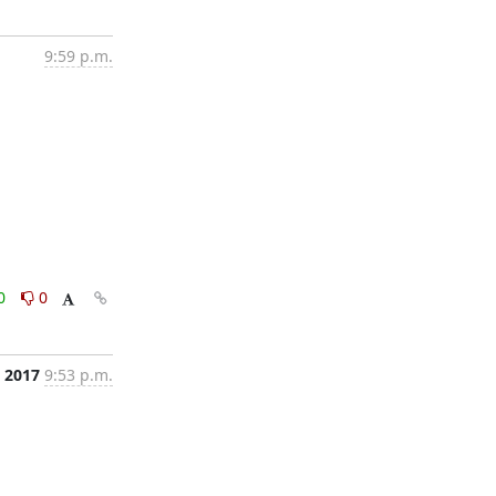
9:59 p.m.
0
0
, 2017
9:53 p.m.