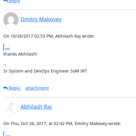
Reply
Dmitry Makovey
On 10/26/2017 02:53 PM, Abhilash Raj wrote:
...
thanks Abhilash!
--

Sr System and DevOps Engineer SoM IRT
Reply
attachment
Abhilash Raj
On Thu, Oct 26, 2017, at 02:42 PM, Dmitry Makovey wrote:
...