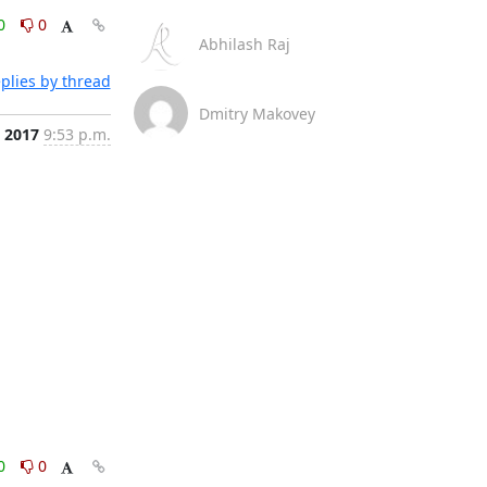
0
0
Abhilash Raj
plies by thread
Dmitry Makovey
, 2017
9:53 p.m.
0
0