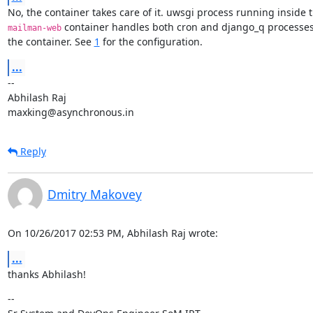
 container handles both cron and django_q processes 
mailman-web
the container. See 
1
 for the configuration.
...
--

Abhilash Raj

maxking@asynchronous.in
Reply
Dmitry Makovey
On 10/26/2017 02:53 PM, Abhilash Raj wrote:
...
thanks Abhilash!
--
