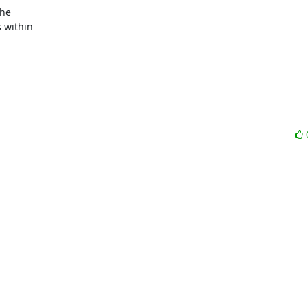
within
