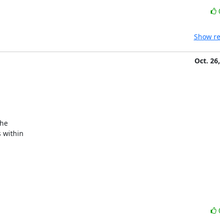
Show re
Oct. 26
within
