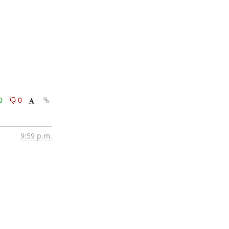
0
0
9:59 p.m.