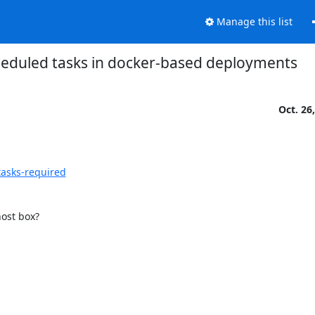
Manage this list
eduled tasks in docker-based deployments
Oct. 26
tasks-required
host box?