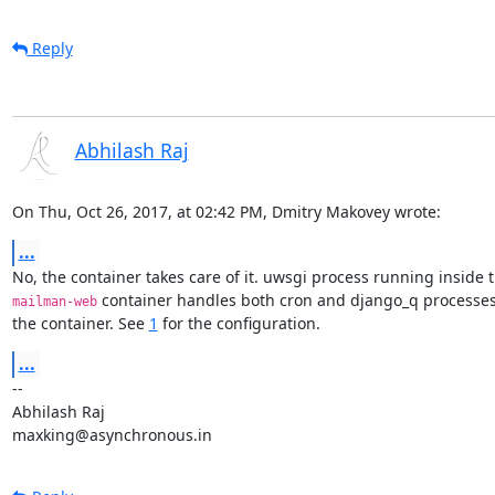
Reply
Abhilash Raj
On Thu, Oct 26, 2017, at 02:42 PM, Dmitry Makovey wrote:
...
 container handles both cron and django_q processes 
mailman-web
the container. See 
1
 for the configuration.
...
--

Abhilash Raj

maxking@asynchronous.in