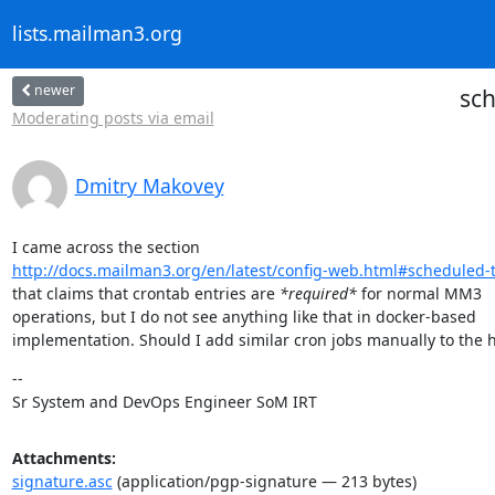
lists.mailman3.org
newer
sch
Moderating posts via email
Dmitry Makovey
http://docs.mailman3.org/en/latest/config-web.html#scheduled-
that claims that crontab entries are 
*required*
 for normal MM3

operations, but I do not see anything like that in docker-based

implementation. Should I add similar cron jobs manually to the 
--

Sr System and DevOps Engineer SoM IRT
Attachments:
signature.asc
(application/pgp-signature — 213 bytes)