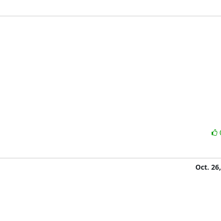
Oct. 26