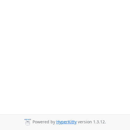
Powered by
HyperKitty
version 1.3.12.