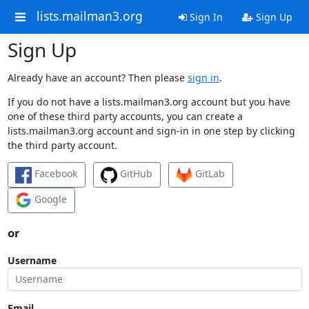
lists.mailman3.org
Sign In
Sign Up
Sign Up
Already have an account? Then please
sign in
.
If you do not have a lists.mailman3.org account but you have
one of these third party accounts, you can create a
lists.mailman3.org account and sign-in in one step by clicking
the third party account.
Facebook
GitHub
GitLab
Google
or
Username
Email