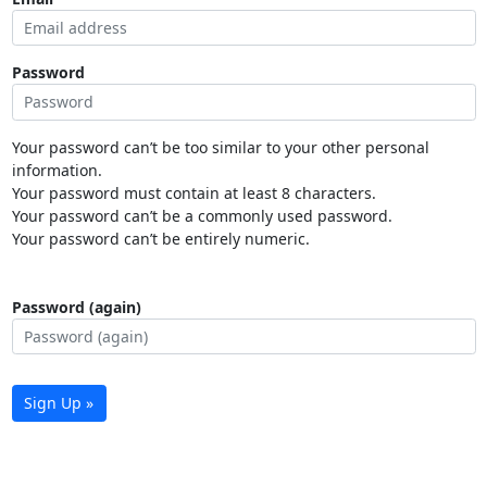
Password
Your password can’t be too similar to your other personal
information.
Your password must contain at least 8 characters.
Your password can’t be a commonly used password.
Your password can’t be entirely numeric.
Password (again)
Sign Up »