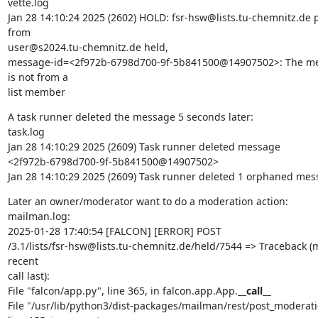
vette.log

Jan 28 14:10:24 2025 (2602) HOLD: fsr-hsw@lists.tu-chemnitz.de p
from

user@s2024.tu-chemnitz.de held,

message-id=<2f972b-6798d700-9f-5b841500@14907502>: The me
is not from a

list member
A task runner deleted the message 5 seconds later:

task.log

Jan 28 14:10:29 2025 (2609) Task runner deleted message

<2f972b-6798d700-9f-5b841500@14907502>

Jan 28 14:10:29 2025 (2609) Task runner deleted 1 orphaned me
Later an owner/moderator want to do a moderation action:

mailman.log:

2025-01-28 17:40:54 [FALCON] [ERROR] POST

/3.1/lists/fsr-hsw@lists.tu-chemnitz.de/held/7544 => Traceback (m
recent

call last):

File "falcon/app.py", line 365, in falcon.app.App.
__call__
File "/usr/lib/python3/dist-packages/mailman/rest/post_moderatio