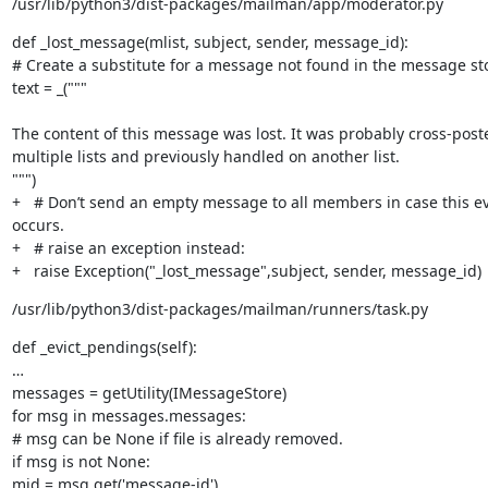
/usr/lib/python3/dist-packages/mailman/app/moderator.py
def _lost_message(mlist, subject, sender, message_id):

# Create a substitute for a message not found in the message sto
text = _("""
The content of this message was lost. It was probably cross-poste
multiple lists and previously handled on another list.

""")

+   # Don’t send an empty message to all members in case this ev
occurs.

+   # raise an exception instead:

+   raise Exception("_lost_message",subject, sender, message_id)
/usr/lib/python3/dist-packages/mailman/runners/task.py
def _evict_pendings(self):

…

messages = getUtility(IMessageStore)

for msg in messages.messages:

# msg can be None if file is already removed.

if msg is not None:

mid = msg.get('message-id')
