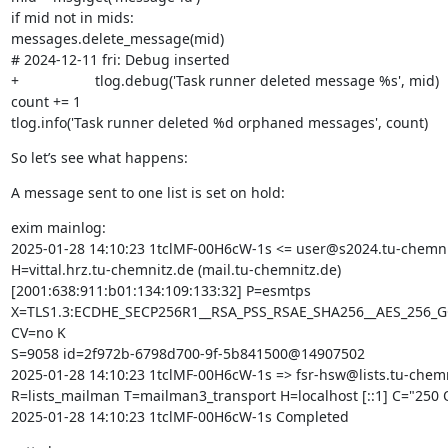
if mid not in mids:

messages.delete_message(mid)

# 2024-12-11 fri: Debug inserted

+                   tlog.debug('Task runner deleted message %s', mid)

count += 1

tlog.info('Task runner deleted %d orphaned messages', count)
So let’s see what happens:
A message sent to one list is set on hold:
exim mainlog:

2025-01-28 14:10:23 1tclMF-00H6cW-1s <= user@s2024.tu-chemnit
H=vittal.hrz.tu-chemnitz.de (mail.tu-chemnitz.de)

[2001:638:911:b01:134:109:133:32] P=esmtps

X=TLS1.3:ECDHE_SECP256R1__RSA_PSS_RSAE_SHA256__AES_256_G
CV=no K

S=9058 id=2f972b-6798d700-9f-5b841500@14907502

2025-01-28 14:10:23 1tclMF-00H6cW-1s => fsr-hsw@lists.tu-chemn
R=lists_mailman T=mailman3_transport H=localhost [::1] C="250 O
2025-01-28 14:10:23 1tclMF-00H6cW-1s Completed