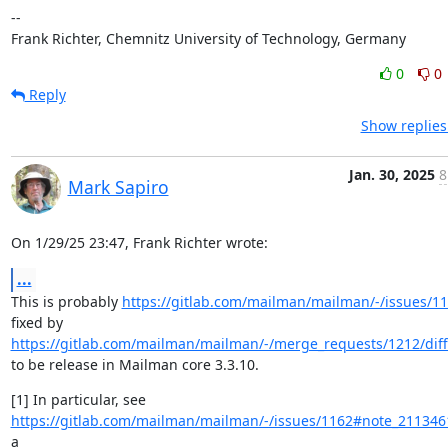
--

Frank Richter, Chemnitz University of Technology, Germany
0
0
Reply
Show replies
Jan. 30, 2025
8
Mark Sapiro
On 1/29/25 23:47, Frank Richter wrote:
...
This is probably 
https://gitlab.com/mailman/mailman/-/issues/1
fixed by 
https://gitlab.com/mailman/mailman/-/merge_requests/1212/diff
to be release in Mailman core 3.3.10.
https://gitlab.com/mailman/mailman/-/issues/1162#note_21134
a
