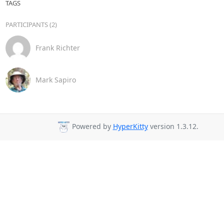
TAGS
PARTICIPANTS (2)
Frank Richter
Mark Sapiro
Powered by
HyperKitty
version 1.3.12.