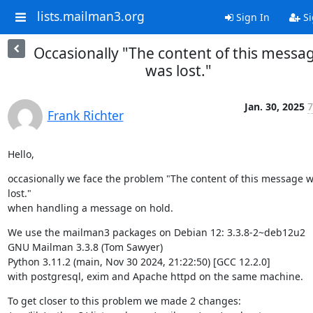
lists.mailman3.org
Sign In
Si
Occasionally "The content of this messa
was lost."
Jan. 30, 2025
7
Frank Richter
Hello,
occasionally we face the problem "The content of this message w
lost."

when handling a message on hold.
We use the mailman3 packages on Debian 12: 3.3.8-2~deb12u2

GNU Mailman 3.3.8 (Tom Sawyer)

Python 3.11.2 (main, Nov 30 2024, 21:22:50) [GCC 12.2.0]

with postgresql, exim and Apache httpd on the same machine.
To get closer to this problem we made 2 changes:
