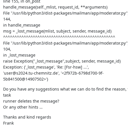
line 155, in on_post

handle_message(self._mlist, request_id, **arguments)

File "/usr/lib/python3/dist-packages/mailman/app/moderator.py", 
144,

in handle_message

msg = _lost_message(mlist, subject, sender, message_id)

^^^^^^^^^^^^^^^^^^^^^^^^^^^^^^^^^^^^^^^^^^^^^^^^^

File "/usr/lib/python3/dist-packages/mailman/app/moderator.py", 
104,

in _lost_message

raise Exception("_lost_message",subject, sender, message_id)

Exception: ('_lost_message', 'Re: [Fsr-hsw] ...',

'user@s2024.tu-chemnitz.de', '<2f972b-6798d700-9f-
5b841500@14907502>')
Do you have any suggestions what we can do to find the reason, 
task

runner deletes the message?

Or any other hints …
Thanks and kind regards

Frank