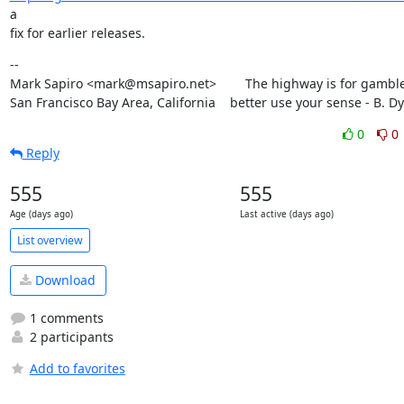
a

fix for earlier releases.
--

Mark Sapiro <mark@msapiro.net>        The highway is for gambler
San Francisco Bay Area, California    better use your sense - B. D
0
0
Reply
555
555
Age (days ago)
Last active (days ago)
List overview
Download
1 comments
2 participants
Add to favorites