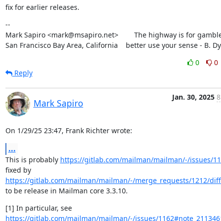
fix for earlier releases.
--

Mark Sapiro <mark@msapiro.net>        The highway is for gambler
San Francisco Bay Area, California    better use your sense - B. D
0
0
Reply
Jan. 30, 2025
8
Mark Sapiro
On 1/29/25 23:47, Frank Richter wrote:
...
This is probably 
https://gitlab.com/mailman/mailman/-/issues/1
fixed by 
https://gitlab.com/mailman/mailman/-/merge_requests/1212/diff
to be release in Mailman core 3.3.10.
https://gitlab.com/mailman/mailman/-/issues/1162#note_21134