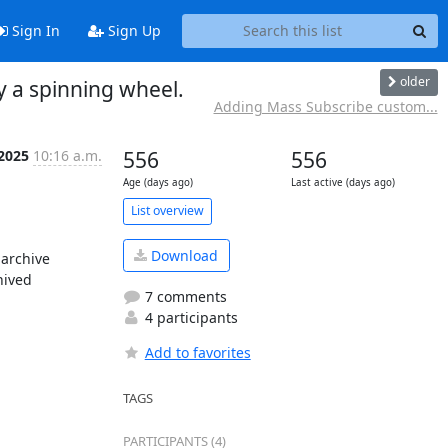
Sign In
Sign Up
older
y a spinning wheel.
Adding Mass Subscribe custom...
 2025
10:16 a.m.
556
556
Age (days ago)
Last active (days ago)
List overview
Download
archive 
ived 
7 comments
4 participants
Add to favorites
TAGS
PARTICIPANTS (4)