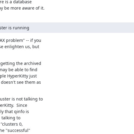
e is a database

 be more aware of it.
ster is running
X problem" -- if you

e enlighten us, but

getting the archived

ay be able to find

le HyperKitty just

 doesn't see them as

ter is not talking to

rKitty.  Since

y that qinfo is

talking to

"clusters 0,

he "successful"
