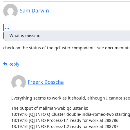
Sam Darwin
...
What is missing
check on the status of the qcluster component.  see documentation
Reply
Freerk Bosscha
Everything seems to work as it should, although I cannot see
The output of mailman-web qcluster is:

13:19:16 [Q] INFO Q Cluster double-india-romeo-two starting.
13:19:16 [Q] INFO Process-1:1 ready for work at 288786

13:19:16 [Q] INFO Process-1:2 ready for work at 288787
