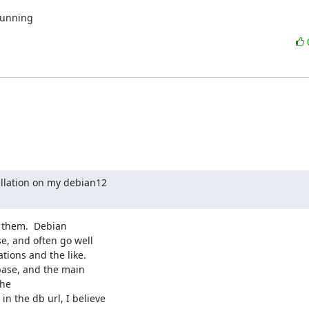
running
llation on my debian12

 them.  Debian

, and often go well

ions and the like.

ase, and the main

he

 the db url, I believe
