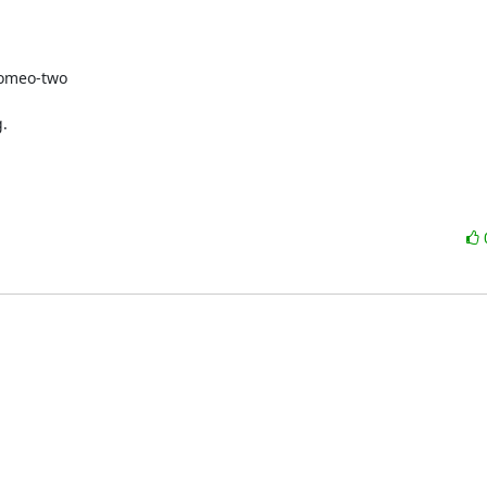
omeo-two

.