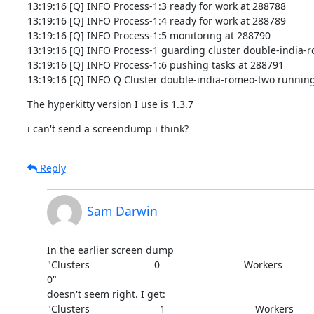
13:19:16 [Q] INFO Process-1:3 ready for work at 288788

13:19:16 [Q] INFO Process-1:4 ready for work at 288789

13:19:16 [Q] INFO Process-1:5 monitoring at 288790

13:19:16 [Q] INFO Process-1 guarding cluster double-india-r
13:19:16 [Q] INFO Process-1:6 pushing tasks at 288791

13:19:16 [Q] INFO Q Cluster double-india-romeo-two running
The hyperkitty version I use is 1.3.7
i can't send a screendump i think?
Reply
Sam Darwin
In the earlier screen dump

"Clusters                       0                              Workers

0"

doesn't seem right. I get:

"Clusters                         1                                Workers
