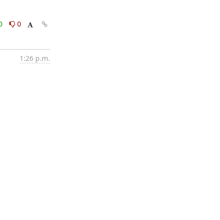
0
0
1:26 p.m.