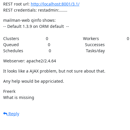
REST root url: 
http://localhost:8001/3.1/
REST credentials: restadmin:.......
mailman-web qinfo shows:

-- Default 1.3.9 on ORM default  --
Clusters                       0                              Workers                        0  
Queued                         0                              Successes                      1
Schedules                      0                              Tasks/day                    
Webserver: apache2/2.4.64
It looks like a AJAX problem, but not sure about that.
Any help would be appriciated.
Freerk

What is missing
Reply