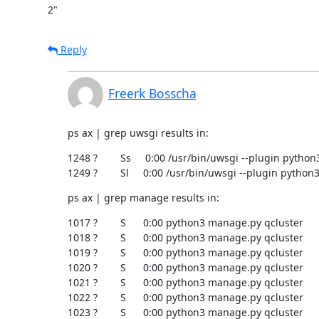
2"
Reply
Freerk Bosscha
ps ax | grep uwsgi results in:
1248 ?        Ss     0:00 /usr/bin/uwsgi --plugin python
1249 ?        Sl     0:00 /usr/bin/uwsgi --plugin pytho
ps ax | grep manage results in:
1017 ?        S      0:00 python3 manage.py qcluster

1018 ?        S      0:00 python3 manage.py qcluster

1019 ?        S      0:00 python3 manage.py qcluster

1020 ?        S      0:00 python3 manage.py qcluster

1021 ?        S      0:00 python3 manage.py qcluster

1022 ?        S      0:00 python3 manage.py qcluster

1023 ?        S      0:00 python3 manage.py qcluster