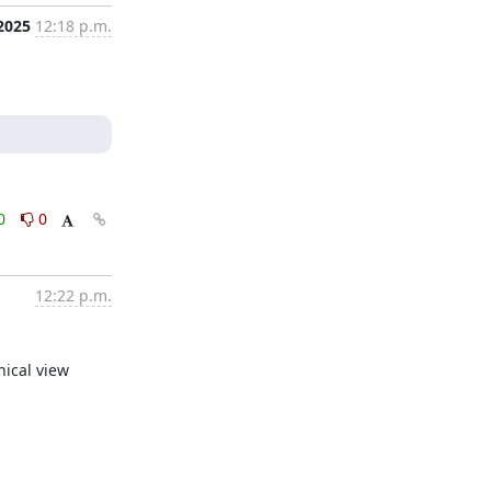
 2025
12:18 p.m.
0
0
12:22 p.m.
hical view