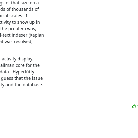
s of that size on a

ds of thousands of

cal scales.  I

ivity to show up in

t the problem was,

-text indexer (Xapian

at was resolved,

activity display.

ilman core for the

data.  HyperKitty

 guess that the issue

ty and the database.