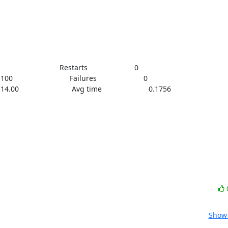
                            Restarts                       0

00                            Failures                       0

  14.00                          Avg time                       0.1756
Show 