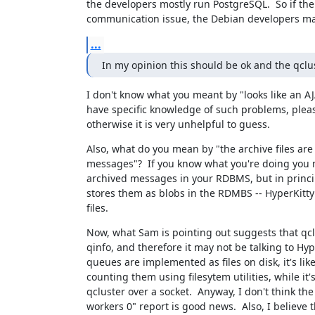
the developers mostly run PostgreSQL.  So if ther
communication issue, the Debian developers may
...
In my opinion this should be ok and the qclu
I don't know what you meant by "looks like an AJA
have specific knowledge of such problems, pleas
otherwise it is very unhelpful to guess.
Also, what do you mean by "the archive files are 
messages"?  If you know what you're doing you m
archived messages in your RDBMS, but in princip
stores them as blobs in the RDMBS -- HyperKitty
files.
Now, what Sam is pointing out suggests that qclus
qinfo, and therefore it may not be talking to Hype
queues are implemented as files on disk, it's likel
counting them using filesytem utilities, while it's 
qcluster over a socket.  Anyway, I don't think the 
workers 0" report is good news.  Also, I believe t