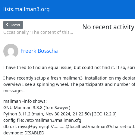
lists.mailman3.org
newer
No recent activit
Occasionally "The content of this...
Freerk Bosscha
I have tried to find an equal issue, but could not find it. If so, sor
I have recently setup a fresh mailman3  installation on my debian1
overview I see a spinning wheel. The participants and number of d
messages.
mailman -info shows:

GNU Mailman 3.3.8 (Tom Sawyer)

Python 3.11.2 (main, Nov 30 2024, 21:22:50) [GCC 12.2.0]

config file: /etc/mailman3/mailman.cfg

db url: mysql+pymysql://.....:....@localhost/mailman3?charset=u
devmode: DISABLED
