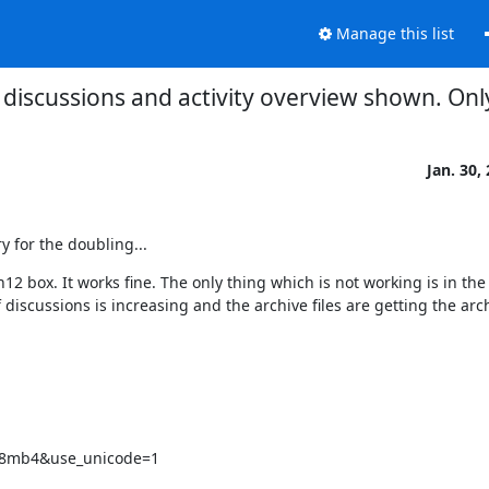
Manage this list
y discussions and activity overview shown. Onl
Jan. 30,
ry for the doubling...
2 box. It works fine. The only thing which is not working is in the 
iscussions is increasing and the archive files are getting the arch
tf8mb4&use_unicode=1
