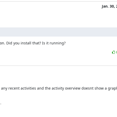
Jan. 30,
. Did you install that? Is it running?
 any recent activities and the activity overview doesnt show a grap

