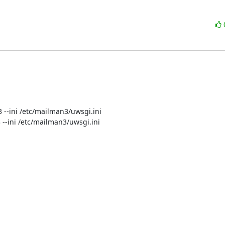
3 --ini /etc/mailman3/uwsgi.ini

n3 --ini /etc/mailman3/uwsgi.ini