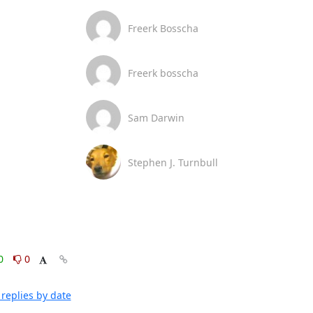
Freerk Bosscha
Freerk bosscha
Sam Darwin
Stephen J. Turnbull
0
0
replies by date