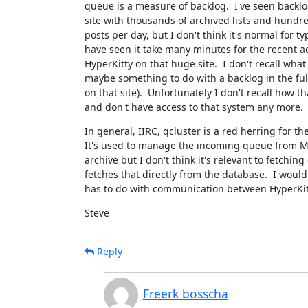
queue is a measure of backlog.  I've seen backlog
site with thousands of archived lists and hundre
posts per day, but I don't think it's normal for typi
have seen it take many minutes for the recent act
HyperKitty on that huge site.  I don't recall wha
maybe something to do with a backlog in the full
on that site).  Unfortunately I don't recall how th
and don't have access to that system any more.
In general, IIRC, qcluster is a red herring for the 
It's used to manage the incoming queue from Ma
archive but I don't think it's relevant to fetching 
fetches that directly from the database.  I would
has to do with communication between HyperKit
Steve
Reply
Freerk bosscha