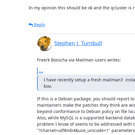
In my opinion this should be ok and the qcluster is 
Reply
Stephen J. Turnbull
Freerk Bosscha via Mailman-users writes:
...
I have recently setup a fresh mailman3  insta
box.
If this is a Debian package, you should report to
maintainers make the patches they think are wise
beyond conformance to Debian policy on file locat
Also, while MySQL is a supported backend datab
problem I know of seems to be addressed with t
"?charset=utf8mb4&use_unicode=1" parameters in