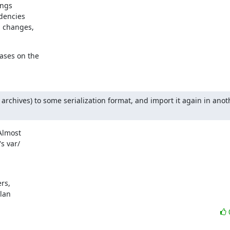
ngs

encies

 changes,

ses on the

archives) to some serialization format, and import it again in anoth
lmost

 var/

s,

ylan