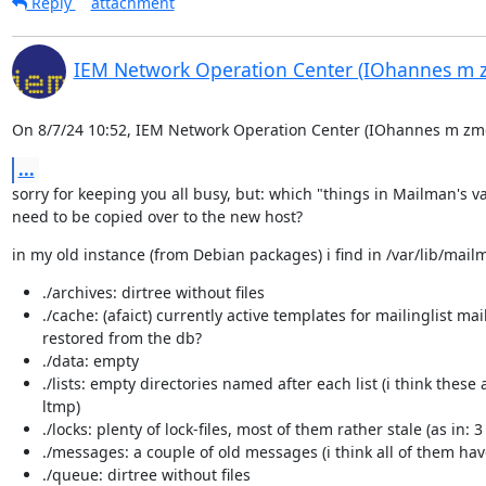
Reply
attachment
IEM Network Operation Center (IOhannes m 
On 8/7/24 10:52, IEM Network Operation Center (IOhannes m zmö
...
sorry for keeping you all busy, but: which "things in Mailman's var
need to be copied over to the new host?
in my old instance (from Debian packages) i find in /var/lib/mail
./archives: dirtree without files
./cache: (afaict) currently active templates for mailinglist m
restored from the db?
./data: empty
./lists: empty directories named after each list (i think the
ltmp)
./locks: plenty of lock-files, most of them rather stale (as in: 3
./messages: a couple of old messages (i think all of them ha
./queue: dirtree without files