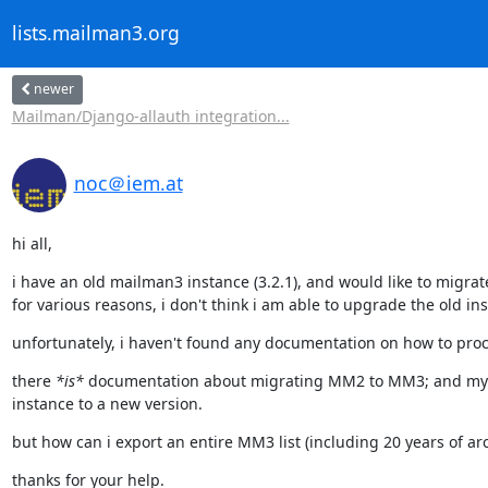
lists.mailman3.org
newer
Mailman/Django-allauth integration...
noc＠iem.at
hi all,
i have an old mailman3 instance (3.2.1), and would like to migrate i
for various reasons, i don't think i am able to upgrade the old in
unfortunately, i haven't found any documentation on how to pro
there 
*is*
 documentation about migrating MM2 to MM3; and my 
instance to a new version.
but how can i export an entire MM3 list (including 20 years of ar
thanks for your help.