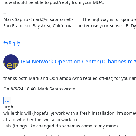
now should be able to post/reply from your MUA.
--

Mark Sapiro <mark@msapiro.net>        The highway is for gambler
San Francisco Bay Area, California    better use your sense - B. D
Reply
IEM Network Operation Center (IOhannes m 
thanks both Mark and Odhiambo (who replied off-list) for your a
On 8/6/24 18:40, Mark Sapiro wrote:
...
urgh.

while this will (hopefully) work with a fresh installation, i'm some
afraid whether this will also work for:

lists (things like changed db schemas come to my mind)