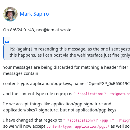
Mark Sapiro
On 8/6/24 01:43, noc@iem.at wrote:
...
PS: (again) I'm resending this message, as the one i sent yes
this happens, as i can post via the webinterface just fine (on
Your messages are being discarded for matching a header filter r
messages contain
content-type: application/pgp-keys; name="OpenPGP_0xB65019C
and the content-type rule regexp is 
^ *application(?!.*signatur
I.e we accept things like application/pgp-signature and

application/pkcs7-signature, but not application/pgp-keys
I have changed that regexp to 
^ *application/(?!(pgp|[^ ;]*sig
so we will now accept 
 as well so
content-type: application/pgp.*