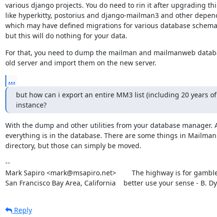
various django projects. You do need to rin it after upgrading thi
like hyperkitty, postorius and django-mailman3 and other depend
which may have defined migrations for various database schema
but this will do nothing for your data.
For that, you need to dump the mailman and mailmanweb databa
old server and import them on the new server.
...
but how can i export an entire MM3 list (including 20 years of 
instance?
With the dump and other utilities from your database manager. A
everything is in the database. There are some things in Mailman's
directory, but those can simply be moved.
--

Mark Sapiro <mark@msapiro.net>        The highway is for gambler
San Francisco Bay Area, California    better use your sense - B. D
Reply