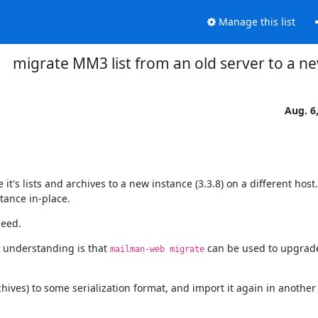
Manage this list
migrate MM3 list from an old server to a n
Aug. 6
t's lists and archives to a new instance (3.3.8) on a different host.

stance in-place.
ceed.
understanding is that 
 can be used to upgrad
mailman-web migrate
chives) to some serialization format, and import it again in another