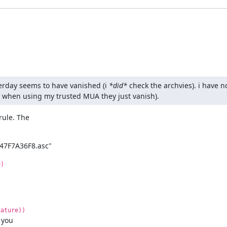
terday seems to have vanished (i 
*did*
 check the archvies). i have n
ly when using my trusted MUA they just vanish).
ule. The

47F7A36F8.asc"
e)
nature))
 you
