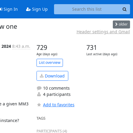
Sign In
Sign Up
older
ew one
Header settings and Gmail
, 2024
8:43 a.m.
729
731
Age (days ago)
Last active (days ago)
List overview
Download
10 comments
4 participants
e a given MM3 
Add to favorites
TAGS
 instance?
PARTICIPANTS (4)