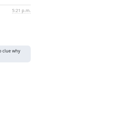
5:21 p.m.
o clue why 