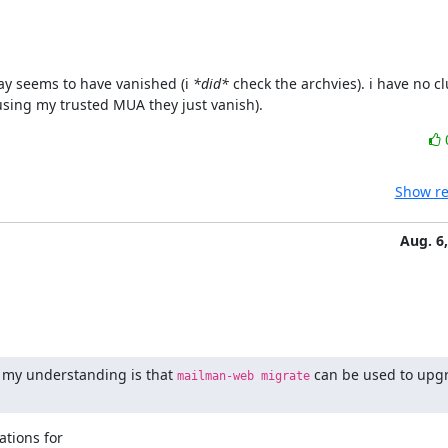
ay seems to have vanished (i 
*did*
 check the archvies). i have no cl
using my trusted MUA they just vanish).
Show re
Aug. 6
my understanding is that 
 can be used to upgr
mailman-web migrate
ions for
