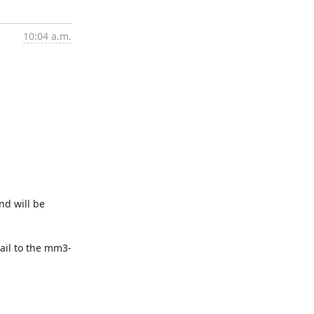
10:04 a.m.
nd will be
mail to the mm3-