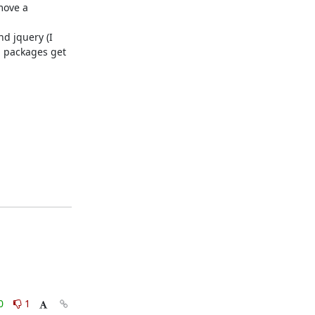
move a
d jquery (I
n packages get
0
1