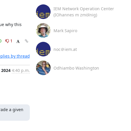
IEM Network Operation Center
(IOhannes m zmölnig)
ue why this 
Mark Sapiro
0
1
noc＠iem.at
plies by thread
Odhiambo Washington
, 2024
4:40 p.m.
ade a given 