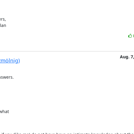
s,

ylan
Aug. 7
zmölnig)
nswers.
what
