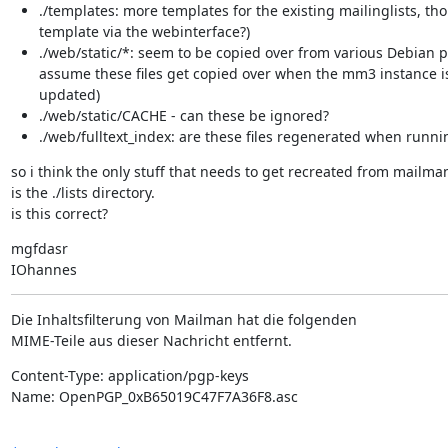
./templates: more templates for the existing mailinglists, t
template via the webinterface?)
./web/static/*: seem to be copied over from various Debian 
assume these files get copied over when the mm3 instance 
updated)
./web/static/CACHE - can these be ignored?
./web/fulltext_index: are these files regenerated when runn
so i think the only stuff that needs to get recreated from mailman'
is the ./lists directory.

is this correct?
mgfdasr

IOhannes
Die Inhaltsfilterung von Mailman hat die folgenden

MIME-Teile aus dieser Nachricht entfernt.
Content-Type: application/pgp-keys

Name: OpenPGP_0xB65019C47F7A36F8.asc