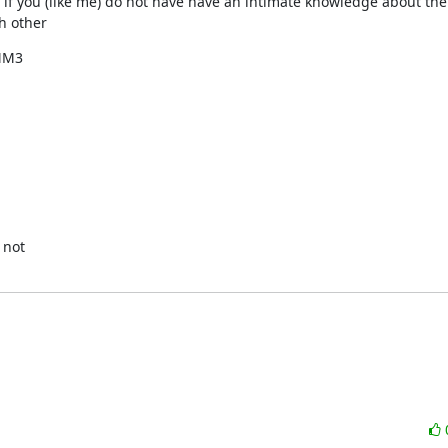
t, if you (like me) do not have have an intimate knowledge about the
th other
MM3

not
