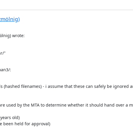
zmölnig)
lnig) wrote:
/"

man3/:
ails (hashed filenames) - i assume that these can safely be ignored a
se are used by the MTA to determine whether it should hand over a 
 years old)
ve been held for approval)