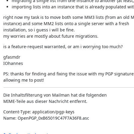
migrating a single list from one instance to another (at leas
importing lists into an instance that is already populated wi
right now my task is to move both some MM3 lists (from an old 
instance) and some MM2 lists onto a single server with a fresh

installation, so i guess i will be fine.

my worries are mostly about future migrations.
is a feature-request warranted, or am i worrying too much?
gfasmdr

IOhannes
PS: thanks for finding and fixing the issue with my PGP signature 
allowing me to post!
Die Inhaltsfilterung von Mailman hat die folgenden

MIME-Teile aus dieser Nachricht entfernt.
Content-Type: application/pgp-keys

Name: OpenPGP_0xB65019C47F7A36F8.asc