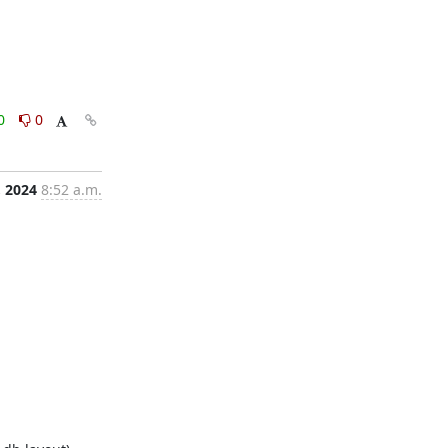
0
0
, 2024
8:52 a.m.