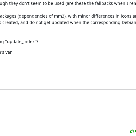
hough they don't seem to be used (are these the fallbacks when I re
packages (dependencies of mm3), with minor differences in icons an
is created, and do not get updated when the corresponding Debia
ing "update_index"?
s var
