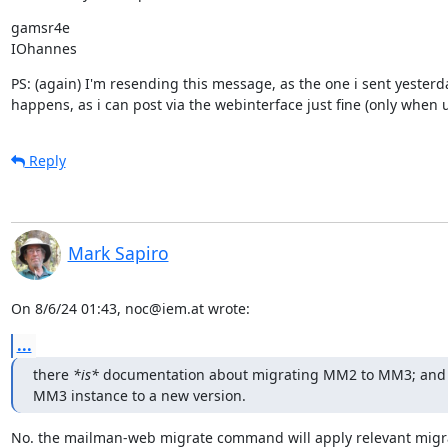
gamsr4e

IOhannes
PS: (again) I'm resending this message, as the one i sent yesterd
happens, as i can post via the webinterface just fine (only when 
Reply
Mark Sapiro
On 8/6/24 01:43, noc@iem.at wrote:
...
there 
*is*
 documentation about migrating MM2 to MM3; and 
MM3 instance to a new version.
No. the mailman-web migrate command will apply relevant migrat