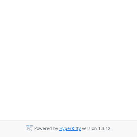
Powered by
HyperKitty
version 1.3.12.