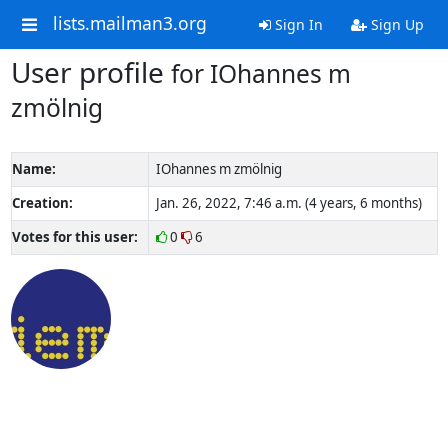
lists.mailman3.org
Sign In
Sign Up
User profile
for IOhannes m
zmölnig
Name:
IOhannes m zmölnig
Creation:
Jan. 26, 2022, 7:46 a.m. (4 years, 6 months)
Votes for this user:
0
6