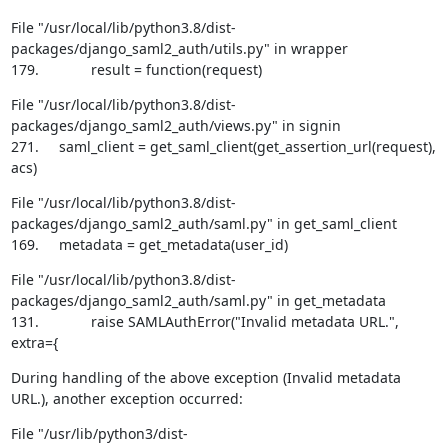
File "/usr/local/lib/python3.8/dist-
packages/django_saml2_auth/utils.py" in wrapper

179.             result = function(request)
File "/usr/local/lib/python3.8/dist-
packages/django_saml2_auth/views.py" in signin

271.     saml_client = get_saml_client(get_assertion_url(request), 
acs)
File "/usr/local/lib/python3.8/dist-
packages/django_saml2_auth/saml.py" in get_saml_client

169.     metadata = get_metadata(user_id)
File "/usr/local/lib/python3.8/dist-
packages/django_saml2_auth/saml.py" in get_metadata

131.             raise SAMLAuthError("Invalid metadata URL.", 
extra={
During handling of the above exception (Invalid metadata 
URL.), another exception occurred:
File "/usr/lib/python3/dist-