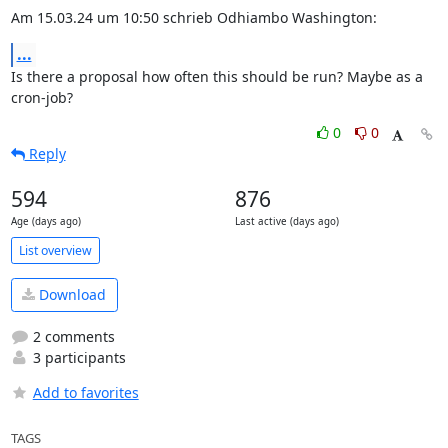
Am 15.03.24 um 10:50 schrieb Odhiambo Washington:
...
Is there a proposal how often this should be run? Maybe as a 
cron-job?
0
0
Reply
594
876
Age (days ago)
Last active (days ago)
List overview
Download
2 comments
3 participants
Add to favorites
TAGS