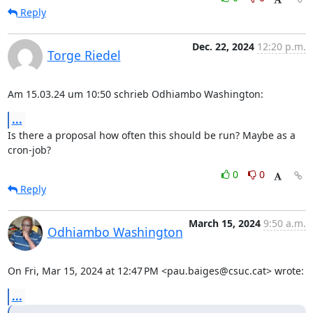
Reply
Dec. 22, 2024
12:20 p.m.
Torge Riedel
Am 15.03.24 um 10:50 schrieb Odhiambo Washington:
...
Is there a proposal how often this should be run? Maybe as a 
cron-job?
0
0
Reply
March 15, 2024
9:50 a.m.
Odhiambo Washington
On Fri, Mar 15, 2024 at 12:47 PM <pau.baiges@csuc.cat> wrote:
...