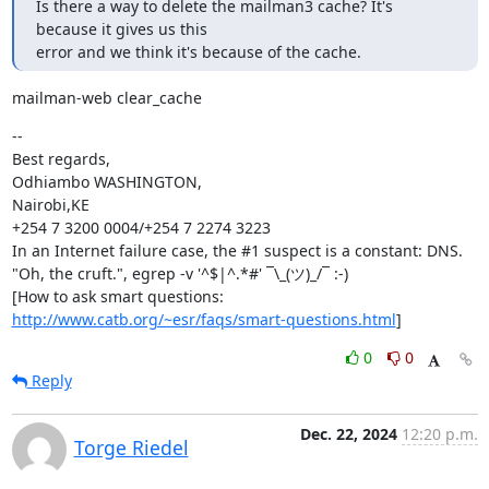
Is there a way to delete the mailman3 cache? It's 
because it gives us this

error and we think it's because of the cache.
mailman-web clear_cache
--

Best regards,

Odhiambo WASHINGTON,

Nairobi,KE

+254 7 3200 0004/+254 7 2274 3223

In an Internet failure case, the #1 suspect is a constant: DNS.

"Oh, the cruft.", egrep -v '^$|^.*#' ¯\_(ツ)_/¯ :-)

http://www.catb.org/~esr/faqs/smart-questions.html
]
0
0
Reply
Dec. 22, 2024
12:20 p.m.
Torge Riedel