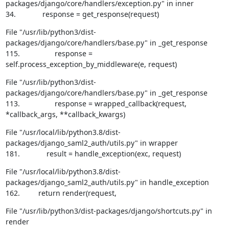
packages/django/core/handlers/exception.py" in inner

34.             response = get_response(request)
File "/usr/lib/python3/dist-
packages/django/core/handlers/base.py" in _get_response

115.                 response = 
self.process_exception_by_middleware(e, request)
File "/usr/lib/python3/dist-
packages/django/core/handlers/base.py" in _get_response

113.                 response = wrapped_callback(request, 
*callback_args, **callback_kwargs)
File "/usr/local/lib/python3.8/dist-
packages/django_saml2_auth/utils.py" in wrapper

181.             result = handle_exception(exc, request)
File "/usr/local/lib/python3.8/dist-
packages/django_saml2_auth/utils.py" in handle_exception

162.         return render(request,
File "/usr/lib/python3/dist-packages/django/shortcuts.py" in 
render
