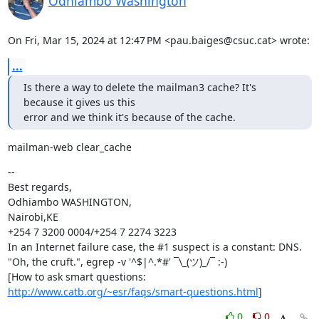
Odhiambo Washington
On Fri, Mar 15, 2024 at 12:47 PM <pau.baiges@csuc.cat> wrote:
...
Is there a way to delete the mailman3 cache? It's 
because it gives us this

error and we think it's because of the cache.
mailman-web clear_cache
--

Best regards,

Odhiambo WASHINGTON,

Nairobi,KE

+254 7 3200 0004/+254 7 2274 3223

In an Internet failure case, the #1 suspect is a constant: DNS.

"Oh, the cruft.", egrep -v '^$|^.*#' ¯\_(ツ)_/¯ :-)

http://www.catb.org/~esr/faqs/smart-questions.html
]
0
0