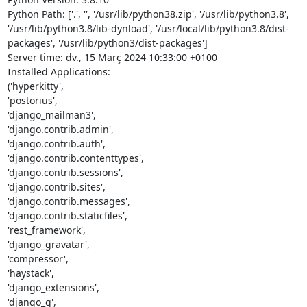
Python Path: ['.', '', '/usr/lib/python38.zip', '/usr/lib/python3.8', 
'/usr/lib/python3.8/lib-dynload', '/usr/local/lib/python3.8/dist-
packages', '/usr/lib/python3/dist-packages']

Server time: dv., 15 Març 2024 10:33:00 +0100

Installed Applications:

('hyperkitty',

'postorius',

'django_mailman3',

'django.contrib.admin',

'django.contrib.auth',

'django.contrib.contenttypes',

'django.contrib.sessions',

'django.contrib.sites',

'django.contrib.messages',

'django.contrib.staticfiles',

'rest_framework',

'django_gravatar',

'compressor',

'haystack',

'django_extensions',

'django_q',
