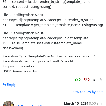
36.     content = loader.render_to_string(template_name, 
context, request, using=using)
File "/usr/lib/python3/dist-
packages/django/template/loader.py" in render_to_string

61.         template = get_template(template_name, using=using)
File "/usr/lib/python3/dist-
packages/django/template/loader.py" in get_template

19.     raise TemplateDoesNotExist(template_name, 
chain=chain)
Exception Type: TemplateDoesNotExist at /accounts/login/

Exception Value: django_saml2_auth/error.html

Request information:

USER: AnonymousUser
0
0
Reply
Show replies by date
March 15, 2024
9:50 a.m.