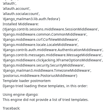
'allauth',

'allauth.account',

'allauth.socialaccount',

'django_mailman3.lib.auth.fedora')

Installed Middleware:

('django.contrib.sessions.middleware.SessionMiddleware',

'django.middleware.common.CommonMiddleware',

'django.middleware.csrf.CsrfViewMiddleware',

'django.middleware.locale.LocaleMiddleware',

'django.contrib.auth.middleware.AuthenticationMiddleware',

'django.contrib.messages.middleware.MessageMiddleware',

'django.middleware.clickjacking.XFrameOptionsMiddleware',

'django.middleware.security.SecurityMiddleware',

'django_mailman3.middleware.TimezoneMiddleware',

'postorius.middleware.PostoriusMiddleware')

Template loader postmortem

Django tried loading these templates, in this order:
Using engine django:

This engine did not provide a list of tried templates.
Traceback: