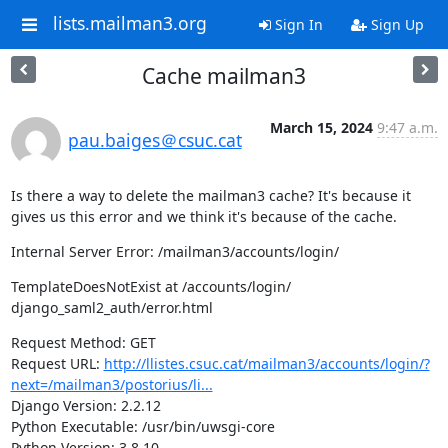
lists.mailman3.org
Sign In
Sign Up
Cache mailman3
March 15, 2024
9:47 a.m.
pau.baiges＠csuc.cat
Is there a way to delete the mailman3 cache? It's because it 
gives us this error and we think it's because of the cache.
Internal Server Error: /mailman3/accounts/login/
TemplateDoesNotExist at /accounts/login/

django_saml2_auth/error.html
Request Method: GET

Request URL: 
http://llistes.csuc.cat/mailman3/accounts/login/?
next=/mailman3/postorius/li...
Django Version: 2.2.12

Python Executable: /usr/bin/uwsgi-core

Python Version: 3.8.10
