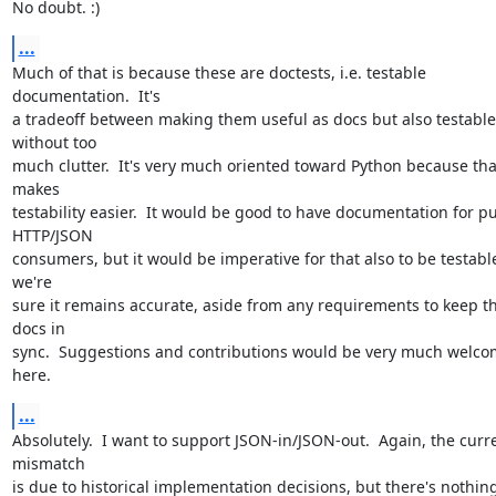
No doubt. :)
...
Much of that is because these are doctests, i.e. testable 
documentation.  It's

a tradeoff between making them useful as docs but also testable 
without too

much clutter.  It's very much oriented toward Python because that
makes

testability easier.  It would be good to have documentation for pu
HTTP/JSON

consumers, but it would be imperative for that also to be testable
we're

sure it remains accurate, aside from any requirements to keep th
docs in

sync.  Suggestions and contributions would be very much welco
here.
...
Absolutely.  I want to support JSON-in/JSON-out.  Again, the curre
mismatch

is due to historical implementation decisions, but there's nothing 