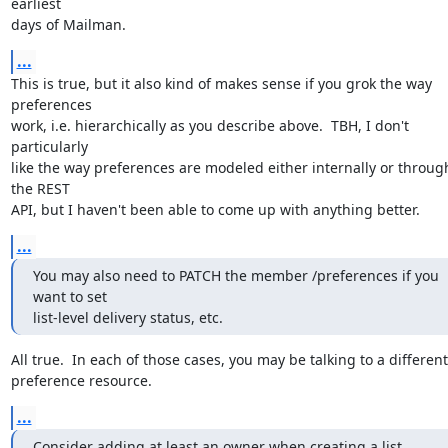
earliest

days of Mailman.
...
This is true, but it also kind of makes sense if you grok the way 
preferences

work, i.e. hierarchically as you describe above.  TBH, I don't 
particularly

like the way preferences are modeled either internally or through
the REST

API, but I haven't been able to come up with anything better.
...
You may also need to PATCH the member /preferences if you 
want to set

list-level delivery status, etc.
All true.  In each of those cases, you may be talking to a different

preference resource.
...
Consider adding at least an owner when creating a list.