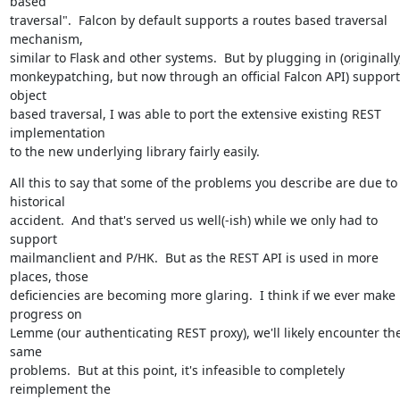
based

traversal".  Falcon by default supports a routes based traversal 
mechanism,

similar to Flask and other systems.  But by plugging in (originally,
monkeypatching, but now through an official Falcon API) support 
object

based traversal, I was able to port the extensive existing REST 
implementation

to the new underlying library fairly easily.
All this to say that some of the problems you describe are due to 
historical

accident.  And that's served us well(-ish) while we only had to 
support

mailmanclient and P/HK.  But as the REST API is used in more 
places, those

deficiencies are becoming more glaring.  I think if we ever make 
progress on

Lemme (our authenticating REST proxy), we'll likely encounter the
same

problems.  But at this point, it's infeasible to completely 
reimplement the
