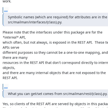
work.
...
Symbolic names (which are required) for attributes are in the

src/mailman/interfaces/(class).py.
Please note that the interfaces under this package are for the 
*internal*
 API,

which often, but not always, is exposed in the REST API.  These tw
APIs serve

different purposes so they cannot be a one-to-one mapping, and 
there are many

resources in the REST API that don't correspond directly to interna
objects,

and there are many internal objects that are not exposed to the 
REST API.
...
What you can get/set comes from src/mailman/rest/(class).py.
Yes, so clients of the REST API are served by objects in this packag