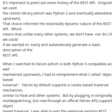
It's important to point out some history of the REST API.  Originally
we used

the restish library (which was Python 2 and eventually abandoned
upstream).

That choice informed the essentially dynamic nature of the REST 
API.  Which

means that unlike many other systems, we don't have -nor do I th
we could

if we wanted to- easily and automatically generate a static 
description of the

REST API.
When I switched to Falcon (which is both Python 3 compatible an
well

maintained upstream), I had to reimplement what I called "object
based

traversal".  Falcon by default supports a routes based traversal 
mechanism,

similar to Flask and other systems.  But by plugging in (originally,
monkeypatching, but now through an official Falcon API) support 
object

based traversal, I was able to port the extensive existing REST 