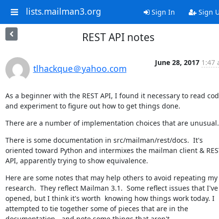
lists.mailman3.org
Sign In
Sign 
REST API notes
June 28, 2017
1:47 
tlhackque＠yahoo.com
As a beginner with the REST API, I found it necessary to read cod
and experiment to figure out how to get things done.
There are a number of implementation choices that are unusual.
There is some documentation in src/mailman/rest/docs.  It's 
oriented toward Python and intermixes the mailman client & REST
API, apparently trying to show equivalence.
Here are some notes that may help others to avoid repeating my 
research.  They reflect Mailman 3.1.  Some reflect issues that I've 
opened, but I think it's worth  knowing how things work today. I 
attempted to tie together some of pieces that are in the 
documentation - and note some things that aren't.