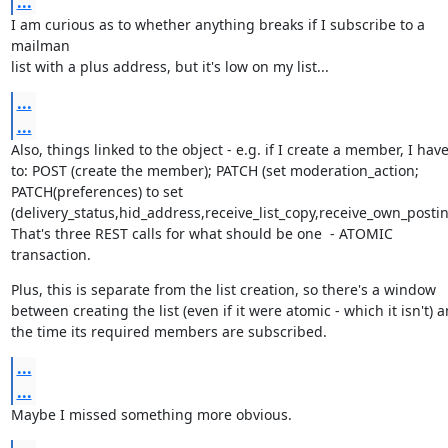
...
I am curious as to whether anything breaks if I subscribe to a 
mailman

list with a plus address, but it's low on my list...
...
...
Also, things linked to the object - e.g. if I create a member, I have
to: POST (create the member); PATCH (set moderation_action;

PATCH(preferences) to set

(delivery_status,hid_address,receive_list_copy,receive_own_posting
That's three REST calls for what should be one  - ATOMIC 
transaction.
Plus, this is separate from the list creation, so there's a window

between creating the list (even if it were atomic - which it isn't) a
the time its required members are subscribed.
...
...
Maybe I missed something more obvious.