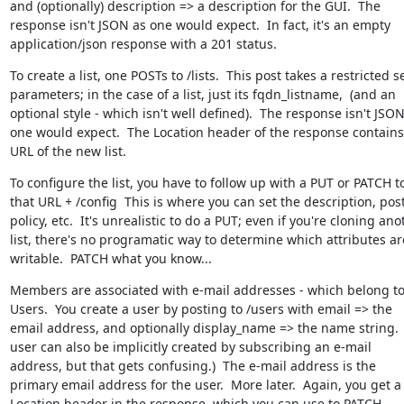
and (optionally) description => a description for the GUI.  The 
response isn't JSON as one would expect.  In fact, it's an empty 
application/json response with a 201 status.
To create a list, one POSTs to /lists.  This post takes a restricted se
parameters; in the case of a list, just its fqdn_listname,  (and an 
optional style - which isn't well defined).  The response isn't JSON
one would expect.  The Location header of the response contains 
URL of the new list.
To configure the list, you have to follow up with a PUT or PATCH to
that URL + /config  This is where you can set the description, post
policy, etc.  It's unrealistic to do a PUT; even if you're cloning anot
list, there's no programatic way to determine which attributes are
writable.  PATCH what you know...
Members are associated with e-mail addresses - which belong to
Users.  You create a user by posting to /users with email => the 
email address, and optionally display_name => the name string.  
user can also be implicitly created by subscribing an e-mail 
address, but that gets confusing.)  The e-mail address is the 
primary email address for the user.  More later.  Again, you get a 
Location header in the response, which you can use to PATCH 