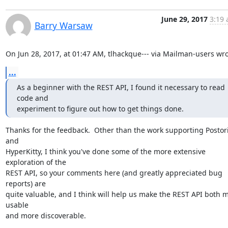
June 29, 2017
3:19 
Barry Warsaw
On Jun 28, 2017, at 01:47 AM, tlhackque--- via Mailman-users wro
...
As a beginner with the REST API, I found it necessary to read 
code and

experiment to figure out how to get things done.
Thanks for the feedback.  Other than the work supporting Postori
and

HyperKitty, I think you've done some of the more extensive 
exploration of the

REST API, so your comments here (and greatly appreciated bug 
reports) are

quite valuable, and I think will help us make the REST API both m
usable

and more discoverable.