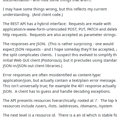
I may have some things wrong, but this reflects my current 
understanding.  (And client code.)
The REST API has a hybrid interface:  Requests are made with 
application/x-www-form-urlencoded POST, PUT, PATCH and delete
http requests.  Requests are also accepted as parameter strings.
The responses are JSON.  (This is rather surprising - one would 
expect JSON requests - and I hope someday they'll be accepted, a
the split complicates clients.  I suspect this evolved to simplify th
initial Web GUI client (Postorious), but it precludes using standard
JSON-in/JSON-out client libraries.)
Error responses are often misidentified as content-type: 
application/json, but actually contain a text/plain error message.  
This isn't universally true; for example the 401 response actually I
JSON.  A client has to guess and handle decoding exceptions.
The API presents resources hierarchically, rooted at '/'.  The top le
resources include /users, /lists. /addresses, /domains, /system
The next level is a resource id.  There is a an id which is stable for