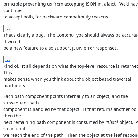
principle preventing us from accepting JSON in, afaict.  We'd have
continue

to accept both, for backward compatibility reasons.
...
That's clearly a bug.  The Content-Type should always be accurate.
It would

be a new feature to also support JSON error responses.
...
Kind of.  It all depends on what the top-level resource is returned.
This

makes sense when you think about the object based traversal 
machinery.
Each path component points internally to an object, and the 
subsequent path

component is handled by that object.  If that returns another obje
then the

next remaining path component is consumed by 
*that*
 object.  
so on until

we reach the end of the path.  Then the object at the leaf respon