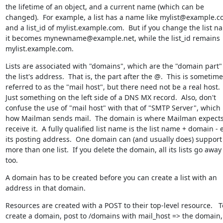
the lifetime of an object, and a current name (which can be 
changed).  For example, a list has a name like mylist@example.co
and a list_id of mylist.example.com.  But if you change the list na
it becomes mynewname@example.net, while the list_id remains 
mylist.example.com.
Lists are associated with "domains", which are the "domain part" 
the list's address.  That is, the part after the @.  This is sometime
referred to as the "mail host", but there need not be a real host.  
Just something on the left side of a DNS MX record.  Also, don't 
confuse the use of "mail host" with that of "SMTP Server", which i
how Mailman sends mail.  The domain is where Mailman expects 
receive it.  A fully qualified list name is the list name + domain - e
its posting address.  One domain can (and usually does) support 
more than one list.  If you delete the domain, all its lists go away 
too.
A domain has to be created before you can create a list with an 
address in that domain.
Resources are created with a POST to their top-level resource.   To
create a domain, post to /domains with mail_host => the domain, 