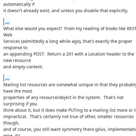
automatically if

it doesn't already exist, and unless you disable that explicitly.
...
What else would you expect?  From my reading of books like RESTf
Web

Services (admittedly a long while ago), that's exactly the proper 
response to

an appending POST.  Return a 201 with a Location header to the 
new resource

and empty content.
...
Mailing list resources are somewhat unique in that they probably
have the most

properties of any resource/object in the system.  That's not 
surprising if you

think about it, but it does make PUTing to a mailing list more or l
impractical.  That's certainly not true of other, smaller resources 
though,

and of course, you still want symmetry there (plus, implementati
wise, it's
