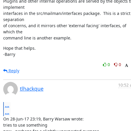
Plugins and other internal operations are served by the objects th
implement

interfaces in the src/mailman/interfaces package.  This is a strict 
separation

of concerns, and it mirrors other 'external facing' interfaces, of 
which the

command line is another example.
Hope that helps.

-Barry
0
0
Reply
10:52 
tlhackque
...
...
On 28-Jun-17 23:19, Barry Warsaw wrote:

tries to use something
