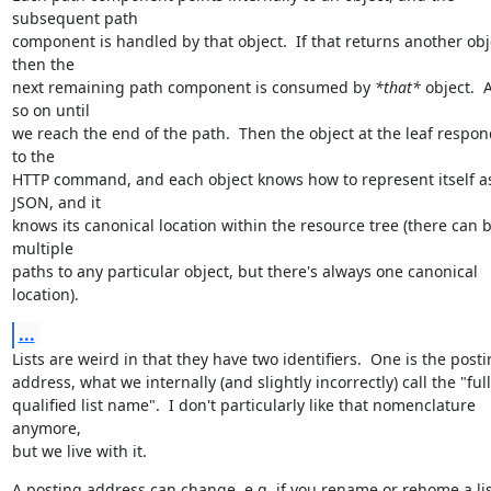
subsequent path

component is handled by that object.  If that returns another obje
then the

next remaining path component is consumed by 
*that*
 object.  
so on until

we reach the end of the path.  Then the object at the leaf respon
to the

HTTP command, and each object knows how to represent itself as
JSON, and it

knows its canonical location within the resource tree (there can b
multiple

paths to any particular object, but there's always one canonical 
location).
...
Lists are weird in that they have two identifiers.  One is the posti
address, what we internally (and slightly incorrectly) call the "full
qualified list name".  I don't particularly like that nomenclature 
anymore,

but we live with it.
A posting address can change, e.g. if you rename or rehome a lis