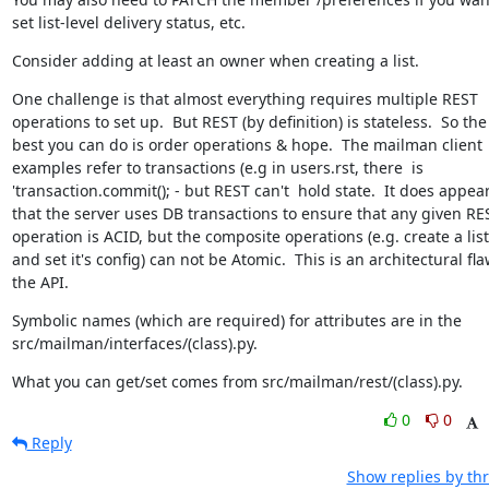
set list-level delivery status, etc.
Consider adding at least an owner when creating a list.
One challenge is that almost everything requires multiple REST 
operations to set up.  But REST (by definition) is stateless.  So the 
best you can do is order operations & hope.  The mailman client 
examples refer to transactions (e.g in users.rst, there  is 
'transaction.commit(); - but REST can't  hold state.  It does appear
that the server uses DB transactions to ensure that any given RES
operation is ACID, but the composite operations (e.g. create a list 
and set it's config) can not be Atomic.  This is an architectural flaw
the API.
Symbolic names (which are required) for attributes are in the 
src/mailman/interfaces/(class).py.
What you can get/set comes from src/mailman/rest/(class).py.
0
0
Reply
Show replies by th