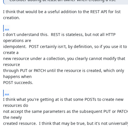
I think that would be a useful addition to the REST API for list 
creation.
...
I don't understand this.  REST is stateless, but not all HTTP 
operations are

idempotent.  POST certainly isn't, by definition, so if you use it to 
create a

new resource under a collection, you clearly cannot modify that 
resource

through PUT or PATCH until the resource is created, which only 
happens when

POST succeeds.
...
I think what you're getting at is that some POSTs to create new 
resources do

not accept the same parameters as the subsequent PUT or PATCH
the newly

created resource.  I think that may be true, but it's not universally