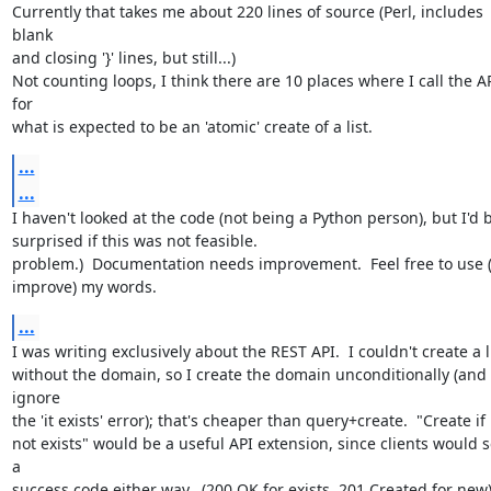
Currently that takes me about 220 lines of source (Perl, includes 
blank

and closing '}' lines, but still...)

Not counting loops, I think there are 10 places where I call the AP
for

what is expected to be an 'atomic' create of a list.
...
...
I haven't looked at the code (not being a Python person), but I'd b
surprised if this was not feasible.

problem.)  Documentation needs improvement.  Feel free to use (
improve) my words.
...
I was writing exclusively about the REST API.  I couldn't create a li
without the domain, so I create the domain unconditionally (and 
ignore

the 'it exists' error); that's cheaper than query+create.  "Create if

not exists" would be a useful API extension, since clients would s
a

success code either way.  (200 OK for exists, 201 Created for new)