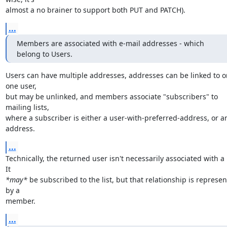
almost a no brainer to support both PUT and PATCH).
...
Members are associated with e-mail addresses - which 
belong to Users.
Users can have multiple addresses, addresses can be linked to on
one user,

but may be unlinked, and members associate "subscribers" to 
mailing lists,

where a subscriber is either a user-with-preferred-address, or an
address.
...
Technically, the returned user isn't necessarily associated with a lis
*may*
 be subscribed to the list, but that relationship is represen
by a

member.
...