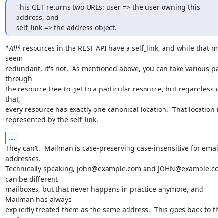
This GET returns two URLs: user => the user owning this 
address, and

self_link => the address object.
*All*
 resources in the REST API have a self_link, and while that m
seem

redundant, it's not.  As mentioned above, you can take various pa
through

the resource tree to get to a particular resource, but regardless o
that,

every resource has exactly one canonical location.  That location i
represented by the self_link.
...
They can't.  Mailman is case-preserving case-insensitive for email
addresses.

Technically speaking, john@example.com and JOHN@example.co
can be different

mailboxes, but that never happens in practice anymore, and 
Mailman has always

explicitly treated them as the same address.  This goes back to th