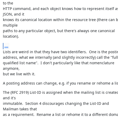
to the

HTTP command, and each object knows how to represent itself as
JSON, and it

knows its canonical location within the resource tree (there can b
multiple

paths to any particular object, but there's always one canonical 
location).
...
Lists are weird in that they have two identifiers.  One is the posti
address, what we internally (and slightly incorrectly) call the "full
qualified list name".  I don't particularly like that nomenclature 
anymore,

but we live with it.
A posting address can change, e.g. if you rename or rehome a lis
The (RFC 2919) List-ID is assigned when the mailing list is created
and it's

immutable.  Section 4 discourages changing the List-ID and 
Mailman takes that

as a requirement.  Rename a list or rehome it to a different doma