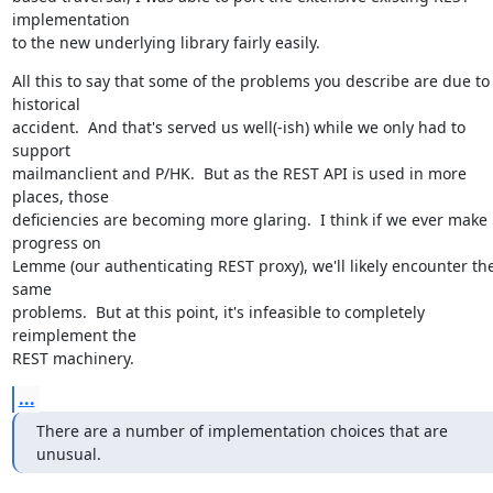
implementation

to the new underlying library fairly easily.
All this to say that some of the problems you describe are due to 
historical

accident.  And that's served us well(-ish) while we only had to 
support

mailmanclient and P/HK.  But as the REST API is used in more 
places, those

deficiencies are becoming more glaring.  I think if we ever make 
progress on

Lemme (our authenticating REST proxy), we'll likely encounter the
same

problems.  But at this point, it's infeasible to completely 
reimplement the

REST machinery.
...
There are a number of implementation choices that are 
unusual.