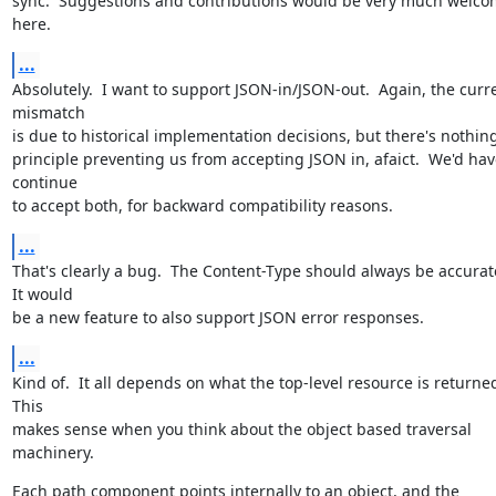
sync.  Suggestions and contributions would be very much welco
here.
...
Absolutely.  I want to support JSON-in/JSON-out.  Again, the curre
mismatch

is due to historical implementation decisions, but there's nothing 
principle preventing us from accepting JSON in, afaict.  We'd have
continue

to accept both, for backward compatibility reasons.
...
That's clearly a bug.  The Content-Type should always be accurate.
It would

be a new feature to also support JSON error responses.
...
Kind of.  It all depends on what the top-level resource is returned.
This

makes sense when you think about the object based traversal 
machinery.
Each path component points internally to an object, and the 