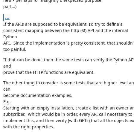
new - perhaps for a slightly unexpected purpose.

part...)
...
If the APIs are supposed to be equivalent, I'd try to define a

consistent mapping between the http (S!) API and the internal 
Python

API.  Since the implementation is pretty consistent, that shouldn't
too painful.
If that can be done, then the same tests can verify the Python API
and

prove that the HTTP functions are equivalent.
The other thing to consider is some tests that are higher level an
can

become documentation examples.

E.g.

Starting with an empty installation, create a list with an owner an
subscriber.  Which would be in order, every API call necessary to

implement this, and then verify (with GETs) that all the objects exi
with the right properties.