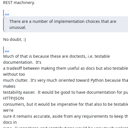
REST machinery.
...
There are a number of implementation choices that are 
unusual.
No doubt. :)
...
Much of that is because these are doctests, i.e. testable 
documentation.  It's

a tradeoff between making them useful as docs but also testable 
without too

much clutter.  It's very much oriented toward Python because that
makes

testability easier.  It would be good to have documentation for pu
HTTP/JSON

consumers, but it would be imperative for that also to be testable
we're

sure it remains accurate, aside from any requirements to keep th
docs in
