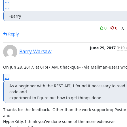
...
...
-Barry
0
0
Reply
June 29, 2017
3:19 
Barry Warsaw
On Jun 28, 2017, at 01:47 AM, tlhackque--- via Mailman-users wro
...
As a beginner with the REST API, I found it necessary to read 
code and

experiment to figure out how to get things done.
Thanks for the feedback.  Other than the work supporting Postori
and

HyperKitty, I think you've done some of the more extensive 