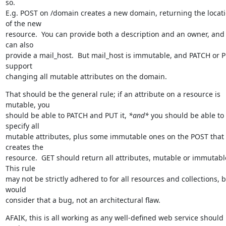
so.

E.g. POST on /domain creates a new domain, returning the locati
of the new

resource.  You can provide both a description and an owner, and 
can also

provide a mail_host.  But mail_host is immutable, and PATCH or P
support

changing all mutable attributes on the domain.
That should be the general rule; if an attribute on a resource is 
mutable, you

should be able to PATCH and PUT it, 
*and*
 you should be able to 
specify all

mutable attributes, plus some immutable ones on the POST that 
creates the

resource.  GET should return all attributes, mutable or immutable.
This rule

may not be strictly adhered to for all resources and collections, bu
would

consider that a bug, not an architectural flaw.
AFAIK, this is all working as any well-defined web service should 