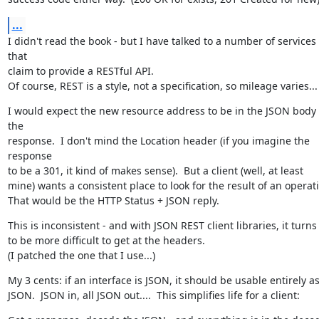
...
I didn't read the book - but I have talked to a number of services 
that

claim to provide a RESTful API.

Of course, REST is a style, not a specification, so mileage varies...
I would expect the new resource address to be in the JSON body o
the

response.  I don't mind the Location header (if you imagine the 
response

to be a 301, it kind of makes sense).  But a client (well, at least

mine) wants a consistent place to look for the result of an operati
That would be the HTTP Status + JSON reply.
This is inconsistent - and with JSON REST client libraries, it turns 
to be more difficult to get at the headers.

(I patched the one that I use...)
My 3 cents: if an interface is JSON, it should be usable entirely as
JSON.  JSON in, all JSON out....  This simplifies life for a client: