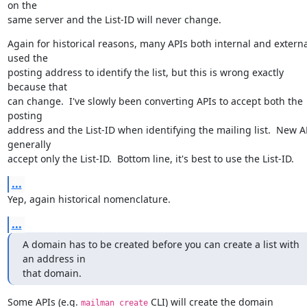
on the

same server and the List-ID will never change.
Again for historical reasons, many APIs both internal and external
used the

posting address to identify the list, but this is wrong exactly 
because that

can change.  I've slowly been converting APIs to accept both the 
posting

address and the List-ID when identifying the mailing list.  New AP
generally

accept only the List-ID.  Bottom line, it's best to use the List-ID.
...
Yep, again historical nomenclature.
...
A domain has to be created before you can create a list with 
an address in

that domain.
Some APIs (e.g. 
 CLI) will create the domain 
mailman create