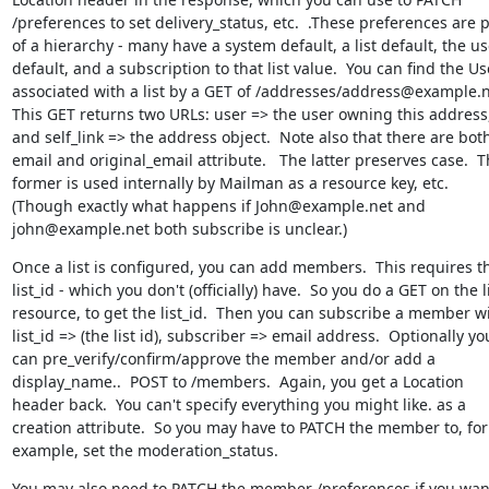
/preferences to set delivery_status, etc.  .These preferences are p
of a hierarchy - many have a system default, a list default, the use
default, and a subscription to that list value.  You can find the Use
associated with a list by a GET of /addresses/address@example.net
This GET returns two URLs: user => the user owning this address,
and self_link => the address object.  Note also that there are both
email and original_email attribute.   The latter preserves case.  T
former is used internally by Mailman as a resource key, etc.  
(Though exactly what happens if John@example.net and 
john@example.net both subscribe is unclear.)
Once a list is configured, you can add members.  This requires th
list_id - which you don't (officially) have.  So you do a GET on the li
resource, to get the list_id.  Then you can subscribe a member wi
list_id => (the list id), subscriber => email address.  Optionally you
can pre_verify/confirm/approve the member and/or add a 
display_name..  POST to /members.  Again, you get a Location 
header back.  You can't specify everything you might like. as a 
creation attribute.  So you may have to PATCH the member to, for 
example, set the moderation_status.
You may also need to PATCH the member /preferences if you want