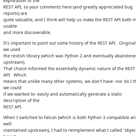
exploration of the

REST API, so your comments here (and greatly appreciated bug 
reports) are

quite valuable, and I think will help us make the REST API both m
usable

and more discoverable.
It's important to point out some history of the REST API.  Originally
we used

the restish library (which was Python 2 and eventually abandoned
upstream).

That choice informed the essentially dynamic nature of the REST 
API.  Which

means that unlike many other systems, we don't have -nor do I th
we could

if we wanted to- easily and automatically generate a static 
description of the

REST API.
When I switched to Falcon (which is both Python 3 compatible an
well

maintained upstream), I had to reimplement what I called "object