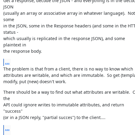
Get a response, decode the JSON - and everything is in the decod
JSON

(usually an array or associative array in whatever language).  Not 
some

in the JSON, some in the Response headers (and some in the HTT
status -

which usually is replicated in the response JSON), and some 
plaintext in

the response body.
...
The problem is that from a client, there is no way to know which

attributes are writable, and which are immutable.  So get (templat
modify, put (new) doesn't work.
There should be a way to find out what attributes are writable.  O
the

API could ignore writes to immutable attributes, and return 
"success"

(or in a JSON reply, "partial succes") to the client....
...