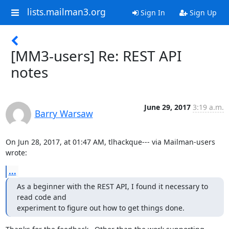
lists.mailman3.org
Sign In
Sign Up
[MM3-users] Re: REST API
notes
June 29, 2017
3:19 a.m.
Barry Warsaw
On Jun 28, 2017, at 01:47 AM, tlhackque--- via Mailman-users 
wrote:
...
As a beginner with the REST API, I found it necessary to 
read code and

experiment to figure out how to get things done.