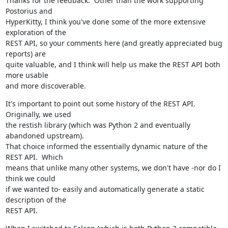
Thanks for the feedback.  Other than the work supporting 
Postorius and

HyperKitty, I think you've done some of the more extensive 
exploration of the

REST API, so your comments here (and greatly appreciated bug 
reports) are

quite valuable, and I think will help us make the REST API both 
more usable

and more discoverable.
It's important to point out some history of the REST API.  
Originally, we used

the restish library (which was Python 2 and eventually 
abandoned upstream).

That choice informed the essentially dynamic nature of the 
REST API.  Which

means that unlike many other systems, we don't have -nor do I 
think we could

if we wanted to- easily and automatically generate a static 
description of the

REST API.