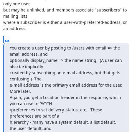
only one user,

but may be unlinked, and members associate "subscribers" to 
mailing lists,

where a subscriber is either a user-with-preferred-address, or 
an address.
...
You create a user by posting to /users with email => the 
email address, and

optionally display_name => the name string.  (A user can 
also be implicitly

created by subscribing an e-mail address, but that gets 
confusing.)  The

e-mail address is the primary email address for the user.  
More later.

Again, you get a Location header in the response, which 
you can use to PATCH

/preferences to set delivery_status, etc.  .These 
preferences are part of a

hierarchy - many have a system default, a list default, 
the user default, and
