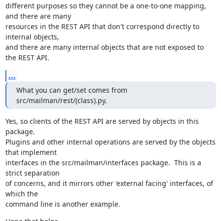
different purposes so they cannot be a one-to-one mapping, 
and there are many

resources in the REST API that don't correspond directly to 
internal objects,

and there are many internal objects that are not exposed to 
the REST API.
...
What you can get/set comes from 
src/mailman/rest/(class).py.
Yes, so clients of the REST API are served by objects in this 
package.

Plugins and other internal operations are served by the objects 
that implement

interfaces in the src/mailman/interfaces package.  This is a 
strict separation

of concerns, and it mirrors other 'external facing' interfaces, of 
which the

command line is another example.