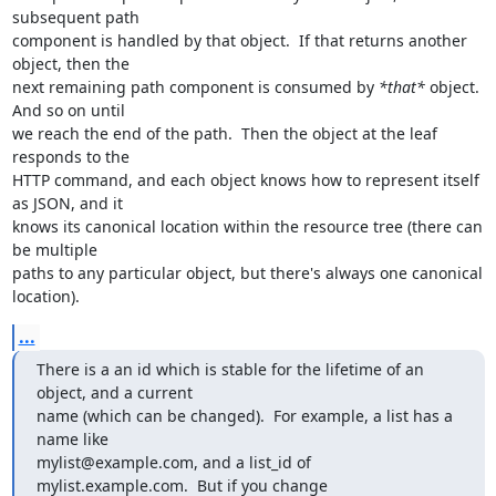
subsequent path

component is handled by that object.  If that returns another 
object, then the

next remaining path component is consumed by 
*that*
 object.  
And so on until

we reach the end of the path.  Then the object at the leaf 
responds to the

HTTP command, and each object knows how to represent itself 
as JSON, and it

knows its canonical location within the resource tree (there can 
be multiple

paths to any particular object, but there's always one canonical 
location).
...
There is a an id which is stable for the lifetime of an 
object, and a current

name (which can be changed).  For example, a list has a 
name like

mylist@example.com, and a list_id of 
mylist.example.com.  But if you change
