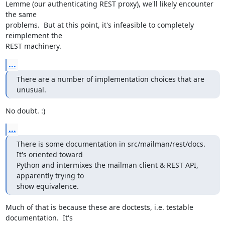
Lemme (our authenticating REST proxy), we'll likely encounter 
the same

problems.  But at this point, it's infeasible to completely 
reimplement the

REST machinery.
...
There are a number of implementation choices that are 
unusual.
No doubt. :)
...
There is some documentation in src/mailman/rest/docs.  
It's oriented toward

Python and intermixes the mailman client & REST API, 
apparently trying to

show equivalence.
Much of that is because these are doctests, i.e. testable 
documentation.  It's
