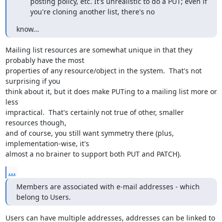
posting policy, etc. It's unrealistic to do a PUT; even if
you're cloning another list, there's no
know...
Mailing list resources are somewhat unique in that they 
probably have the most

properties of any resource/object in the system.  That's not 
surprising if you

think about it, but it does make PUTing to a mailing list more or 
less

impractical.  That's certainly not true of other, smaller 
resources though,

and of course, you still want symmetry there (plus, 
implementation-wise, it's

almost a no brainer to support both PUT and PATCH).
...
Members are associated with e-mail addresses - which 
belong to Users.
Users can have multiple addresses, addresses can be linked to 