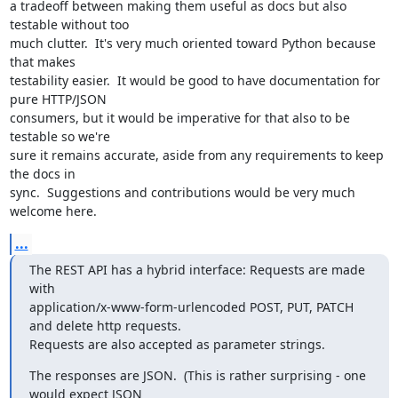
a tradeoff between making them useful as docs but also 
testable without too

much clutter.  It's very much oriented toward Python because 
that makes

testability easier.  It would be good to have documentation for 
pure HTTP/JSON

consumers, but it would be imperative for that also to be 
testable so we're

sure it remains accurate, aside from any requirements to keep 
the docs in

sync.  Suggestions and contributions would be very much 
welcome here.
...
The REST API has a hybrid interface: Requests are made 
with

application/x-www-form-urlencoded POST, PUT, PATCH 
and delete http requests.

Requests are also accepted as parameter strings.
The responses are JSON.  (This is rather surprising - one 
would expect JSON
