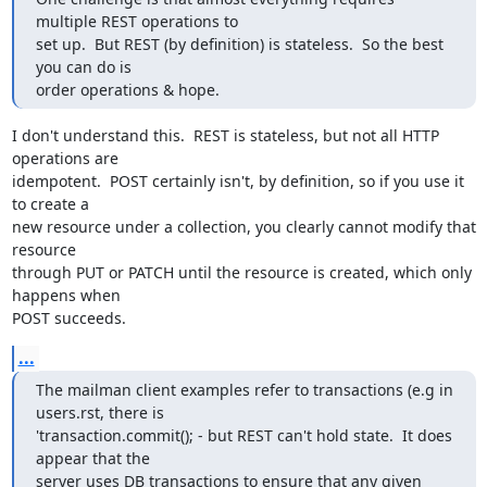
multiple REST operations to

set up.  But REST (by definition) is stateless.  So the best 
you can do is

order operations & hope.
I don't understand this.  REST is stateless, but not all HTTP 
operations are

idempotent.  POST certainly isn't, by definition, so if you use it 
to create a

new resource under a collection, you clearly cannot modify that 
resource

through PUT or PATCH until the resource is created, which only 
happens when

POST succeeds.
...
The mailman client examples refer to transactions (e.g in 
users.rst, there is

'transaction.commit(); - but REST can't hold state.  It does 
appear that the

server uses DB transactions to ensure that any given 