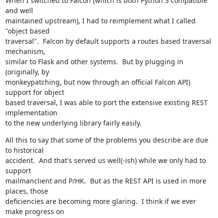
When I switched to Falcon (which is both Python 3 compatible 
and well

maintained upstream), I had to reimplement what I called 
"object based

traversal".  Falcon by default supports a routes based traversal 
mechanism,

similar to Flask and other systems.  But by plugging in 
(originally, by

monkeypatching, but now through an official Falcon API) 
support for object

based traversal, I was able to port the extensive existing REST 
implementation

to the new underlying library fairly easily.
All this to say that some of the problems you describe are due 
to historical

accident.  And that's served us well(-ish) while we only had to 
support

mailmanclient and P/HK.  But as the REST API is used in more 
places, those

deficiencies are becoming more glaring.  I think if we ever 
make progress on
