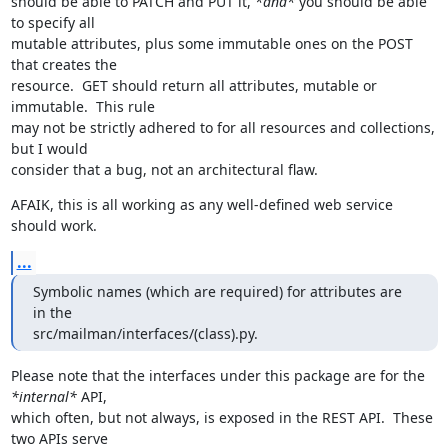
should be able to PATCH and PUT it, 
*and*
 you should be able 
to specify all

mutable attributes, plus some immutable ones on the POST 
that creates the

resource.  GET should return all attributes, mutable or 
immutable.  This rule

may not be strictly adhered to for all resources and collections, 
but I would

consider that a bug, not an architectural flaw.
AFAIK, this is all working as any well-defined web service 
should work.
...
Symbolic names (which are required) for attributes are 
in the

src/mailman/interfaces/(class).py.
Please note that the interfaces under this package are for the 
*internal*
 API,

which often, but not always, is exposed in the REST API.  These 
two APIs serve
