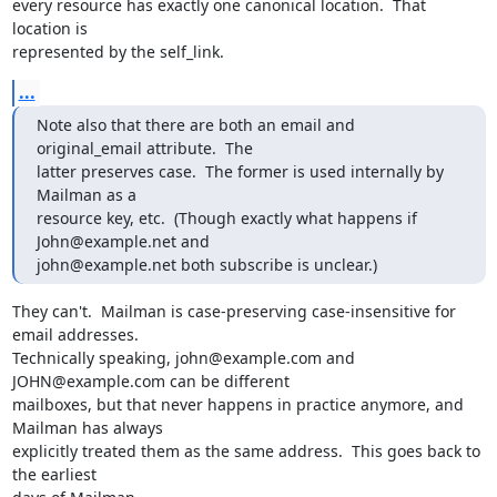
every resource has exactly one canonical location.  That 
location is

represented by the self_link.
...
Note also that there are both an email and 
original_email attribute.  The

latter preserves case.  The former is used internally by 
Mailman as a

resource key, etc.  (Though exactly what happens if 
John@example.net and

john@example.net both subscribe is unclear.)
They can't.  Mailman is case-preserving case-insensitive for 
email addresses.

Technically speaking, john@example.com and 
JOHN@example.com can be different

mailboxes, but that never happens in practice anymore, and 
Mailman has always

explicitly treated them as the same address.  This goes back to 
the earliest
