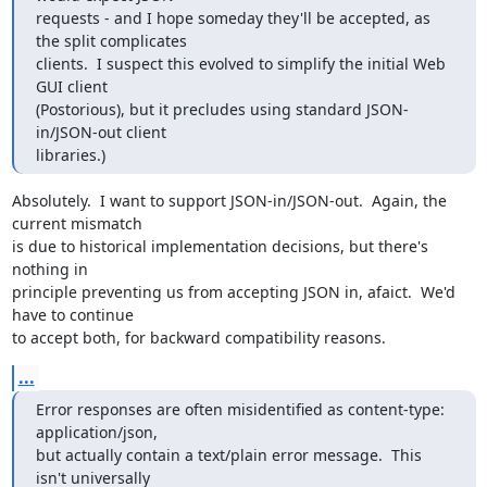
requests - and I hope someday they'll be accepted, as 
the split complicates

clients.  I suspect this evolved to simplify the initial Web 
GUI client

(Postorious), but it precludes using standard JSON-
in/JSON-out client

libraries.)
Absolutely.  I want to support JSON-in/JSON-out.  Again, the 
current mismatch

is due to historical implementation decisions, but there's 
nothing in

principle preventing us from accepting JSON in, afaict.  We'd 
have to continue

to accept both, for backward compatibility reasons.
...
Error responses are often misidentified as content-type: 
application/json,

but actually contain a text/plain error message.  This 
isn't universally
