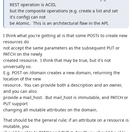
REST operation is ACID,

but the composite operations (e.g. create a list and set 
it's config) can not

be Atomic.  This is an architectural flaw in the API.
I think what you're getting at is that some POSTs to create new 
resources do

not accept the same parameters as the subsequent PUT or 
PATCH on the newly

created resource.  I think that may be true, but it's not 
universally so.

E.g. POST on /domain creates a new domain, returning the 
location of the new

resource.  You can provide both a description and an owner, 
and you can also

provide a mail_host.  But mail_host is immutable, and PATCH or 
PUT support

changing all mutable attributes on the domain.
That should be the general rule; if an attribute on a resource is 
mutable, you
