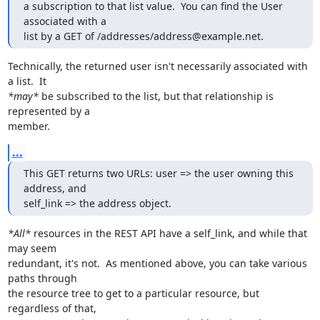
a subscription to that list value.  You can find the User 
associated with a

list by a GET of /addresses/address@example.net.
Technically, the returned user isn't necessarily associated with 
*may*
 be subscribed to the list, but that relationship is 
represented by a

member.
...
This GET returns two URLs: user => the user owning this 
address, and

self_link => the address object.
*All*
 resources in the REST API have a self_link, and while that 
may seem

redundant, it's not.  As mentioned above, you can take various 
paths through

the resource tree to get to a particular resource, but 
regardless of that,
