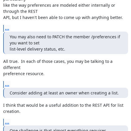
like the way preferences are modeled either internally or 
through the REST

API, but I haven't been able to come up with anything better.
...
You may also need to PATCH the member /preferences if 
you want to set

list-level delivery status, etc.
All true.  In each of those cases, you may be talking to a 
different

preference resource.
...
Consider adding at least an owner when creating a list.
I think that would be a useful addition to the REST API for list 
creation.
...
One challenge is that almost everything requires 