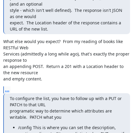
(and an optional

style - which isn't well defined).  The response isn't JSON 
as one would

expect.  The Location header of the response contains a 
URL of the new list.
What else would you expect?  From my reading of books like 
RESTful Web

Services (admittedly a long while ago), that's exactly the proper 
response to

an appending POST.  Return a 201 with a Location header to 
the new resource

and empty content.
...
To configure the list, you have to follow up with a PUT or 
PATCH to that URL

programatic way to determine which attributes are 
writable.  PATCH what you
/config This is where you can set the description,