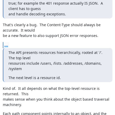
true; for example the 401 response actually IS JSON.  A 
client has to guess

and handle decoding exceptions.
That's clearly a bug.  The Content-Type should always be 
accurate.  It would

be a new feature to also support JSON error responses.
...
The API presents resources hierarchically, rooted at '/'.  
The top level

resources include /users, /lists. /addresses, /domains, 
/system
The next level is a resource id.
Kind of.  It all depends on what the top-level resource is 
returned.  This

makes sense when you think about the object based traversal 
machinery.
Each path component points internally to an object, and the 