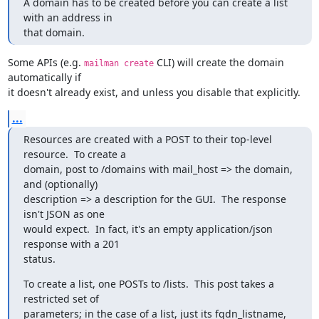
A domain has to be created before you can create a list 
with an address in

that domain.
Some APIs (e.g. 
 CLI) will create the domain 
mailman create
automatically if

it doesn't already exist, and unless you disable that explicitly.
...
Resources are created with a POST to their top-level 
resource.  To create a

domain, post to /domains with mail_host => the domain, 
and (optionally)

description => a description for the GUI.  The response 
isn't JSON as one

would expect.  In fact, it's an empty application/json 
response with a 201

status.
To create a list, one POSTs to /lists.  This post takes a 
restricted set of

parameters; in the case of a list, just its fqdn_listname, 