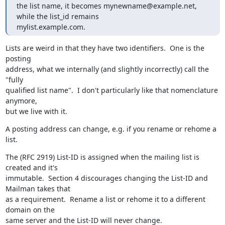
the list name, it becomes mynewname@example.net, 
while the list_id remains

mylist.example.com.
Lists are weird in that they have two identifiers.  One is the 
posting

address, what we internally (and slightly incorrectly) call the 
"fully

qualified list name".  I don't particularly like that nomenclature 
anymore,

but we live with it.
A posting address can change, e.g. if you rename or rehome a 
list.
The (RFC 2919) List-ID is assigned when the mailing list is 
created and it's

immutable.  Section 4 discourages changing the List-ID and 
Mailman takes that

as a requirement.  Rename a list or rehome it to a different 
domain on the

same server and the List-ID will never change.