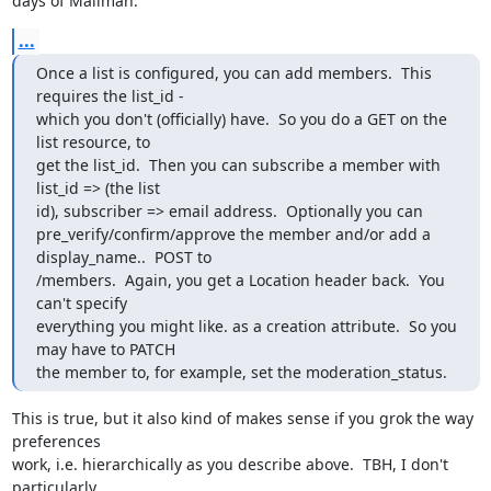
days of Mailman.
...
Once a list is configured, you can add members.  This 
requires the list_id -

which you don't (officially) have.  So you do a GET on the 
list resource, to

get the list_id.  Then you can subscribe a member with 
list_id => (the list

id), subscriber => email address.  Optionally you can

pre_verify/confirm/approve the member and/or add a 
display_name..  POST to

/members.  Again, you get a Location header back.  You 
can't specify

everything you might like. as a creation attribute.  So you 
may have to PATCH

the member to, for example, set the moderation_status.
This is true, but it also kind of makes sense if you grok the way 
preferences

work, i.e. hierarchically as you describe above.  TBH, I don't 
particularly
