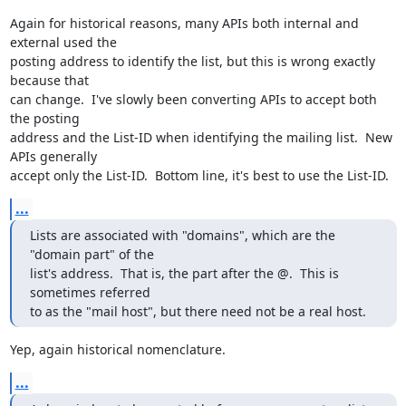
Again for historical reasons, many APIs both internal and 
external used the

posting address to identify the list, but this is wrong exactly 
because that

can change.  I've slowly been converting APIs to accept both 
the posting

address and the List-ID when identifying the mailing list.  New 
APIs generally

accept only the List-ID.  Bottom line, it's best to use the List-ID.
...
Lists are associated with "domains", which are the 
"domain part" of the

list's address.  That is, the part after the @.  This is 
sometimes referred

to as the "mail host", but there need not be a real host.
Yep, again historical nomenclature.
...