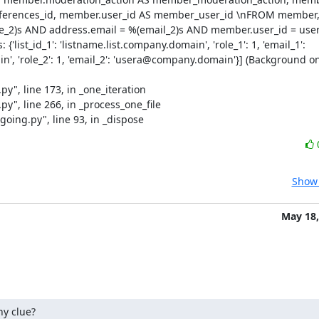
erences_id, member.user_id AS member_user_id \nFROM member, a
le_2)s AND address.email = %(email_2)s AND member.user_id = user
list_id_1': 'listname.list.company.domain', 'role_1': 1, 'email_1': 
y", line 173, in _one_iteration

y", line 266, in _process_one_file

oing.py", line 93, in _dispose
Show 
May 18,
ny clue?