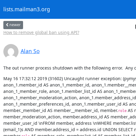
lists.mailman3.org
newer
How to remove global ban using API?
Alan So
The out runner process shutdown with the following error.  Any 
May 16 17:32:12 2019 (31602) Uncaught runner exception: (pymysql
anon_1.member_id AS anon_1_member_id, anon_1.member__mem
anon_1_member_role, anon_1.member_list_id AS anon_1_member_
anon_1_member_moderation_action, anon_1.member_address_id 
anon_1_member_preferences_id, anon_1.member_user_id AS ano
member._member_id AS member__member_id, member.
 AS 
role
member_moderation_action, member.address_id AS member_addr
member_user_id \nFROM member, address \nWHERE member.list_i
(email_1)s AND member.address_id = address.id UNION SELECT
member.
 AS member_role, member.list_id AS member_list_i