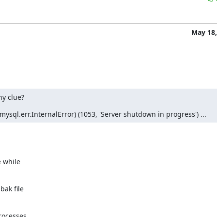
May 18,
ny clue?
sql.err.InternalError) (1053, 'Server shutdown in progress') ...
 while

ak file

rocesses
