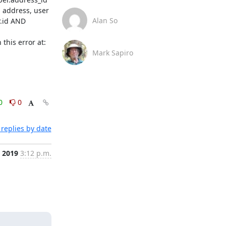
ddress, user 
Alan So
.id AND 
'usera@company.domain', 'list_id_2': 'listname.list.company.domain', 'role_2': 1, 'email_2': 'usera@company.domain'}] (Background on this error at: 
Mark Sapiro
0
0
replies by date
 2019
3:12 p.m.