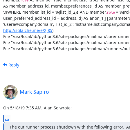
role
AS member_address_id, member.preferences_id AS member_pref
\nWHERE member.list_id = %(list_id_2)s AND member.
 = %(ro
role
user._preferred_address_id = address.id) AS anon_1'] [parameters: {'
http://sqlalche.me/e/2j85
)

File "/usr/local/lib/python3.6/site-packages/mailman/core/runner.p
File "/usr/local/lib/python3.6/site-packages/mailman/core/runner.p
File "/usr/local/lib/python3.6/site-packages/mailman/runners/outg
Reply
Mark Sapiro
On 5/18/19 7:35 AM, Alan So wrote:
...
The out runner process shutdown with the following error.  A