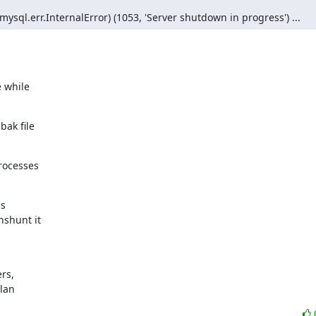
sql.err.InternalError) (1053, 'Server shutdown in progress') ...
 while

ak file

rocesses

s

shunt it

s,

ylan