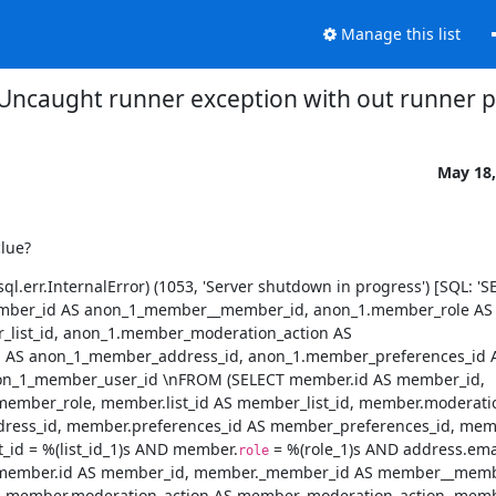
Manage this list
Uncaught runner exception with out runner 
May 18,
clue?
.err.InternalError) (1053, 'Server shutdown in progress') [SQL: 'SE
ber_id AS anon_1_member__member_id, anon_1.member_role AS 
list_id, anon_1.member_moderation_action AS 
AS anon_1_member_address_id, anon_1.member_preferences_id A
n_1_member_user_id \nFROM (SELECT member.id AS member_id, 
member_role, member.list_id AS member_list_id, member.moderatio
ess_id, member.preferences_id AS member_preferences_id, membe
d = %(list_id_1)s AND member.
 = %(role_1)s AND address.ema
role
 member.id AS member_id, member._member_id AS member__membe
d, member.moderation_action AS member_moderation_action, membe