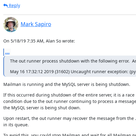
Reply
Mark Sapiro
On 5/18/19 7:35 AM, Alan So wrote:
...
The out runner process shutdown with the following error.  A
May 16 17:32:12 2019 (31602) Uncaught runner exception: (pymy
Mailman is running and the MySQL server is being shutdown.
If this occurred during shutdown of the entire server, it is a race

condition due to the out runner continuing to process a message
the MySQL server is being shut down.
Upon restart, the out runner may recover the message from the .b
in its queue.
To avoid this, you could stop Mailman and wait for all Mailman p