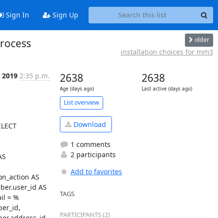
Sign In
Sign Up
older
process
installation choices for mm3
 2019
2:35 p.m.
2638
2638
Age (days ago)
Last active (days ago)
List overview
Download
LECT 
1 comments
2 participants
S 
Add to favorites
n_action AS 
r.user_id AS 
TAGS
il = %
r_id, 
PARTICIPANTS (2)
r.address_id 