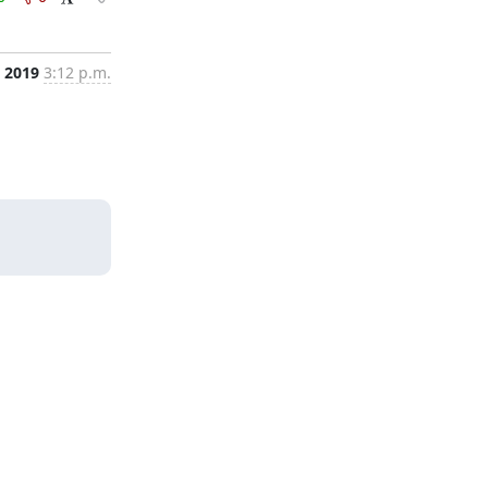
 2019
3:12 p.m.