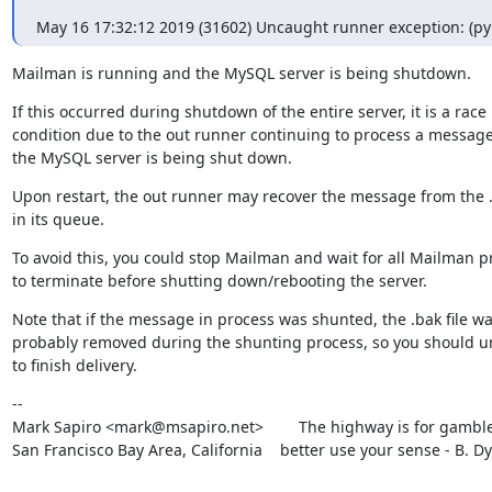
May 16 17:32:12 2019 (31602) Uncaught runner exception: (pymy
Mailman is running and the MySQL server is being shutdown.
If this occurred during shutdown of the entire server, it is a race

condition due to the out runner continuing to process a message
the MySQL server is being shut down.
Upon restart, the out runner may recover the message from the .b
in its queue.
To avoid this, you could stop Mailman and wait for all Mailman p
to terminate before shutting down/rebooting the server.
Note that if the message in process was shunted, the .bak file wa
probably removed during the shunting process, so you should un
to finish delivery.
--

Mark Sapiro <mark@msapiro.net>        The highway is for gambler
San Francisco Bay Area, California    better use your sense - B. D