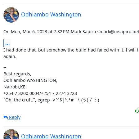
Odhiambo Washington
On Mon, Mar 6, 2023 at 7:32 PM Mark Sapiro <mark@msapiro.net
...
I had done that, but somehow the build had failed with it. I will try
again.
--

Best regards,

Odhiambo WASHINGTON,

Nairobi,KE

+254 7 3200 0004/+254 7 2274 3223

"Oh, the cruft.", egrep -v '^$|^.*#' ¯\_(ツ)_/¯ :-)
Reply
Odhiambo Washington