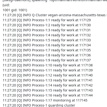
(uid:

1001 gid: 1001)

11:27:20 [Q] INFO Q Cluster vegan-arizona-massachusetts-texas st
11:27:20 [Q] INFO Process-1:1 ready for work at 117129

11:27:20 [Q] INFO Process-1:2 ready for work at 117130

11:27:20 [Q] INFO Process-1:3 ready for work at 117131

11:27:20 [Q] INFO Process-1:4 ready for work at 117132

11:27:20 [Q] INFO Process-1:5 ready for work at 117133

11:27:20 [Q] INFO Process-1:6 ready for work at 117134

11:27:20 [Q] INFO Process-1:7 ready for work at 117135

11:27:20 [Q] INFO Process-1:8 ready for work at 117136

11:27:20 [Q] INFO Process-1:9 ready for work at 117137

11:27:20 [Q] INFO Process-1:10 ready for work at 117138

11:27:20 [Q] INFO Process-1:11 ready for work at 117139

11:27:20 [Q] INFO Process-1:12 ready for work at 117140

11:27:20 [Q] INFO Process-1:13 ready for work at 117141

11:27:20 [Q] INFO Process-1:14 ready for work at 117142

11:27:20 [Q] INFO Process-1:15 ready for work at 117143

11:27:20 [Q] INFO Process-1:16 ready for work at 117144

11:27:20 [Q] INFO Process-1:17 monitoring at 117145

11:27:20 [Q] INFO Process-1 guarding cluster
