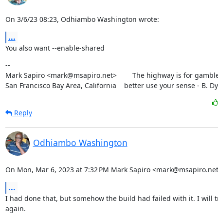
On 3/6/23 08:23, Odhiambo Washington wrote:
...
You also want --enable-shared
--

Mark Sapiro <mark@msapiro.net>        The highway is for gambler
San Francisco Bay Area, California    better use your sense - B. D
Reply
Odhiambo Washington
On Mon, Mar 6, 2023 at 7:32 PM Mark Sapiro <mark@msapiro.net
...
I had done that, but somehow the build had failed with it. I will try
again.