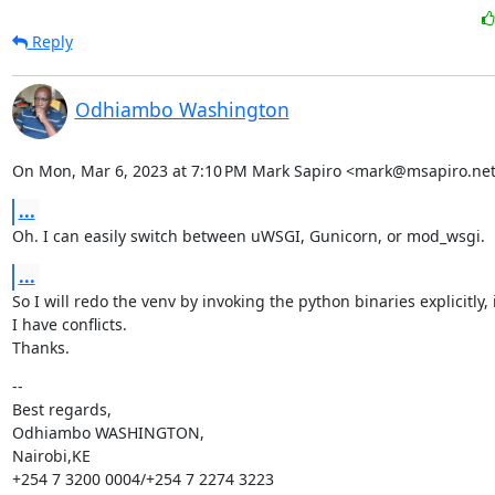
Reply
Odhiambo Washington
On Mon, Mar 6, 2023 at 7:10 PM Mark Sapiro <mark@msapiro.net
...
Oh. I can easily switch between uWSGI, Gunicorn, or mod_wsgi.
...
So I will redo the venv by invoking the python binaries explicitly, 
I have conflicts.

Thanks.
--

Best regards,

Odhiambo WASHINGTON,

Nairobi,KE

+254 7 3200 0004/+254 7 2274 3223
