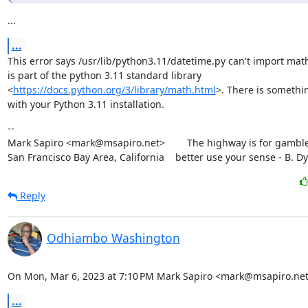
...
...
This error says /usr/lib/python3.11/datetime.py can't import math
is part of the python 3.11 standard library

<
https://docs.python.org/3/library/math.html
>. There is somethi
with your Python 3.11 installation.
--

Mark Sapiro <mark@msapiro.net>        The highway is for gambler
San Francisco Bay Area, California    better use your sense - B. D
Reply
Odhiambo Washington
On Mon, Mar 6, 2023 at 7:10 PM Mark Sapiro <mark@msapiro.net
...