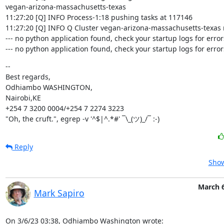
vegan-arizona-massachusetts-texas

11:27:20 [Q] INFO Process-1:18 pushing tasks at 117146

11:27:20 [Q] INFO Q Cluster vegan-arizona-massachusetts-texas 
--- no python application found, check your startup logs for errors 
--- no python application found, check your startup logs for errors
--

Best regards,

Odhiambo WASHINGTON,

Nairobi,KE

+254 7 3200 0004/+254 7 2274 3223

"Oh, the cruft.", egrep -v '^$|^.*#' ¯\_(ツ)_/¯ :-)
Reply
Show
March 6
Mark Sapiro
On 3/6/23 03:38, Odhiambo Washington wrote: