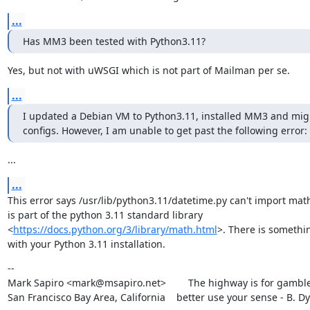
...
Has MM3 been tested with Python3.11?
Yes, but not with uWSGI which is not part of Mailman per se.
...
I updated a Debian VM to Python3.11, installed MM3 and migr
configs. However, I am unable to get past the following error:
...
...
This error says /usr/lib/python3.11/datetime.py can't import math
is part of the python 3.11 standard library

<
https://docs.python.org/3/library/math.html
>. There is somethi
with your Python 3.11 installation.
--

Mark Sapiro <mark@msapiro.net>        The highway is for gambler
San Francisco Bay Area, California    better use your sense - B. D