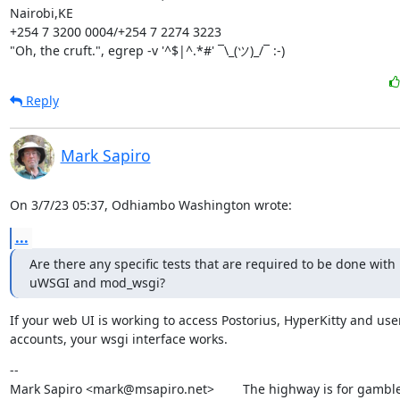
Nairobi,KE

+254 7 3200 0004/+254 7 2274 3223

"Oh, the cruft.", egrep -v '^$|^.*#' ¯\_(ツ)_/¯ :-)
Reply
Mark Sapiro
On 3/7/23 05:37, Odhiambo Washington wrote:
...
Are there any specific tests that are required to be done with 
uWSGI and mod_wsgi?
If your web UI is working to access Postorius, HyperKitty and user
accounts, your wsgi interface works.
--

Mark Sapiro <mark@msapiro.net>        The highway is for gambler