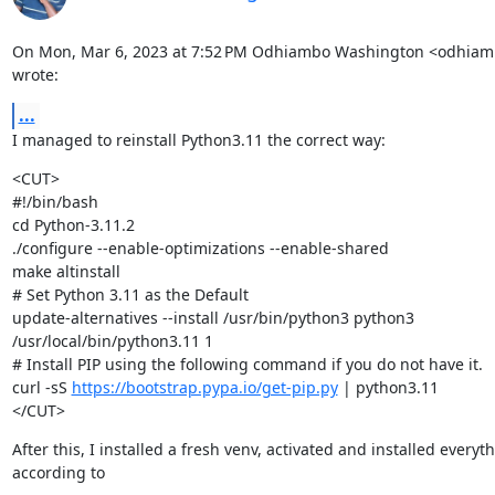
On Mon, Mar 6, 2023 at 7:52 PM Odhiambo Washington <odhia
wrote:
...
I managed to reinstall Python3.11 the correct way:
<CUT>

#!/bin/bash

cd Python-3.11.2

./configure --enable-optimizations --enable-shared

make altinstall

# Set Python 3.11 as the Default

update-alternatives --install /usr/bin/python3 python3

/usr/local/bin/python3.11 1

# Install PIP using the following command if you do not have it.

curl -sS 
https://bootstrap.pypa.io/get-pip.py
 | python3.11

</CUT>
After this, I installed a fresh venv, activated and installed everyth
according to