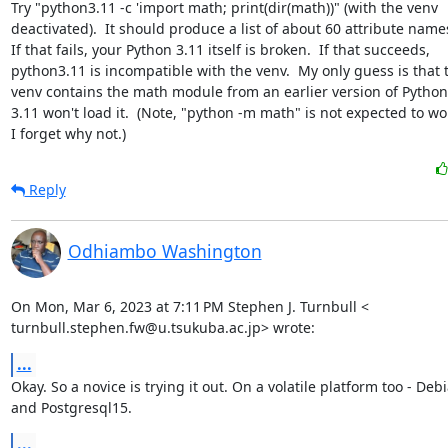
Try "python3.11 -c 'import math; print(dir(math))" (with the venv

deactivated).  It should produce a list of about 60 attribute names
If that fails, your Python 3.11 itself is broken.  If that succeeds,

python3.11 is incompatible with the venv.  My only guess is that t
venv contains the math module from an earlier version of Python
3.11 won't load it.  (Note, "python -m math" is not expected to wor
I forget why not.)
Reply
Odhiambo Washington
On Mon, Mar 6, 2023 at 7:11 PM Stephen J. Turnbull <

turnbull.stephen.fw@u.tsukuba.ac.jp> wrote:
...
Okay. So a novice is trying it out. On a volatile platform too - Debi
and Postgresql15.
...