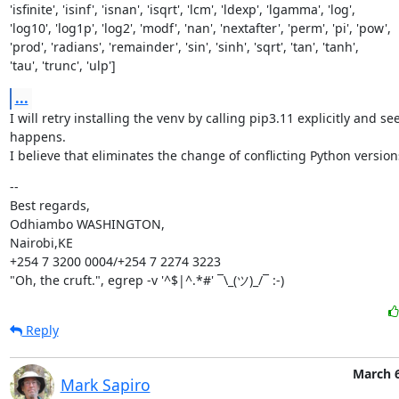
'isfinite', 'isinf', 'isnan', 'isqrt', 'lcm', 'ldexp', 'lgamma', 'log',

'log10', 'log1p', 'log2', 'modf', 'nan', 'nextafter', 'perm', 'pi', 'pow',

'prod', 'radians', 'remainder', 'sin', 'sinh', 'sqrt', 'tan', 'tanh',

'tau', 'trunc', 'ulp']
...
I will retry installing the venv by calling pip3.11 explicitly and se
happens.

I believe that eliminates the change of conflicting Python version
--

Best regards,

Odhiambo WASHINGTON,

Nairobi,KE

+254 7 3200 0004/+254 7 2274 3223

"Oh, the cruft.", egrep -v '^$|^.*#' ¯\_(ツ)_/¯ :-)
Reply
March 6
Mark Sapiro