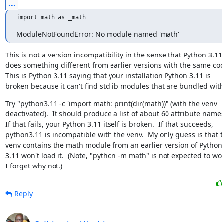
...
import math as _math
ModuleNotFoundError: No module named 'math'
This is not a version incompatibility in the sense that Python 3.11

does something different from earlier versions with the same cod
This is Python 3.11 saying that your installation Python 3.11 is

broken because it can't find stdlib modules that are bundled with
Try "python3.11 -c 'import math; print(dir(math))" (with the venv

deactivated).  It should produce a list of about 60 attribute names
If that fails, your Python 3.11 itself is broken.  If that succeeds,

python3.11 is incompatible with the venv.  My only guess is that t
venv contains the math module from an earlier version of Python
3.11 won't load it.  (Note, "python -m math" is not expected to wor
I forget why not.)
Reply