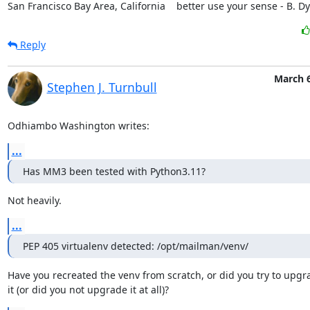
San Francisco Bay Area, California    better use your sense - B. D
Reply
March 6
Stephen J. Turnbull
Odhiambo Washington writes:
...
Has MM3 been tested with Python3.11?
Not heavily.
...
PEP 405 virtualenv detected: /opt/mailman/venv/
Have you recreated the venv from scratch, or did you try to upgra
it (or did you not upgrade it at all)?