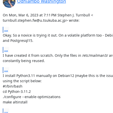
Odhiambo Washington
On Mon, Mar 6, 2023 at 7:11 PM Stephen J. Turnbull <

turnbull.stephen.fw@u.tsukuba.ac.jp> wrote:
...
Okay. So a novice is trying it out. On a volatile platform too - Debi
and Postgresql15.
...
I have created it from scratch. Only the files in /etc/mailman3/ are
constantly being reused.
...
I install Python3.11 manually on Debian12 (maybe this is the issu
using the script below:

#!/bin/bash

cd Python-3.11.2

./configure --enable-optimizations

make altinstall
...