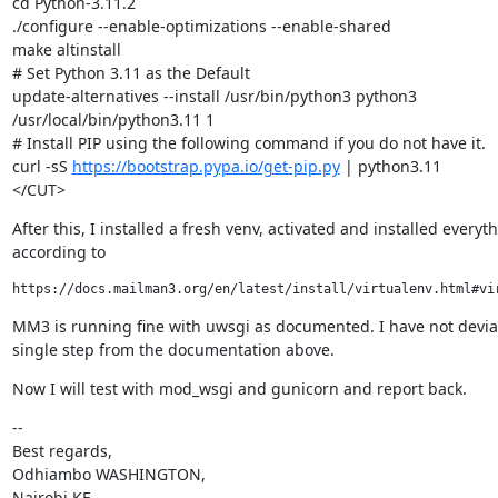
cd Python-3.11.2

./configure --enable-optimizations --enable-shared

make altinstall

# Set Python 3.11 as the Default

update-alternatives --install /usr/bin/python3 python3

/usr/local/bin/python3.11 1

# Install PIP using the following command if you do not have it.

curl -sS 
https://bootstrap.pypa.io/get-pip.py
 | python3.11

</CUT>
After this, I installed a fresh venv, activated and installed everyth
according to
MM3 is running fine with uwsgi as documented. I have not devia
single step from the documentation above.
Now I will test with mod_wsgi and gunicorn and report back.
--

Best regards,

Odhiambo WASHINGTON,

Nairobi,KE
