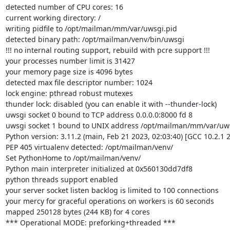
detected number of CPU cores: 16

current working directory: /

writing pidfile to /opt/mailman/mm/var/uwsgi.pid

detected binary path: /opt/mailman/venv/bin/uwsgi

!!! no internal routing support, rebuild with pcre support !!!

your processes number limit is 31427

your memory page size is 4096 bytes

detected max file descriptor number: 1024

lock engine: pthread robust mutexes

thunder lock: disabled (you can enable it with --thunder-lock)

uwsgi socket 0 bound to TCP address 0.0.0.0:8000 fd 8

uwsgi socket 1 bound to UNIX address /opt/mailman/mm/var/uwsg
Python version: 3.11.2 (main, Feb 21 2023, 02:03:40) [GCC 10.2.1 
PEP 405 virtualenv detected: /opt/mailman/venv/

Set PythonHome to /opt/mailman/venv/

Python main interpreter initialized at 0x560130dd7df8

python threads support enabled

your server socket listen backlog is limited to 100 connections

your mercy for graceful operations on workers is 60 seconds

mapped 250128 bytes (244 KB) for 4 cores

*** Operational MODE: preforking+threaded ***
