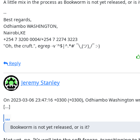
A little mix in the process as Bookworm is not yet released, or is i
--

Best regards,

Odhiambo WASHINGTON,

Nairobi,KE

+254 7 3200 0004/+254 7 2274 3223

"Oh, the cruft.", egrep -v '^$|^.*#' ¯\_(ツ)_/¯ :-)
Reply
Jeremy Stanley
On 2023-03-06 23:47:16 +0300 (+0300), Odhiambo Washington wro
[...]
...
Bookworm is not yet released, or is it?
Not yet, no. It's well into the soft freeze, transitioning to