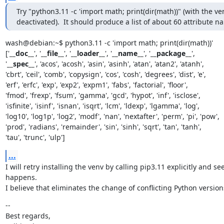
Try "python3.11 -c 'import math; print(dir(math))" (with the ven
deactivated).  It should produce a list of about 60 attribute n
wash@debian:~$ python3.11 -c 'import math; print(dir(math))'

['
__doc__
', '
__file__
', '
__loader__
', '
__name__
', '
__package__
',

'
__spec__
', 'acos', 'acosh', 'asin', 'asinh', 'atan', 'atan2', 'atanh',

'cbrt', 'ceil', 'comb', 'copysign', 'cos', 'cosh', 'degrees', 'dist', 'e',

'erf', 'erfc', 'exp', 'exp2', 'expm1', 'fabs', 'factorial', 'floor',

'fmod', 'frexp', 'fsum', 'gamma', 'gcd', 'hypot', 'inf', 'isclose',

'isfinite', 'isinf', 'isnan', 'isqrt', 'lcm', 'ldexp', 'lgamma', 'log',

'log10', 'log1p', 'log2', 'modf', 'nan', 'nextafter', 'perm', 'pi', 'pow',

'prod', 'radians', 'remainder', 'sin', 'sinh', 'sqrt', 'tan', 'tanh',

'tau', 'trunc', 'ulp']
...
I will retry installing the venv by calling pip3.11 explicitly and se
happens.

I believe that eliminates the change of conflicting Python version
--

Best regards,
