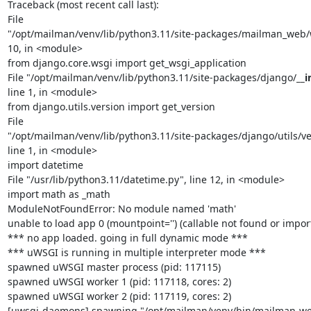
Traceback (most recent call last):

File

"/opt/mailman/venv/lib/python3.11/site-packages/mailman_web/ws
10, in <module>

from django.core.wsgi import get_wsgi_application

File "/opt/mailman/venv/lib/python3.11/site-packages/django/
__i
line 1, in <module>

from django.utils.version import get_version

File

"/opt/mailman/venv/lib/python3.11/site-packages/django/utils/ver
line 1, in <module>

import datetime

File "/usr/lib/python3.11/datetime.py", line 12, in <module>

import math as _math

ModuleNotFoundError: No module named 'math'

unable to load app 0 (mountpoint='') (callable not found or import 
*** no app loaded. going in full dynamic mode ***

*** uWSGI is running in multiple interpreter mode ***

spawned uWSGI master process (pid: 117115)

spawned uWSGI worker 1 (pid: 117118, cores: 2)

spawned uWSGI worker 2 (pid: 117119, cores: 2)

[uwsgi-daemons] spawning "/opt/mailman/venv/bin/mailman-web