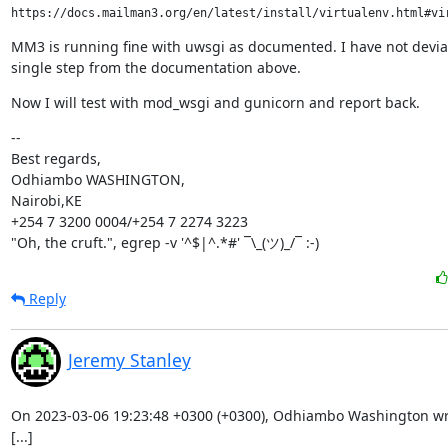
MM3 is running fine with uwsgi as documented. I have not devia
single step from the documentation above.
Now I will test with mod_wsgi and gunicorn and report back.
--

Best regards,

Odhiambo WASHINGTON,

Nairobi,KE

+254 7 3200 0004/+254 7 2274 3223

"Oh, the cruft.", egrep -v '^$|^.*#' ¯\_(ツ)_/¯ :-)
Reply
Jeremy Stanley
On 2023-03-06 19:23:48 +0300 (+0300), Odhiambo Washington wro
[...]