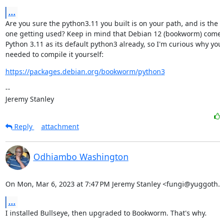
...
Are you sure the python3.11 you built is on your path, and is the

one getting used? Keep in mind that Debian 12 (bookworm) come
Python 3.11 as its default python3 already, so I'm curious why you
needed to compile it yourself:
https://packages.debian.org/bookworm/python3
--

Jeremy Stanley
Reply
attachment
Odhiambo Washington
On Mon, Mar 6, 2023 at 7:47 PM Jeremy Stanley <fungi@yuggoth.
...
I installed Bullseye, then upgraded to Bookworm. That's why.
