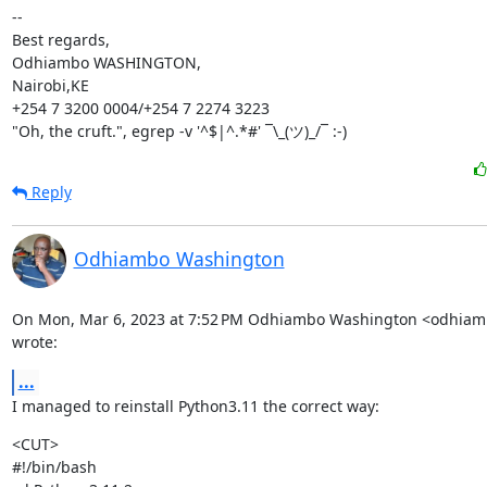
--

Best regards,

Odhiambo WASHINGTON,

Nairobi,KE

+254 7 3200 0004/+254 7 2274 3223

"Oh, the cruft.", egrep -v '^$|^.*#' ¯\_(ツ)_/¯ :-)
Reply
Odhiambo Washington
On Mon, Mar 6, 2023 at 7:52 PM Odhiambo Washington <odhia
wrote:
...
I managed to reinstall Python3.11 the correct way:
<CUT>

#!/bin/bash
