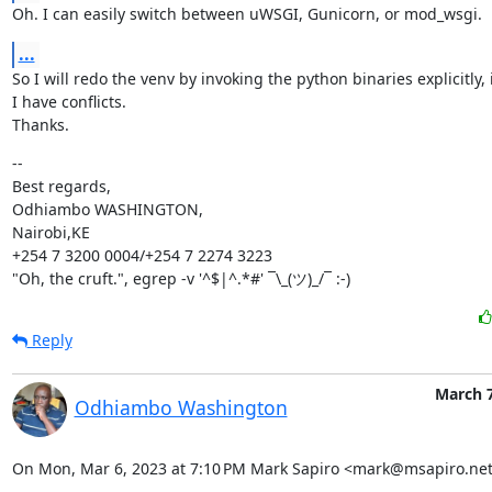
Oh. I can easily switch between uWSGI, Gunicorn, or mod_wsgi.
...
So I will redo the venv by invoking the python binaries explicitly, 
I have conflicts.

Thanks.
--

Best regards,

Odhiambo WASHINGTON,

Nairobi,KE

+254 7 3200 0004/+254 7 2274 3223

"Oh, the cruft.", egrep -v '^$|^.*#' ¯\_(ツ)_/¯ :-)
Reply
March 7
Odhiambo Washington
On Mon, Mar 6, 2023 at 7:10 PM Mark Sapiro <mark@msapiro.net