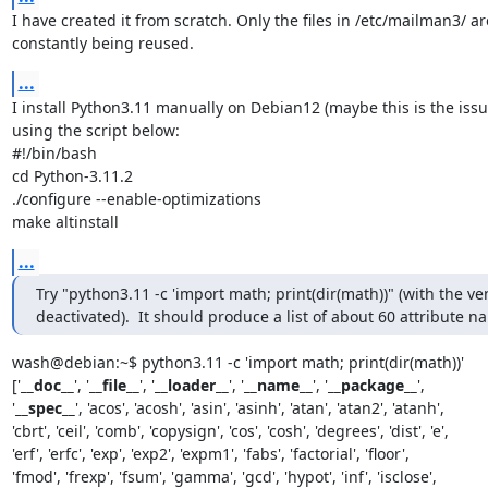
I have created it from scratch. Only the files in /etc/mailman3/ are
constantly being reused.
...
I install Python3.11 manually on Debian12 (maybe this is the issu
using the script below:

#!/bin/bash

cd Python-3.11.2

./configure --enable-optimizations

make altinstall
...
Try "python3.11 -c 'import math; print(dir(math))" (with the ven
deactivated).  It should produce a list of about 60 attribute n
wash@debian:~$ python3.11 -c 'import math; print(dir(math))'

['
__doc__
', '
__file__
', '
__loader__
', '
__name__
', '
__package__
',

'
__spec__
', 'acos', 'acosh', 'asin', 'asinh', 'atan', 'atan2', 'atanh',

'cbrt', 'ceil', 'comb', 'copysign', 'cos', 'cosh', 'degrees', 'dist', 'e',

'erf', 'erfc', 'exp', 'exp2', 'expm1', 'fabs', 'factorial', 'floor',

'fmod', 'frexp', 'fsum', 'gamma', 'gcd', 'hypot', 'inf', 'isclose',
