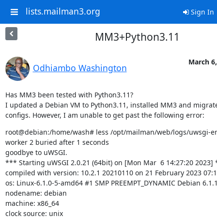
lists.mailman3.org
Sign In
MM3+Python3.11
March 6,
Odhiambo Washington
Has MM3 been tested with Python3.11?

I updated a Debian VM to Python3.11, installed MM3 and migrate
configs. However, I am unable to get past the following error:
root@debian:/home/wash# less /opt/mailman/web/logs/uwsgi-err
worker 2 buried after 1 seconds

goodbye to uWSGI.

*** Starting uWSGI 2.0.21 (64bit) on [Mon Mar  6 14:27:20 2023] *
compiled with version: 10.2.1 20210110 on 21 February 2023 07:1
os: Linux-6.1.0-5-amd64 #1 SMP PREEMPT_DYNAMIC Debian 6.1.12
nodename: debian

machine: x86_64

clock source: unix
