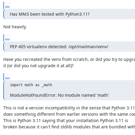
...
Has MM3 been tested with Python3.11?
Not heavily.
...
PEP 405 virtualenv detected: /opt/mailman/venv/
Have you recreated the venv from scratch, or did you try to upgra
it (or did you not upgrade it at all)?
...
import math as _math
ModuleNotFoundError: No module named 'math'
This is not a version incompatibility in the sense that Python 3.11

does something different from earlier versions with the same cod
This is Python 3.11 saying that your installation Python 3.11 is

broken because it can't find stdlib modules that are bundled with