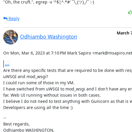
"Oh, the cruft.", egrep -v '^$|^.*#' ¯\_(ツ)_/¯ :-)
Reply
March 7
Odhiambo Washington
On Mon, Mar 6, 2023 at 7:10 PM Mark Sapiro <mark@msapiro.net
...
Are there any specific tests that are required to be done with resp
uWSGI and mod_wsgi?

I could run some of those in my VM.

I have switched from uWSGI to mod_wsgi and I don't have any erro
far. Web UI running without issues in both cases.

I believe I do not need to test anything with Gunicorn as that is w
Developers are using all the time :)
--

Best regards,

Odhiambo WASHINGTON,
