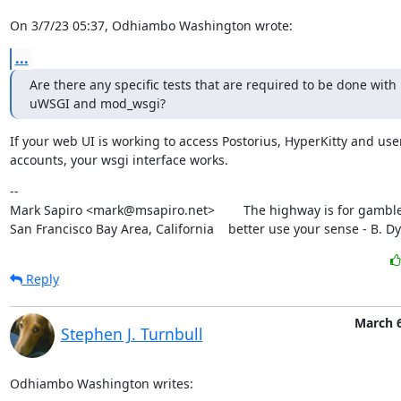
On 3/7/23 05:37, Odhiambo Washington wrote:
...
Are there any specific tests that are required to be done with 
uWSGI and mod_wsgi?
If your web UI is working to access Postorius, HyperKitty and user
accounts, your wsgi interface works.
--

Mark Sapiro <mark@msapiro.net>        The highway is for gambler
San Francisco Bay Area, California    better use your sense - B. D
Reply
March 6
Stephen J. Turnbull
Odhiambo Washington writes: