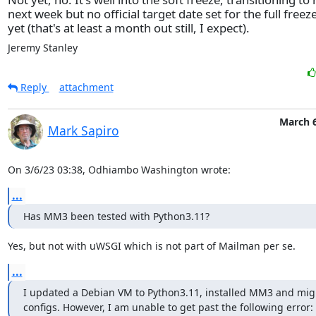
next week but no official target date set for the full freez
yet (that's at least a month out still, I expect).
Jeremy Stanley
Reply
attachment
March 6
Mark Sapiro
On 3/6/23 03:38, Odhiambo Washington wrote:
...
Has MM3 been tested with Python3.11?
Yes, but not with uWSGI which is not part of Mailman per se.
...
I updated a Debian VM to Python3.11, installed MM3 and migr
configs. However, I am unable to get past the following error: