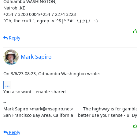
Odhiambo WASHINGTON,

Nairobi,KE

+254 7 3200 0004/+254 7 2274 3223

"Oh, the cruft.", egrep -v '^$|^.*#' ¯\_(ツ)_/¯ :-)
Reply
Mark Sapiro
On 3/6/23 08:23, Odhiambo Washington wrote:
...
You also want --enable-shared
--

Mark Sapiro <mark@msapiro.net>        The highway is for gambler
San Francisco Bay Area, California    better use your sense - B. D
Reply