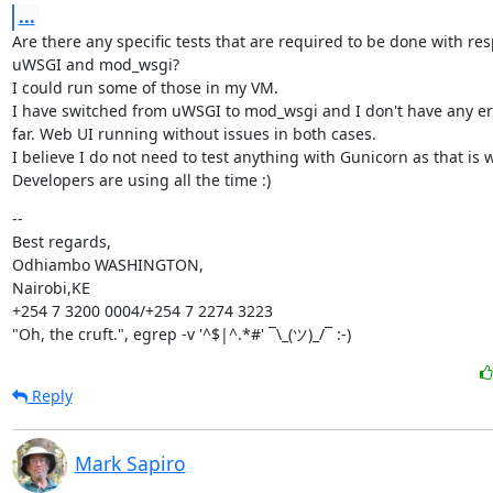
...
Are there any specific tests that are required to be done with resp
uWSGI and mod_wsgi?

I could run some of those in my VM.

I have switched from uWSGI to mod_wsgi and I don't have any erro
far. Web UI running without issues in both cases.

I believe I do not need to test anything with Gunicorn as that is w
Developers are using all the time :)
--

Best regards,

Odhiambo WASHINGTON,

Nairobi,KE

+254 7 3200 0004/+254 7 2274 3223

"Oh, the cruft.", egrep -v '^$|^.*#' ¯\_(ツ)_/¯ :-)
Reply
Mark Sapiro