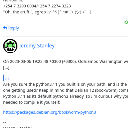
+254 7 3200 0004/+254 7 2274 3223

"Oh, the cruft.", egrep -v '^$|^.*#' ¯\_(ツ)_/¯ :-)
Reply
Jeremy Stanley
On 2023-03-06 19:23:48 +0300 (+0300), Odhiambo Washington wro
[...]
...
Are you sure the python3.11 you built is on your path, and is the

one getting used? Keep in mind that Debian 12 (bookworm) come
Python 3.11 as its default python3 already, so I'm curious why you
needed to compile it yourself:
https://packages.debian.org/bookworm/python3
--
