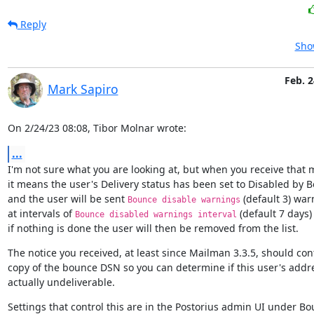
Reply
Sho
Feb. 2
Mark Sapiro
On 2/24/23 08:08, Tibor Molnar wrote:
...
I'm not sure what you are looking at, but when you receive that 
it means the user's Delivery status has been set to Disabled by B
and the user will be sent 
 (default 3) war
Bounce disable warnings
at intervals of 
 (default 7 days)
Bounce disabled warnings interval
if nothing is done the user will then be removed from the list.
The notice you received, at least since Mailman 3.3.5, should cont
copy of the bounce DSN so you can determine if this user's addres
actually undeliverable.
Settings that control this are in the Postorius admin UI under Bo