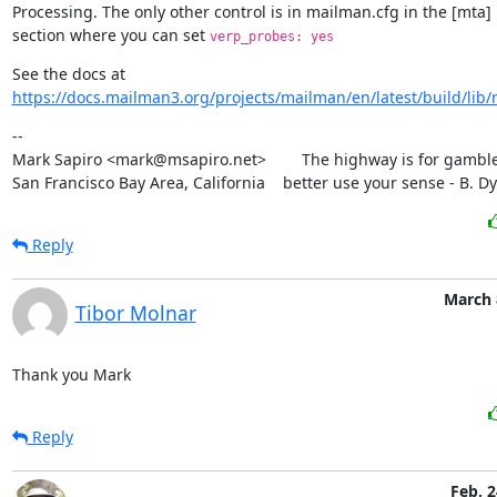
Processing. The only other control is in mailman.cfg in the [mta]

section where you can set 
verp_probes: yes
https://docs.mailman3.org/projects/mailman/en/latest/build/lib
--

Mark Sapiro <mark@msapiro.net>        The highway is for gambler
San Francisco Bay Area, California    better use your sense - B. D
Reply
March 
Tibor Molnar
Thank you Mark
Reply
Feb. 2