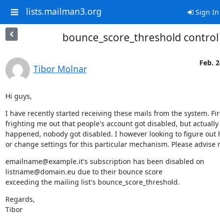
lists.mailman3.org
Sign In
bounce_score_threshold control
Feb. 2
Tibor Molnar
Hi guys,
I have recently started receiving these mails from the system. Firs
frighting me out that people's account got disabled, but actually
happened, nobody got disabled. I however looking to figure out h
or change settings for this particular mechanism. Please advise 
emailname@example.it's subscription has been disabled on 
listname@domain.eu due to their bounce score

exceeding the mailing list's bounce_score_threshold.
Regards,

Tibor