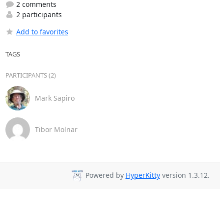
2 comments
2 participants
Add to favorites
TAGS
PARTICIPANTS (2)
Mark Sapiro
Tibor Molnar
Powered by
HyperKitty
version 1.3.12.