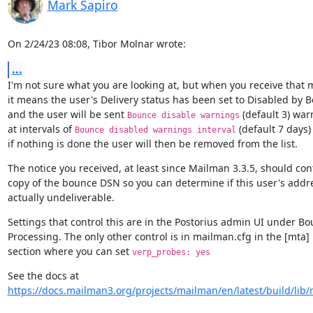
Mark Sapiro
On 2/24/23 08:08, Tibor Molnar wrote:
...
I'm not sure what you are looking at, but when you receive that 
it means the user's Delivery status has been set to Disabled by B
and the user will be sent 
 (default 3) war
Bounce disable warnings
at intervals of 
 (default 7 days)
Bounce disabled warnings interval
if nothing is done the user will then be removed from the list.
The notice you received, at least since Mailman 3.3.5, should cont
copy of the bounce DSN so you can determine if this user's addres
actually undeliverable.
Settings that control this are in the Postorius admin UI under Bo
Processing. The only other control is in mailman.cfg in the [mta]

section where you can set 
verp_probes: yes
https://docs.mailman3.org/projects/mailman/en/latest/build/lib