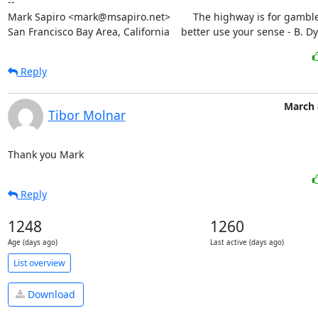
--

Mark Sapiro <mark@msapiro.net>        The highway is for gambler
San Francisco Bay Area, California    better use your sense - B. D
Reply
March 
Tibor Molnar
Thank you Mark
Reply
1248
1260
Age (days ago)
Last active (days ago)
List overview
Download