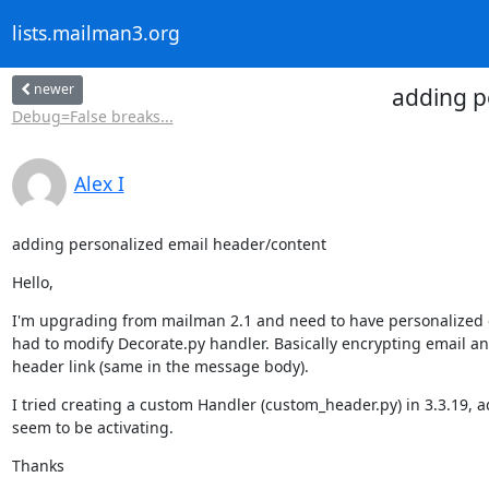
lists.mailman3.org
newer
adding p
Debug=False breaks...
Alex I
adding personalized email header/content
Hello,
I'm upgrading from mailman 2.1 and need to have personalized em
had to modify Decorate.py handler. Basically encrypting email an
header link (same in the message body).
I tried creating a custom Handler (custom_header.py) in 3.3.19, a
seem to be activating.
Thanks