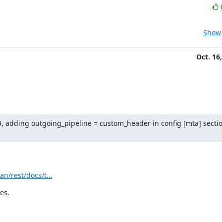
Show 
Oct. 16
9, adding outgoing_pipeline = custom_header in config [mta] section
n/rest/docs/t...
es.