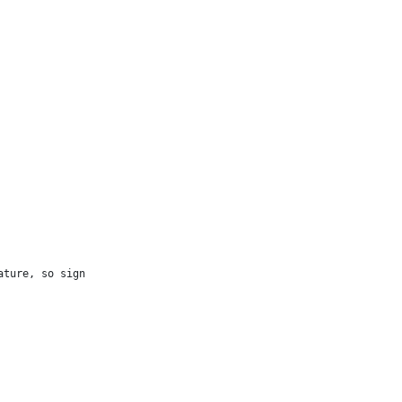
ture, so sign
