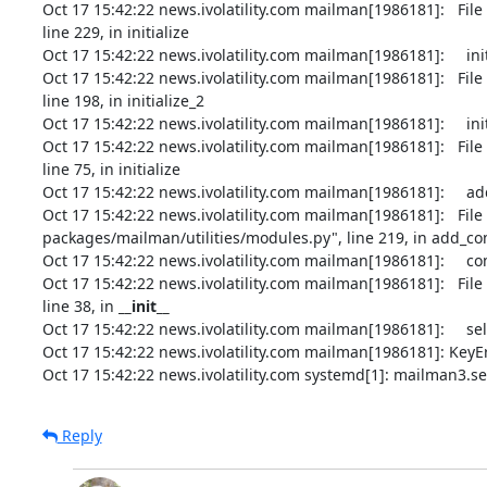
Oct 17 15:42:22 news.ivolatility.com mailman[1986181]:   Fil
line 229, in initialize

Oct 17 15:42:22 news.ivolatility.com mailman[1986181]:     in
Oct 17 15:42:22 news.ivolatility.com mailman[1986181]:   Fil
line 198, in initialize_2

Oct 17 15:42:22 news.ivolatility.com mailman[1986181]:     initi
Oct 17 15:42:22 news.ivolatility.com mailman[1986181]:   Fil
line 75, in initialize

Oct 17 15:42:22 news.ivolatility.com mailman[1986181]:     add
Oct 17 15:42:22 news.ivolatility.com mailman[1986181]:   Fil
packages/mailman/utilities/modules.py", line 219, in add_c
Oct 17 15:42:22 news.ivolatility.com mailman[1986181]:     c
Oct 17 15:42:22 news.ivolatility.com mailman[1986181]:   Fil
line 38, in 
__init__
Oct 17 15:42:22 news.ivolatility.com mailman[1986181]:     s
Oct 17 15:42:22 news.ivolatility.com mailman[1986181]: KeyEr
Oct 17 15:42:22 news.ivolatility.com systemd[1]: mailman3.se
Reply