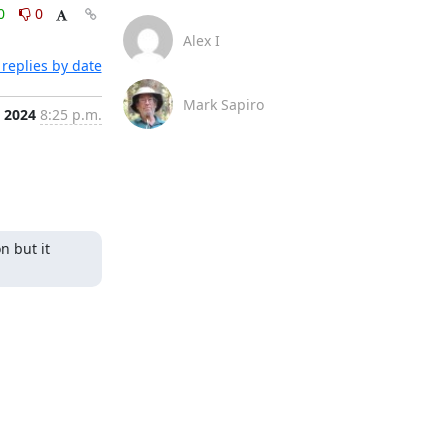
0
0
Alex I
replies by date
Mark Sapiro
, 2024
8:25 p.m.
 but it 