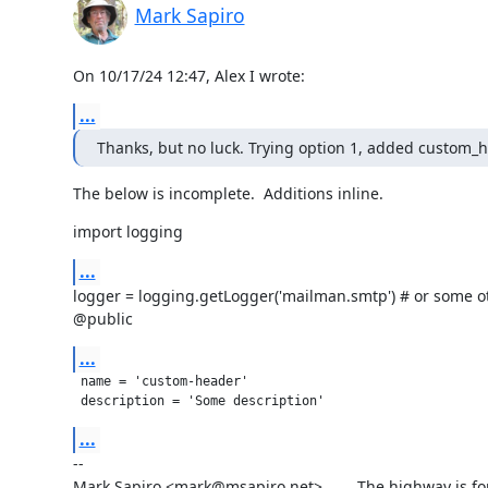
Mark Sapiro
On 10/17/24 12:47, Alex I wrote:
...
Thanks, but no luck. Trying option 1, added custom_he
The below is incomplete.  Additions inline.
import logging
...
logger = logging.getLogger('mailman.smtp') # or some ot
@public
...
 name = 'custom-header'

 description = 'Some description'
...
--

Mark Sapiro <mark@msapiro.net>        The highway is fo