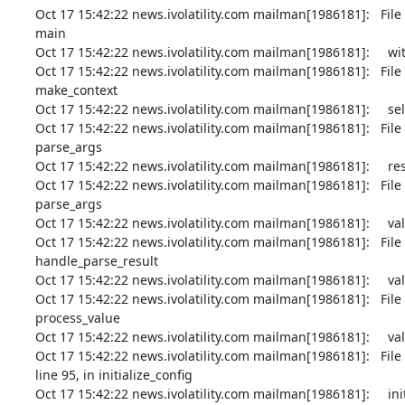
Oct 17 15:42:22 news.ivolatility.com mailman[1986181]:   File
main

Oct 17 15:42:22 news.ivolatility.com mailman[1986181]:     wi
Oct 17 15:42:22 news.ivolatility.com mailman[1986181]:   File
make_context

Oct 17 15:42:22 news.ivolatility.com mailman[1986181]:     self
Oct 17 15:42:22 news.ivolatility.com mailman[1986181]:   File
parse_args

Oct 17 15:42:22 news.ivolatility.com mailman[1986181]:     rest
Oct 17 15:42:22 news.ivolatility.com mailman[1986181]:   File
parse_args

Oct 17 15:42:22 news.ivolatility.com mailman[1986181]:     val
Oct 17 15:42:22 news.ivolatility.com mailman[1986181]:   File
handle_parse_result

Oct 17 15:42:22 news.ivolatility.com mailman[1986181]:     valu
Oct 17 15:42:22 news.ivolatility.com mailman[1986181]:   File
process_value

Oct 17 15:42:22 news.ivolatility.com mailman[1986181]:     value
Oct 17 15:42:22 news.ivolatility.com mailman[1986181]:   Fi
line 95, in initialize_config

Oct 17 15:42:22 news.ivolatility.com mailman[1986181]:     initi