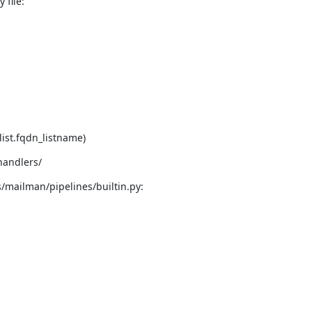
 file:
list.fqdn_listname)
handlers/
/mailman/pipelines/builtin.py: