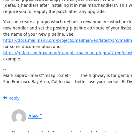
_default_handlers after installing it in mailman/handlers/. This wil
require you to reapply the patch after any upgrade.
You can create a plugin which defines a new pipeline which inclu
new handler and set the posting_pipeline attribute of your list(s) 
https://docs.mailman3.org/projects/mailman/en/latest/src/mailm
https://gitlab.com/mailman/example-mailman-plugin/-/tree/mas
example.
--

Mark Sapiro <mark@msapiro.net>        The highway is for gambler
San Francisco Bay Area, California    better use your sense - B. D
Reply
Alex I