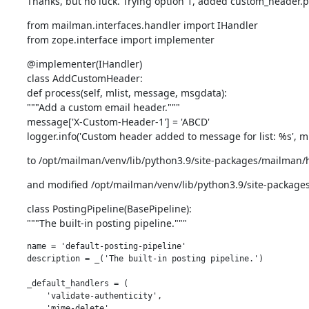
Thanks, but no luck. Trying option 1, added custom_header.py
from mailman.interfaces.handler import IHandler

from zope.interface import implementer
@implementer(IHandler)

class AddCustomHeader:

def process(self, mlist, message, msgdata):

"""Add a custom email header."""

message['X-Custom-Header-1'] = 'ABCD'

logger.info('Custom header added to message for list: %s', m
to /opt/mailman/venv/lib/python3.9/site-packages/mailman/
and modified /opt/mailman/venv/lib/python3.9/site-packages
class PostingPipeline(BasePipeline):

"""The built-in posting pipeline."""
name = 'default-posting-pipeline'

description = _('The built-in posting pipeline.')

_default_handlers = (

    'validate-authenticity',

    'mime-delete',
