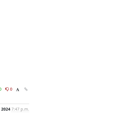
0
0
, 2024
7:47 p.m.