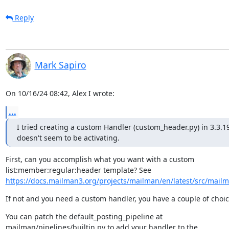
Reply
Mark Sapiro
On 10/16/24 08:42, Alex I wrote:
...
I tried creating a custom Handler (custom_header.py) in 3.3.1
doesn't seem to be activating.
First, can you accomplish what you want with a custom

https://docs.mailman3.org/projects/mailman/en/latest/src/mailma
If not and you need a custom handler, you have a couple of choic
You can patch the default_posting_pipeline at

mailman/pipelines/builtin.py to add your handler to the
