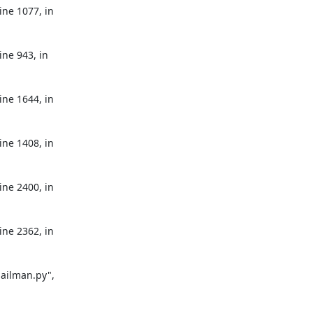
ne 1077, in 
ne 943, in 
ne 1644, in 
ne 1408, in 
ne 2400, in 
ne 2362, in 
ailman.py", 