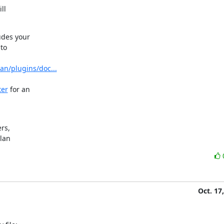
l

des your

to

an/plugins/doc...
ter
 for an

s,

ylan
Oct. 17