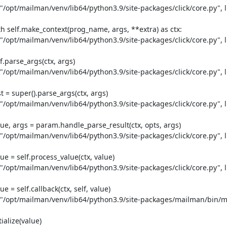
 "/opt/mailman/venv/lib64/python3.9/site-packages/click/core.py", li
th self.make_context(prog_name, args, **extra) as ctx:

 "/opt/mailman/venv/lib64/python3.9/site-packages/click/core.py", li
.parse_args(ctx, args)

 "/opt/mailman/venv/lib64/python3.9/site-packages/click/core.py", li
 = super().parse_args(ctx, args)

 "/opt/mailman/venv/lib64/python3.9/site-packages/click/core.py", li
ue, args = param.handle_parse_result(ctx, opts, args)

 "/opt/mailman/venv/lib64/python3.9/site-packages/click/core.py", li
e = self.process_value(ctx, value)

 "/opt/mailman/venv/lib64/python3.9/site-packages/click/core.py", li
 = self.callback(ctx, self, value)

le "/opt/mailman/venv/lib64/python3.9/site-packages/mailman/bin/m
alize(value)
