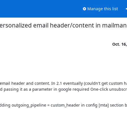
Manage this list
ersonalized email header/content in mailman
Oct. 16
ail header and content. In 2.1 eventually (couldn't get custom ha
d passing it as a parameter in google required One-click unsubscr
dding outgoing_pipeline = custom_header in config [mta] section but