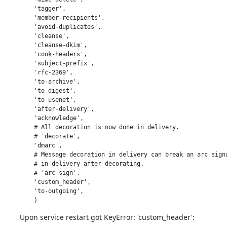
    'tagger',

    'member-recipients',

    'avoid-duplicates',

    'cleanse',

    'cleanse-dkim',

    'cook-headers',

    'subject-prefix',

    'rfc-2369',

    'to-archive',

    'to-digest',

    'to-usenet',

    'after-delivery',

    'acknowledge',

    # All decoration is now done in delivery.

    # 'decorate',

    'dmarc',

    # Message decoration in delivery can break an arc signa
    # in delivery after decorating.

    # 'arc-sign',

    'custom_header',

    'to-outgoing',

    )
Upon service restart got KeyError: 'custom_header':