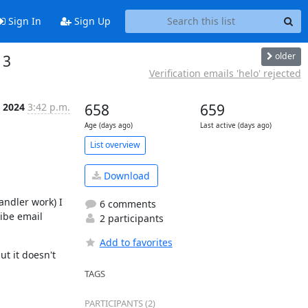
Sign In
Sign Up
older
 3
Verification emails 'helo' rejected
, 2024
3:42 p.m.
658
659
Age (days ago)
Last active (days ago)
List overview
Download
ndler work) I 
6 comments
ibe email 
2 participants
Add to favorites
 it doesn't 
TAGS
PARTICIPANTS (2)