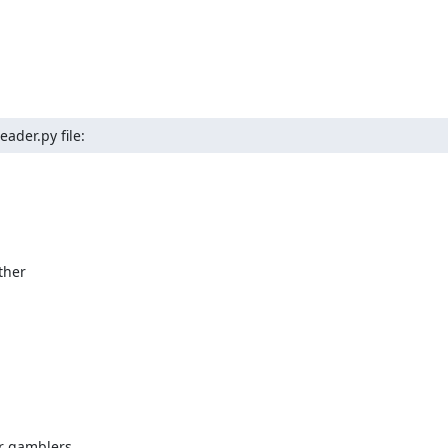
ader.py file:
her

r gamblers,
