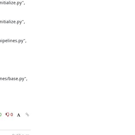
tialize.py", 
tialize.py", 
pelines.py", 
nes/base.py", 
0
0