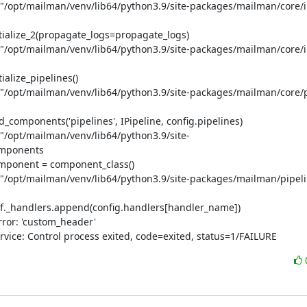
e "/opt/mailman/venv/lib64/python3.9/site-packages/mailman/core/ini
itialize_2(propagate_logs=propagate_logs)

e "/opt/mailman/venv/lib64/python3.9/site-packages/mailman/core/ini
alize_pipelines()

e "/opt/mailman/venv/lib64/python3.9/site-packages/mailman/core/pi
_components('pipelines', IPipeline, config.pipelines)

e "/opt/mailman/venv/lib64/python3.9/site-
omponents

omponent = component_class()

e "/opt/mailman/venv/lib64/python3.9/site-packages/mailman/pipeli
elf._handlers.append(config.handlers[handler_name])

ror: 'custom_header'

rvice: Control process exited, code=exited, status=1/FAILURE