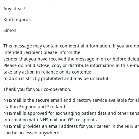
Any ideas?
Kind regards
Simon
This message may contain confidential information. If you are not
intended recipient please inform the

sender that you have received the message in error before deletin
Please do not disclose, copy or distribute information in this e-mai
take any action in reliance on its contents:

to do so is strictly prohibited and may be unlawful.
Thank you for your co-operation.
NHSmail is the secure email and directory service available for al
staff in England and Scotland

NHSmail is approved for exchanging patient data and other sensi
information with NHSmail and GSi recipients

NHSmail provides an email address for your career in the NHS an
can be accessed anywhere