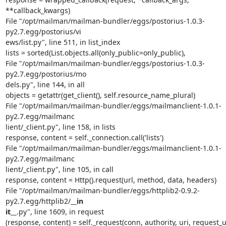
**callback_kwargs)

File "/opt/mailman/mailman-bundler/eggs/postorius-1.0.3-
py2.7.egg/postorius/vi                                                                             
ews/list.py", line 511, in list_index

lists = sorted(List.objects.all(only_public=only_public),

File "/opt/mailman/mailman-bundler/eggs/postorius-1.0.3-
py2.7.egg/postorius/mo                                                                             
dels.py", line 144, in all

objects = getattr(get_client(), self.resource_name_plural)

File "/opt/mailman/mailman-bundler/eggs/mailmanclient-1.0.1-
py2.7.egg/mailmanc                                                                             
lient/_client.py", line 158, in lists

response, content = self._connection.call('lists')

File "/opt/mailman/mailman-bundler/eggs/mailmanclient-1.0.1-
py2.7.egg/mailmanc                                                                             
lient/_client.py", line 105, in call

response, content = Http().request(url, method, data, headers)

File "/opt/mailman/mailman-bundler/eggs/httplib2-0.9.2-
py2.7.egg/httplib2/
__in                                                                             
it__
.py", line 1609, in request

(response, content) = self._request(conn, authority, uri, request_ur