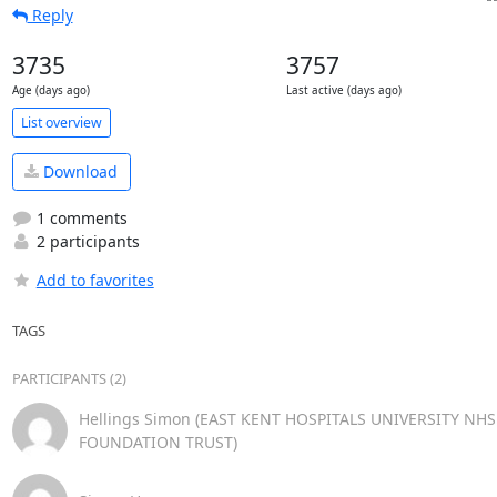
Reply
3735
3757
Age (days ago)
Last active (days ago)
List overview
Download
1 comments
2 participants
Add to favorites
TAGS
PARTICIPANTS (2)
Hellings Simon (EAST KENT HOSPITALS UNIVERSITY NHS
FOUNDATION TRUST)