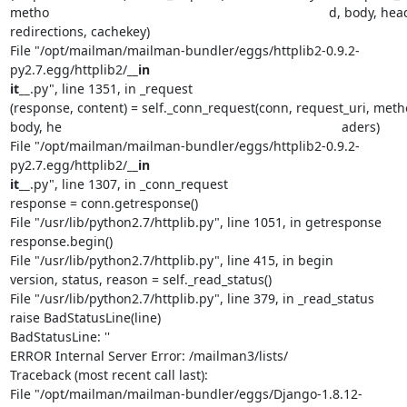
metho                                                                             d, body, he
redirections, cachekey)

File "/opt/mailman/mailman-bundler/eggs/httplib2-0.9.2-
py2.7.egg/httplib2/
__in                                                                             
it__
.py", line 1351, in _request

(response, content) = self._conn_request(conn, request_uri, metho
body, he                                                                             aders)

File "/opt/mailman/mailman-bundler/eggs/httplib2-0.9.2-
py2.7.egg/httplib2/
__in                                                                             
it__
.py", line 1307, in _conn_request

response = conn.getresponse()

File "/usr/lib/python2.7/httplib.py", line 1051, in getresponse

response.begin()

File "/usr/lib/python2.7/httplib.py", line 415, in begin

version, status, reason = self._read_status()

File "/usr/lib/python2.7/httplib.py", line 379, in _read_status

raise BadStatusLine(line)

BadStatusLine: ''

ERROR Internal Server Error: /mailman3/lists/

Traceback (most recent call last):

File "/opt/mailman/mailman-bundler/eggs/Django-1.8.12-