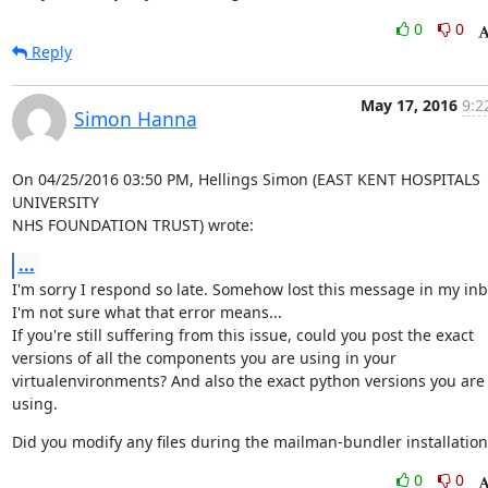
0
0
Reply
May 17, 2016
9:2
Simon Hanna
On 04/25/2016 03:50 PM, Hellings Simon (EAST KENT HOSPITALS 
UNIVERSITY

NHS FOUNDATION TRUST) wrote:
...
I'm sorry I respond so late. Somehow lost this message in my inbo
I'm not sure what that error means...

If you're still suffering from this issue, could you post the exact

versions of all the components you are using in your

virtualenvironments? And also the exact python versions you are 
using.
Did you modify any files during the mailman-bundler installation
0
0