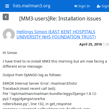
lists.mailman3.org
Sign In
Sign
[MM3-users]Re: Installation issues
Hellings Simon (EAST KENT HOSPITALS
UNIVERSITY NHS FOUNDATION TRUST)
April 25, 2016
1:5
Hi Simon
I have tried to re-install MM3 this morning but am now facing a 
different error message:
Output from DJANGO log as follows:
ERROR Internal Server Error: /mailman3/lists/

Traceback (most recent call last):

File "/opt/mailman/mailman-bundler/eggs/Django-1.8.12-
py2.7.egg/django/core/ha                                                                             
ndlers/base.py", line 132, in get_response

response = wrapped_callback(request, *callback_args, 