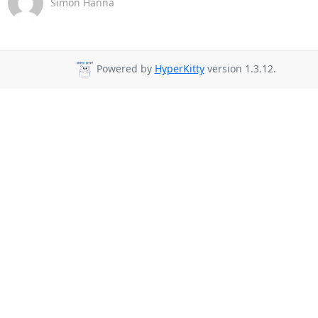
Simon Hanna
Powered by
HyperKitty
version 1.3.12.