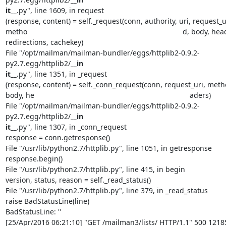
it__
.py", line 1609, in request

(response, content) = self._request(conn, authority, uri, request_ur
metho                                                                             d, body, he
redirections, cachekey)

File "/opt/mailman/mailman-bundler/eggs/httplib2-0.9.2-
py2.7.egg/httplib2/
__in                                                                             
it__
.py", line 1351, in _request

(response, content) = self._conn_request(conn, request_uri, metho
body, he                                                                             aders)

File "/opt/mailman/mailman-bundler/eggs/httplib2-0.9.2-
py2.7.egg/httplib2/
__in                                                                             
it__
.py", line 1307, in _conn_request

response = conn.getresponse()

File "/usr/lib/python2.7/httplib.py", line 1051, in getresponse

response.begin()

File "/usr/lib/python2.7/httplib.py", line 415, in begin

version, status, reason = self._read_status()

File "/usr/lib/python2.7/httplib.py", line 379, in _read_status

raise BadStatusLine(line)

BadStatusLine: ''

[25/Apr/2016 06:21:10] "GET /mailman3/lists/ HTTP/1.1" 500 1218