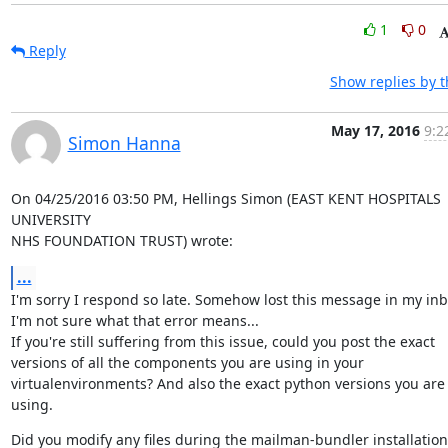
1
0
Reply
Show replies by 
May 17, 2016
9:2
Simon Hanna
On 04/25/2016 03:50 PM, Hellings Simon (EAST KENT HOSPITALS 
UNIVERSITY

NHS FOUNDATION TRUST) wrote:
...
I'm sorry I respond so late. Somehow lost this message in my inbo
I'm not sure what that error means...

If you're still suffering from this issue, could you post the exact

versions of all the components you are using in your

virtualenvironments? And also the exact python versions you are 
using.
Did you modify any files during the mailman-bundler installation