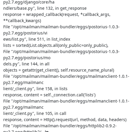
py2.7.egg/django/core/ha                                                                             
ndlers/base.py", line 132, in get_response

response = wrapped_callback(request, *callback_args, 
**callback_kwargs)

File "/opt/mailman/mailman-bundler/eggs/postorius-1.0.3-
py2.7.egg/postorius/vi                                                                             
ews/list.py", line 511, in list_index

lists = sorted(List.objects.all(only_public=only_public),

File "/opt/mailman/mailman-bundler/eggs/postorius-1.0.3-
py2.7.egg/postorius/mo                                                                             
dels.py", line 144, in all

objects = getattr(get_client(), self.resource_name_plural)

File "/opt/mailman/mailman-bundler/eggs/mailmanclient-1.0.1-
py2.7.egg/mailmanc                                                                             
lient/_client.py", line 158, in lists

response, content = self._connection.call('lists')

File "/opt/mailman/mailman-bundler/eggs/mailmanclient-1.0.1-
py2.7.egg/mailmanc                                                                             
lient/_client.py", line 105, in call

response, content = Http().request(url, method, data, headers)

File "/opt/mailman/mailman-bundler/eggs/httplib2-0.9.2-
py2.7.egg/httplib2/
__in                                                                             