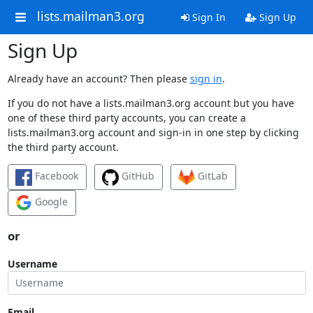
lists.mailman3.org
Sign In
Sign Up
Sign Up
Already have an account? Then please
sign in
.
If you do not have a lists.mailman3.org account but you have
one of these third party accounts, you can create a
lists.mailman3.org account and sign-in in one step by clicking
the third party account.
Facebook
GitHub
GitLab
Google
or
Username
Email