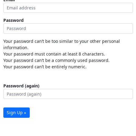
Password
Your password can’t be too similar to your other personal
information.
Your password must contain at least 8 characters.
Your password can’t be a commonly used password.
Your password can’t be entirely numeric.
Password (again)
Sign Up »