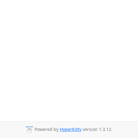
Powered by
HyperKitty
version 1.3.12.