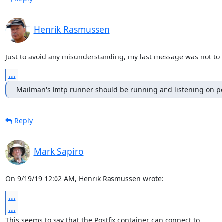
Henrik Rasmussen
Just to avoid any misunderstanding, my last message was not to s
...
Mailman's lmtp runner should be running and listening on po
Reply
Mark Sapiro
On 9/19/19 12:02 AM, Henrik Rasmussen wrote:
...
...
This seems to say that the Postfix container can connect to
