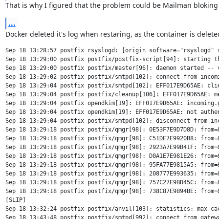
That is why I figured that the problem could be Mailman bloking
...
Docker deleted it's log when restaring, as the container is delete
Sep 18 13:28:57 postfix rsyslogd: [origin software="rsyslogd" 
Sep 18 13:29:00 postfix postfix/postfix-script[94]: starting th
Sep 18 13:29:00 postfix postfix/master[96]: daemon started -- v
Sep 18 13:29:02 postfix postfix/smtpd[102]: connect from incomi
Sep 18 13:29:04 postfix postfix/smtpd[102]: EFF017E9D65AE: clie
Sep 18 13:29:04 postfix postfix/cleanup[106]: EFF017E9D65AE: m
Sep 18 13:29:04 postfix opendkim[19]: EFF017E9D65AE: incoming.g
Sep 18 13:29:04 postfix opendkim[19]: EFF017E9D65AE: not authen
Sep 18 13:29:04 postfix postfix/smtpd[102]: disconnect from inc
Sep 18 13:29:18 postfix postfix/qmgr[98]: 0E53F7E9D7D8D: from=&
Sep 18 13:29:18 postfix postfix/qmgr[98]: C51DE7E9920B8: from=&
Sep 18 13:29:18 postfix postfix/qmgr[98]: 2923A7E99B41F: from=&
Sep 18 13:29:18 postfix postfix/qmgr[98]: D0A1E7E981E26: from=
Sep 18 13:29:18 postfix postfix/qmgr[98]: 95FA77E9815A5: from=&
Sep 18 13:29:18 postfix postfix/qmgr[98]: 208777E993635: from=&
Sep 18 13:29:18 postfix postfix/qmgr[98]: 757C27E9BD45C: from=&
Sep 18 13:29:18 postfix postfix/qmgr[98]: 738C87E9B94BE: from=&
[SLIP]

Sep 18 13:32:24 postfix postfix/anvil[103]: statistics: max cac
Sep 18 13:43:48 postfix postfix/smtpd[992]: connect from gatewa