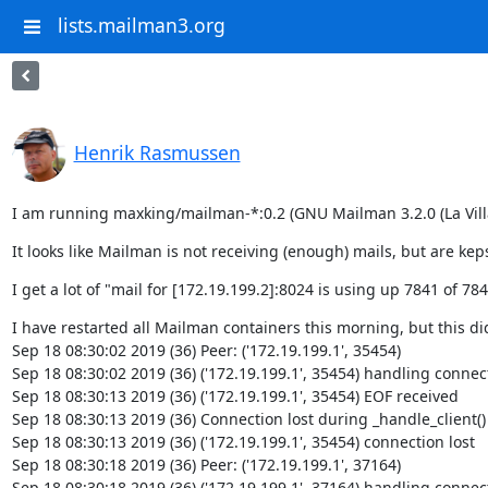
lists.mailman3.org
Henrik Rasmussen
I am running maxking/mailman-*:0.2 (GNU Mailman 3.2.0 (La Villa
It looks like Mailman is not receiving (enough) mails, but are keps
I get a lot of "mail for [172.19.199.2]:8024 is using up 7841 of 78
I have restarted all Mailman containers this morning, but this di
Sep 18 08:30:02 2019 (36) Peer: ('172.19.199.1', 35454)

Sep 18 08:30:02 2019 (36) ('172.19.199.1', 35454) handling connect
Sep 18 08:30:13 2019 (36) ('172.19.199.1', 35454) EOF received

Sep 18 08:30:13 2019 (36) Connection lost during _handle_client()

Sep 18 08:30:13 2019 (36) ('172.19.199.1', 35454) connection lost

Sep 18 08:30:18 2019 (36) Peer: ('172.19.199.1', 37164)

Sep 18 08:30:18 2019 (36) ('172.19.199.1', 37164) handling connect