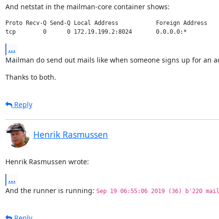
And netstat in the mailman-core container shows:
Proto Recv-Q Send-Q Local Address           Foreign Address    
...
Mailman do send out mails like when someone signs up for an a
Thanks to both.
Reply
Henrik Rasmussen
Henrik Rasmussen wrote:
...
And the runner is running: 
Sep 19 06:55:06 2019 (36) b'220 mai
Reply