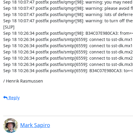
Sep 18 10:07:47 postfix postfix/qmgr[98]: warning: you may need t
Sep 18 10:07:47 postfix postfix/qmgr[98]: warning: please avoid
Sep 18 10:07:47 postfix postfix/qmgr[98]: warning: lots of deferre
Sep 18 10:07:47 postfix postfix/qmgr[98]: warning: to turn off th
[SLIP]

Sep 18 10:26:34 postfix postfix/qmgr[98]: B34C07E980CA3: from=
Sep 18 10:26:34 postfix postfix/smtp[6559]: connect to sst-dk.mx
Sep 18 10:26:34 postfix postfix/smtp[6559]: connect to sst-dk.mx1
Sep 18 10:26:34 postfix postfix/smtp[6559]: connect to sst-dk.mx2
Sep 18 10:26:34 postfix postfix/smtp[6559]: connect to sst-dk.mx
Sep 18 10:26:34 postfix postfix/smtp[6559]: connect to sst-dk.mx
Sep 18 10:26:34 postfix postfix/smtp[6559]: B34C07E980CA3: to=
/ Henrik Rasmussen
Reply
Mark Sapiro