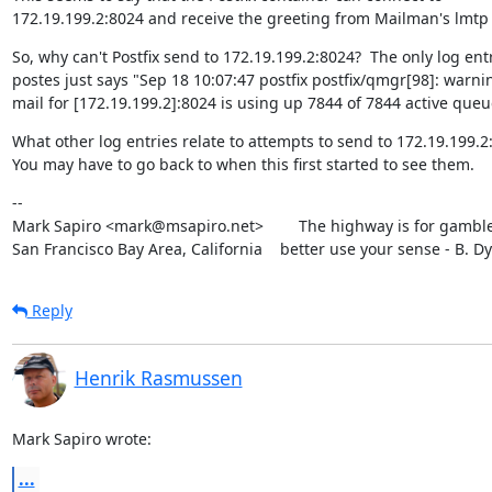
172.19.199.2:8024 and receive the greeting from Mailman's lmtp
So, why can't Postfix send to 172.19.199.2:8024?  The only log entr
postes just says "Sep 18 10:07:47 postfix postfix/qmgr[98]: warnin
mail for [172.19.199.2]:8024 is using up 7844 of 7844 active queu
What other log entries relate to attempts to send to 172.19.199.2:
You may have to go back to when this first started to see them.
--

Mark Sapiro <mark@msapiro.net>        The highway is for gambler
San Francisco Bay Area, California    better use your sense - B. D
Reply
Henrik Rasmussen
Mark Sapiro wrote:
...