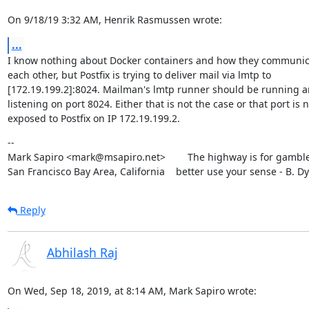
On 9/18/19 3:32 AM, Henrik Rasmussen wrote:
...
I know nothing about Docker containers and how they communica
each other, but Postfix is trying to deliver mail via lmtp to

[172.19.199.2]:8024. Mailman's lmtp runner should be running a
listening on port 8024. Either that is not the case or that port is no
exposed to Postfix on IP 172.19.199.2.
--

Mark Sapiro <mark@msapiro.net>        The highway is for gambler
San Francisco Bay Area, California    better use your sense - B. D
Reply
Abhilash Raj
On Wed, Sep 18, 2019, at 8:14 AM, Mark Sapiro wrote: