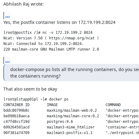
Abhilash Raj wrote:
...
Yes, the postfix container listens on 172.19.199.2:8024
[root@postfix /]# nc -v 172.19.199.2 8024

Ncat: Version 7.50 ( https://nmap.org/ncat )

Ncat: Connected to 172.19.199.2:8024.

...
docker-compose ps lists all the running containers, do you see 
the containers running?
That also seem to be okay
[root@lstapp01pl ~]# docker ps

CONTAINER ID        IMAGE                      COMMAND        
bddc80799b8c        maxking/mailman-web:0.2    "docker-entrypo
be098b18aeca        maxking/mailman-core:0.2   "docker-entrypo
c47fd8ccf19d        postgres:9.6               "docker-entrypo
699264501acd        mailman3-mime_htmlizer     "container-entr