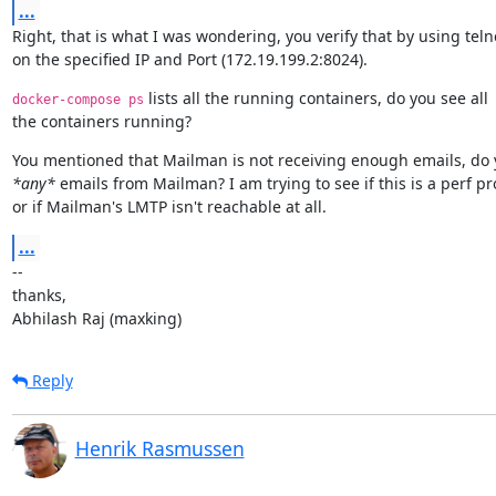
...
Right, that is what I was wondering, you verify that by using telne
on the specified IP and Port (172.19.199.2:8024).
 lists all the running containers, do you see all

docker-compose ps
the containers running?
*any*
 emails from Mailman? I am trying to see if this is a perf pr
or if Mailman's LMTP isn't reachable at all.
...
--

thanks,

Abhilash Raj (maxking)
Reply
Henrik Rasmussen