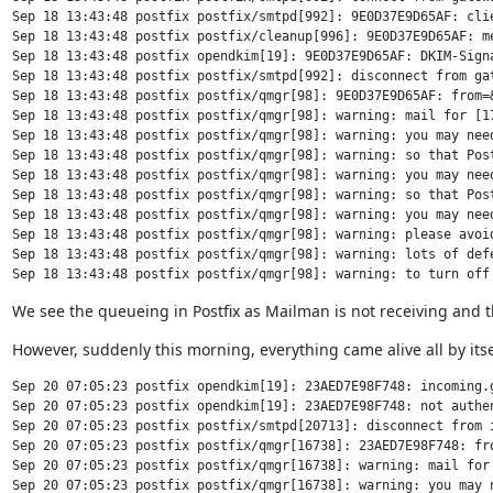
Sep 18 13:43:48 postfix postfix/smtpd[992]: 9E0D37E9D65AF: clie
Sep 18 13:43:48 postfix postfix/cleanup[996]: 9E0D37E9D65AF: m
Sep 18 13:43:48 postfix opendkim[19]: 9E0D37E9D65AF: DKIM-Signa
Sep 18 13:43:48 postfix postfix/smtpd[992]: disconnect from gat
Sep 18 13:43:48 postfix postfix/qmgr[98]: 9E0D37E9D65AF: from=&
Sep 18 13:43:48 postfix postfix/qmgr[98]: warning: mail for [17
Sep 18 13:43:48 postfix postfix/qmgr[98]: warning: you may need
Sep 18 13:43:48 postfix postfix/qmgr[98]: warning: so that Post
Sep 18 13:43:48 postfix postfix/qmgr[98]: warning: you may nee
Sep 18 13:43:48 postfix postfix/qmgr[98]: warning: so that Post
Sep 18 13:43:48 postfix postfix/qmgr[98]: warning: you may need
Sep 18 13:43:48 postfix postfix/qmgr[98]: warning: please avoid
Sep 18 13:43:48 postfix postfix/qmgr[98]: warning: lots of defe
We see the queueing in Postfix as Mailman is not receiving and that
However, suddenly this morning, everything came alive all by itse
Sep 20 07:05:23 postfix opendkim[19]: 23AED7E98F748: incoming.g
Sep 20 07:05:23 postfix opendkim[19]: 23AED7E98F748: not authen
Sep 20 07:05:23 postfix postfix/smtpd[20713]: disconnect from i
Sep 20 07:05:23 postfix postfix/qmgr[16738]: 23AED7E98F748: fro
Sep 20 07:05:23 postfix postfix/qmgr[16738]: warning: mail for
Sep 20 07:05:23 postfix postfix/qmgr[16738]: warning: you may 