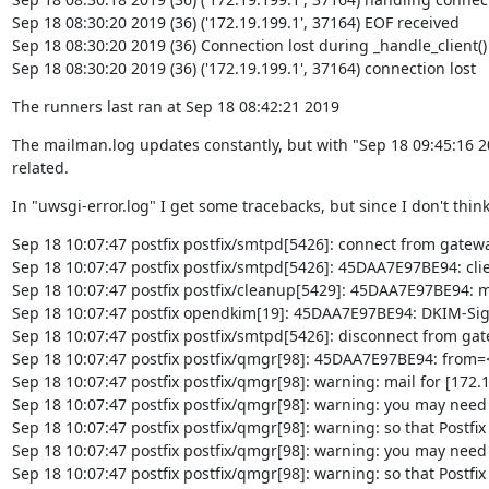
Sep 18 08:30:20 2019 (36) ('172.19.199.1', 37164) EOF received

Sep 18 08:30:20 2019 (36) Connection lost during _handle_client()

Sep 18 08:30:20 2019 (36) ('172.19.199.1', 37164) connection lost
The runners last ran at Sep 18 08:42:21 2019
The mailman.log updates constantly, but with "Sep 18 09:45:16 201
related.
In "uwsgi-error.log" I get some tracebacks, but since I don't think
Sep 18 10:07:47 postfix postfix/smtpd[5426]: connect from gatewa
Sep 18 10:07:47 postfix postfix/smtpd[5426]: 45DAA7E97BE94: cli
Sep 18 10:07:47 postfix postfix/cleanup[5429]: 45DAA7E97BE94: message-
Sep 18 10:07:47 postfix opendkim[19]: 45DAA7E97BE94: DKIM-Signa
Sep 18 10:07:47 postfix postfix/smtpd[5426]: disconnect from gat
Sep 18 10:07:47 postfix postfix/qmgr[98]: 45DAA7E97BE94: from=
Sep 18 10:07:47 postfix postfix/qmgr[98]: warning: mail for [172.
Sep 18 10:07:47 postfix postfix/qmgr[98]: warning: you may need
Sep 18 10:07:47 postfix postfix/qmgr[98]: warning: so that Postfix 
Sep 18 10:07:47 postfix postfix/qmgr[98]: warning: you may need
Sep 18 10:07:47 postfix postfix/qmgr[98]: warning: so that Postfix