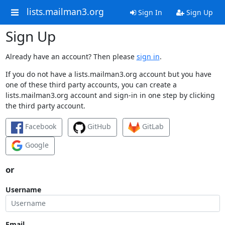
lists.mailman3.org
Sign In
Sign Up
Sign Up
Already have an account? Then please
sign in
.
If you do not have a lists.mailman3.org account but you have
one of these third party accounts, you can create a
lists.mailman3.org account and sign-in in one step by clicking
the third party account.
Facebook
GitHub
GitLab
Google
or
Username
Email