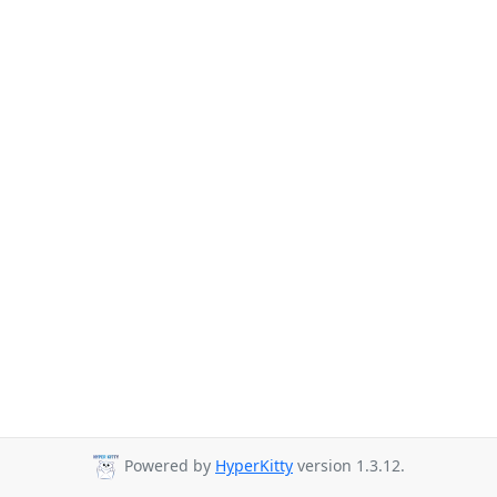
Powered by
HyperKitty
version 1.3.12.