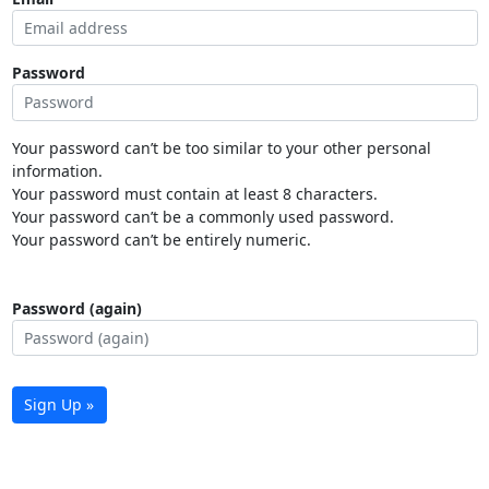
Password
Your password can’t be too similar to your other personal
information.
Your password must contain at least 8 characters.
Your password can’t be a commonly used password.
Your password can’t be entirely numeric.
Password (again)
Sign Up »