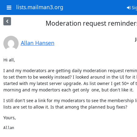
lists.mailman3.org
Si
Moderation request reminder
Allan Hansen
Hi all,
I and my moderators are getting daily moderation request remind
to set them to be weekly instead? I looked around in the UI for it bu
started with my latest server upgrade. As list owner I get 50+ of
morning and my modertors each get only  one, but don't like it.
I still don't see a link for my moderators to see the membership l
lists are set to allow it. Is that among the planned bug fixes?
Yours,
Allan﻿