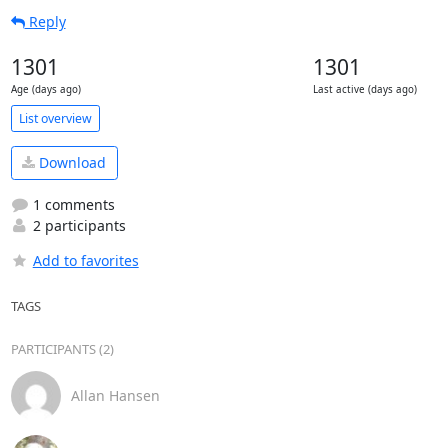
Reply
1301
1301
Age (days ago)
Last active (days ago)
List overview
Download
1 comments
2 participants
Add to favorites
TAGS
PARTICIPANTS (2)
Allan Hansen