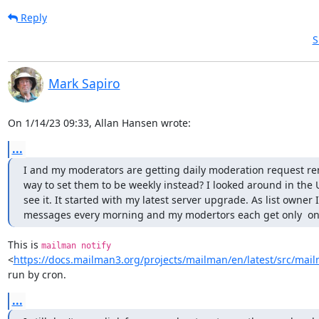
Reply
S
Mark Sapiro
On 1/14/23 09:33, Allan Hansen wrote:
...
I and my moderators are getting daily moderation request rem
way to set them to be weekly instead? I looked around in the UI
see it. It started with my latest server upgrade. As list owner I
messages every morning and my modertors each get only  one, 
This is 
mailman notify
<
https://docs.mailman3.org/projects/mailman/en/latest/src/ma
run by cron.
...