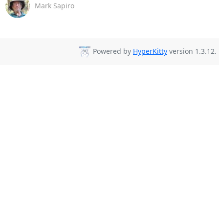
Mark Sapiro
Powered by
HyperKitty
version 1.3.12.