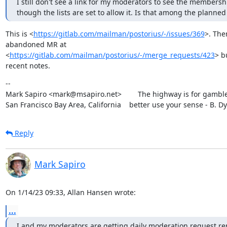
I still don't see a link for my moderators to see the membershi
though the lists are set to allow it. Is that among the planned
This is <
https://gitlab.com/mailman/postorius/-/issues/369
>. Ther
abandoned MR at

<
https://gitlab.com/mailman/postorius/-/merge_requests/423
> b
recent notes.
--

Mark Sapiro <mark@msapiro.net>        The highway is for gambler
San Francisco Bay Area, California    better use your sense - B. D
Reply
Mark Sapiro
On 1/14/23 09:33, Allan Hansen wrote:
...
I and my moderators are getting daily moderation request rem