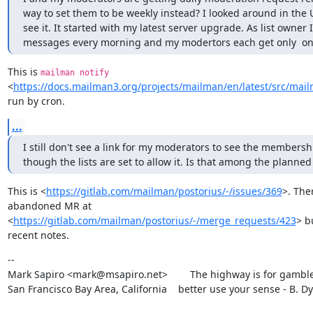
way to set them to be weekly instead? I looked around in the UI
see it. It started with my latest server upgrade. As list owner I
messages every morning and my modertors each get only  one, 
This is 
mailman notify
<
https://docs.mailman3.org/projects/mailman/en/latest/src/ma
run by cron.
...
I still don't see a link for my moderators to see the membershi
though the lists are set to allow it. Is that among the planned
This is <
https://gitlab.com/mailman/postorius/-/issues/369
>. Ther
abandoned MR at

<
https://gitlab.com/mailman/postorius/-/merge_requests/423
> b
recent notes.
--

Mark Sapiro <mark@msapiro.net>        The highway is for gambler
San Francisco Bay Area, California    better use your sense - B. D