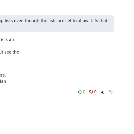
lists even though the lists are set to allow it. Is that 
e is an

ut see the

s,

ylan
0
0