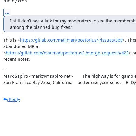
run by cron.
...
I still don't see a link for my moderators to see the membership 
among the planned bug fixes?
This is <
https://gitlab.com/mailman/postorius/-/issues/369
>. Ther
abandoned MR at

<
https://gitlab.com/mailman/postorius/-/merge_requests/423
> b
recent notes.
--

Mark Sapiro <mark@msapiro.net>        The highway is for gambler
San Francisco Bay Area, California    better use your sense - B. D
Reply