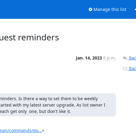
Manage this list
uest reminders
Jan. 14, 2023
6 p.m.
Bac
Back
inders. Is there a way to set them to be weekly 
started with my latest server upgrade. As list owner I 
h get only  one, but don't like it.
ilman/commands/do...
>
