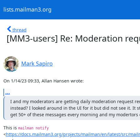
lists.mailman3.org
thread
[MM3-users] Re: Moderation req
Mark Sapiro
On 1/14/23 09:33, Allan Hansen wrote:
...
I and my moderators are getting daily moderation request rem
instead? I looked around in the UI for it but did not see it. It 
get 50+ of these messages every morning and my modertors eac
This is 
mailman notify
<
https://docs.mailman3.org/projects/mailman/en/latest/src/ma