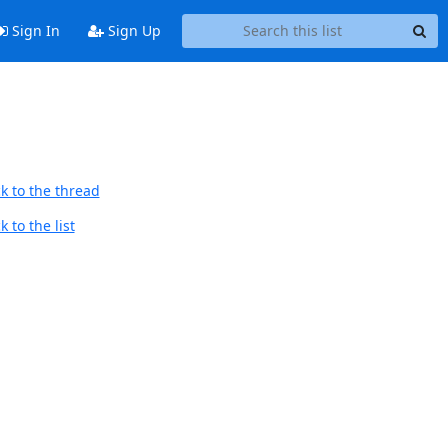
Sign In
Sign Up
k to the thread
 to the list