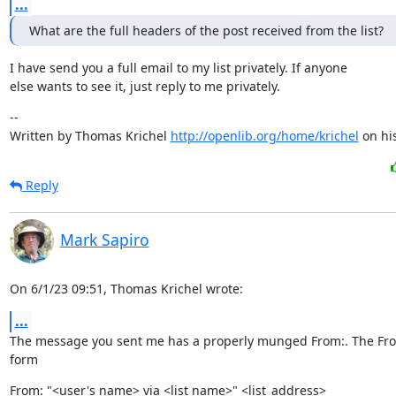
...
What are the full headers of the post received from the list?
I have send you a full email to my list privately. If anyone

else wants to see it, just reply to me privately.
--

Written by Thomas Krichel 
http://openlib.org/home/krichel
 on hi
Reply
Mark Sapiro
On 6/1/23 09:51, Thomas Krichel wrote:
...
The message you sent me has a properly munged From:. The From:
form
From: "<user's name> via <list name>" <list_address>