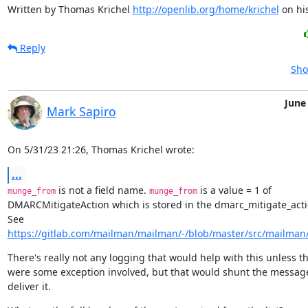
Written by Thomas Krichel 
http://openlib.org/home/krichel
 on hi
Reply
Sho
June
Mark Sapiro
On 5/31/23 21:26, Thomas Krichel wrote:
...
 is not a field name. 
 is a value = 1 of

munge_from
munge_from
DMARCMitigateAction which is stored in the dmarc_mitigate_action
https://gitlab.com/mailman/mailman/-/blob/master/src/mailman/i
There's really not any logging that would help with this unless th
were some exception involved, but that would shunt the message,
deliver it.