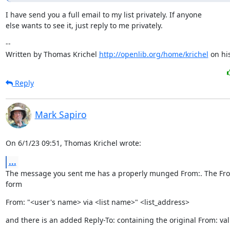
I have send you a full email to my list privately. If anyone

else wants to see it, just reply to me privately.
--

Written by Thomas Krichel 
http://openlib.org/home/krichel
 on hi
Reply
Mark Sapiro
On 6/1/23 09:51, Thomas Krichel wrote:
...
The message you sent me has a properly munged From:. The From:
form
From: "<user's name> via <list name>" <list_address>
and there is an added Reply-To: containing the original From: val