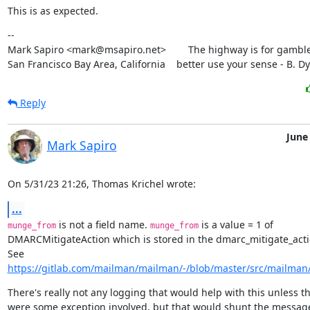
This is as expected.
--

Mark Sapiro <mark@msapiro.net>        The highway is for gambler
San Francisco Bay Area, California    better use your sense - B. D
Reply
June
Mark Sapiro
On 5/31/23 21:26, Thomas Krichel wrote:
...
 is not a field name. 
 is a value = 1 of

munge_from
munge_from
DMARCMitigateAction which is stored in the dmarc_mitigate_action
https://gitlab.com/mailman/mailman/-/blob/master/src/mailman/i
There's really not any logging that would help with this unless th
were some exception involved, but that would shunt the message,