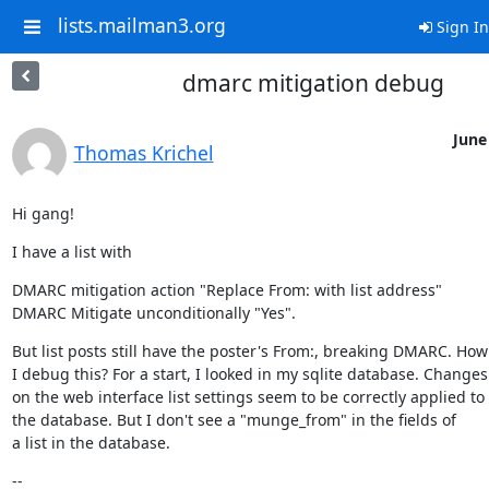
lists.mailman3.org
Sign In
dmarc mitigation debug
June
Thomas Krichel
Hi gang!
I have a list with
DMARC mitigation action "Replace From: with list address"

DMARC Mitigate unconditionally "Yes".
But list posts still have the poster's From:, breaking DMARC. How 
I debug this? For a start, I looked in my sqlite database. Changes

on the web interface list settings seem to be correctly applied to

the database. But I don't see a "munge_from" in the fields of

a list in the database.
--
