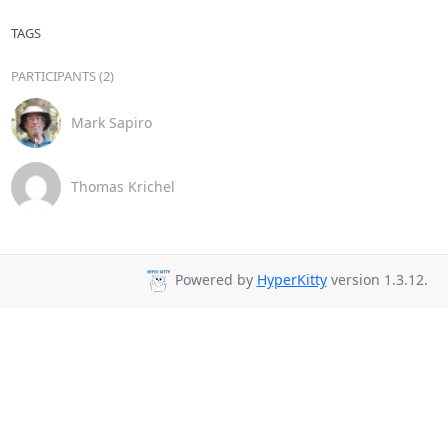
TAGS
PARTICIPANTS (2)
Mark Sapiro
Thomas Krichel
Powered by
HyperKitty
version 1.3.12.