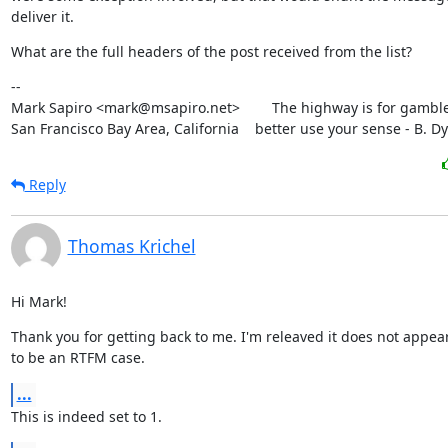
deliver it.
What are the full headers of the post received from the list?
--

Mark Sapiro <mark@msapiro.net>        The highway is for gambler
San Francisco Bay Area, California    better use your sense - B. D
Reply
Thomas Krichel
Hi Mark!
Thank you for getting back to me. I'm releaved it does not appear
to be an RTFM case.
...
This is indeed set to 1.