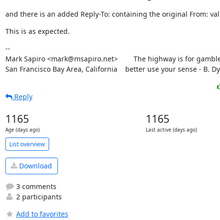
and there is an added Reply-To: containing the original From: val
This is as expected.
--

Mark Sapiro <mark@msapiro.net>        The highway is for gambler
San Francisco Bay Area, California    better use your sense - B. D
Reply
1165
1165
Age (days ago)
Last active (days ago)
List overview
Download
3 comments
2 participants
Add to favorites