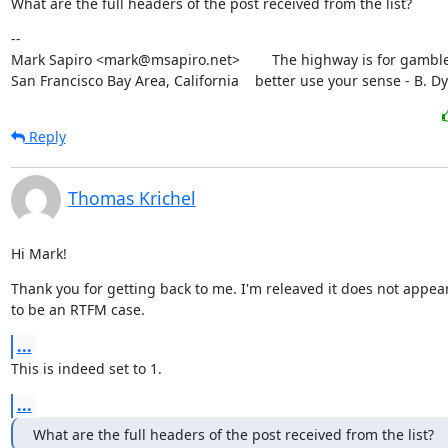
What are the full headers of the post received from the list?
--

Mark Sapiro <mark@msapiro.net>        The highway is for gambler
San Francisco Bay Area, California    better use your sense - B. D
Reply
Thomas Krichel
Hi Mark!
Thank you for getting back to me. I'm releaved it does not appear
to be an RTFM case.
...
This is indeed set to 1.
...
What are the full headers of the post received from the list?