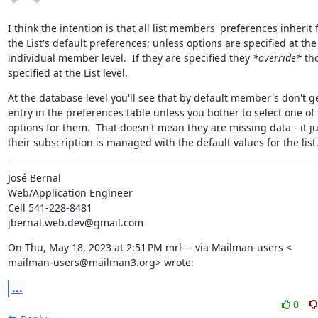
I think the intention is that all list members' preferences inherit 
the List's default preferences; unless options are specified at the

individual member level.  If they are specified they 
*override*
 tho
specified at the List level.
At the database level you'll see that by default member's don't ge
entry in the preferences table unless you bother to select one of 
options for them.  That doesn't mean they are missing data - it j
their subscription is managed with the default values for the list
José Bernal

Web/Application Engineer

Cell 541-228-8481

jbernal.web.dev@gmail.com
On Thu, May 18, 2023 at 2:51 PM mrl--- via Mailman-users <

mailman-users@mailman3.org> wrote:
...
0