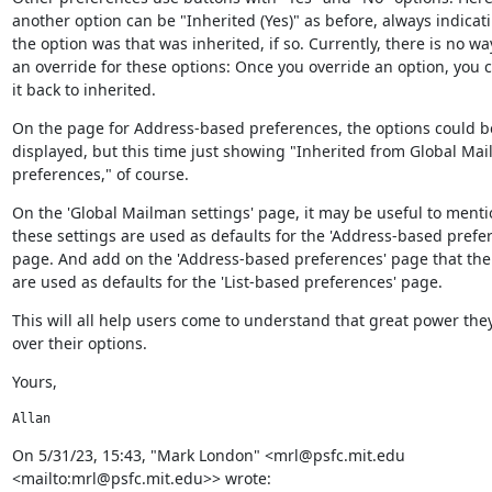
another option can be "Inherited (Yes)" as before, always indicat
the option was that was inherited, if so. Currently, there is no wa
an override for these options: Once you override an option, you c
it back to inherited.
On the page for Address-based preferences, the options could be 
displayed, but this time just showing "Inherited from Global Mai
preferences," of course.
On the 'Global Mailman settings' page, it may be useful to mentio
these settings are used as defaults for the 'Address-based prefer
page. And add on the 'Address-based preferences' page that the 
are used as defaults for the 'List-based preferences' page.
This will all help users come to understand that great power they
over their options.
Yours,
Allan
﻿On 5/31/23, 15:43, "Mark London" <mrl@psfc.mit.edu 
<mailto:mrl@psfc.mit.edu>> wrote: