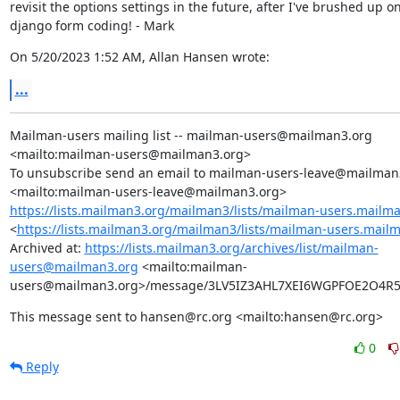
revisit the options settings in the future, after I've brushed up on
django form coding! - Mark
On 5/20/2023 1:52 AM, Allan Hansen wrote:
...
Mailman-users mailing list -- mailman-users@mailman3.org 
<mailto:mailman-users@mailman3.org>

To unsubscribe send an email to mailman-users-leave@mailman3
https://lists.mailman3.org/mailman3/lists/mailman-users.mailm
<
https://lists.mailman3.org/mailman3/lists/mailman-users.mail
Archived at: 
https://lists.mailman3.org/archives/list/mailman-
users@mailman3.org
 <mailto:mailman-
users@mailman3.org>/message/3LV5IZ3AHL7XEI6WGPFOE2O4
This message sent to hansen@rc.org <mailto:hansen@rc.org>
0
Reply