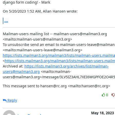
django form coding! - Mark
On 5/20/2023 1:52 AM, Allan Hansen wrote:
...
Mailman-users mailing list -- mailman-users@mailman3.org 
<mailto:mailman-users@mailman3.org>

To unsubscribe send an email to mailman-users-leave@mailman3
https://lists.mailman3.org/mailman3/lists/mailman-users.mailm
<
https://lists.mailman3.org/mailman3/lists/mailman-users.mail
Archived at: 
https://lists.mailman3.org/archives/list/mailman-
users@mailman3.org
 <mailto:mailman-
users@mailman3.org>/message/3LV5IZ3AHL7XEI6WGPFOE2O4
This message sent to hansen@rc.org <mailto:hansen@rc.org>
0
Reply
May 18, 2023