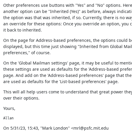
Other preferences use buttons with "Yes" and "No" options. Here, 
another option can be "Inherited (Yes)" as before, always indicat
the option was that was inherited, if so. Currently, there is no wa
an override for these options: Once you override an option, you c
it back to inherited.
On the page for Address-based preferences, the options could be 
displayed, but this time just showing "Inherited from Global Mai
preferences," of course.
On the 'Global Mailman settings' page, it may be useful to mentio
these settings are used as defaults for the 'Address-based prefer
page. And add on the 'Address-based preferences' page that the 
are used as defaults for the 'List-based preferences' page.
This will all help users come to understand that great power they
over their options.
Yours,
Allan
﻿On 5/31/23, 15:43, "Mark London" <mrl@psfc.mit.edu 