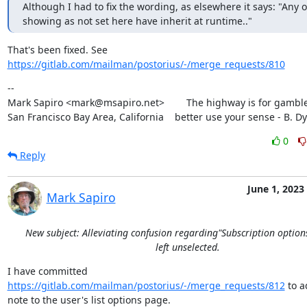
Although I had to fix the wording, as elsewhere it says: "Any o
showing as not set here have inherit at runtime.."
https://gitlab.com/mailman/postorius/-/merge_requests/810
--

Mark Sapiro <mark@msapiro.net>        The highway is for gambler
San Francisco Bay Area, California    better use your sense - B. D
0
Reply
June 1, 2023
Mark Sapiro
New subject: Alleviating confusion regarding"Subscription option
left unselected.
I have committed 
https://gitlab.com/mailman/postorius/-/merge_requests/812
 to a
note to the user's list options page.