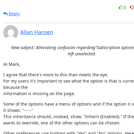
0
Reply
Allan Hansen
New subject: Alleviating confusion regarding"Subscription option
left unselected.
Hi Mark,
I agree that there's more to this than meets the eye.

For my users it's important to see what the option is that is current
because the

information is missing on the page.
Some of the options have a menu of options and if the option it in
it shows: "-----"

This inheritance should, instead, show: "Inherit (Enabled)." If the
wants to override, one of the other options can be chosen.
Other preferences use buttons with "Yes" and "No" options. Here, 