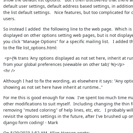
default user settings, default address based settings, in addition 
the list default settings.   Nice features, but too complicated for o
users.
So instead I added  the following line to the web page.  Which is

displayed on other options setting web pages, but is not display
you click "Manage Options" for a specific mailing list.   I added thi
to the file list_options.html:
 <p>{% trans 'Any options displayed as not set here, inherit at ru
from your global preferences (viewable on other tab)' %}</p>

<hr />
Although I had to fix the wording, as elsewhere it says: "Any optio
showing as not set here have inherit at runtime.."
For me this is good enough for now.  I've spent too much time ma
other modifications to suit myself.  Including changing the thin fo
removing "muted coloring" of help lines, etc, etc.   I probably will
revisit the options settings in the future, after I've brushed up on
django form coding! - Mark
On 5/20/2023 1:52 AM, Allan Hansen wrote: