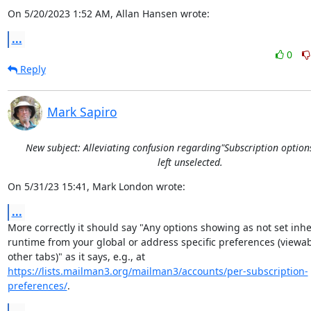
On 5/20/2023 1:52 AM, Allan Hansen wrote:
...
0
Reply
Mark Sapiro
New subject: Alleviating confusion regarding"Subscription option
left unselected.
On 5/31/23 15:41, Mark London wrote:
...
More correctly it should say "Any options showing as not set inheri
runtime from your global or address specific preferences (viewab
https://lists.mailman3.org/mailman3/accounts/per-subscription-
preferences/
.