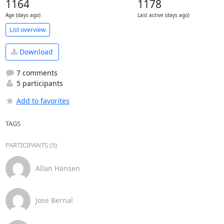
1164
1178
Age (days ago)
Last active (days ago)
List overview
Download
7 comments
5 participants
Add to favorites
TAGS
PARTICIPANTS (5)
Allan Hansen
Jose Bernal