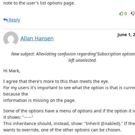
note to the user's list options page.
0
Reply
June 1, 
Allan Hansen
New subject: Alleviating confusion regarding"Subscription option
left unselected.
Hi Mark,
I agree that there's more to this than meets the eye.

For my users it's important to see what the option is that is current
because the

information is missing on the page.
Some of the options have a menu of options and if the option it in
it shows: "-----"

This inheritance should, instead, show: "Inherit (Enabled)." If the
wants to override, one of the other options can be chosen.