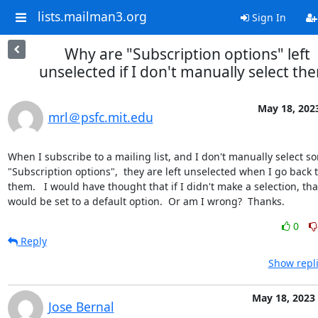
lists.mailman3.org
Sign In
Why are "Subscription options" left
unselected if I don't manually select th
May 18, 202
mrl＠psfc.mit.edu
When I subscribe to a mailing list, and I don't manually select so
"Subscription options",  they are left unselected when I go back to
them.   I would have thought that if I didn't make a selection, that
would be set to a default option.  Or am I wrong?  Thanks.
0
Reply
Show repli
May 18, 2023
Jose Bernal