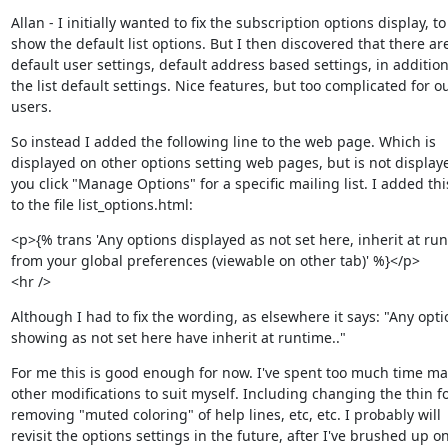
Allan - I initially wanted to fix the subscription options display, to

show the default list options. But I then discovered that there are
default user settings, default address based settings, in addition 
the list default settings. Nice features, but too complicated for ou
users.
So instead I added the following line to the web page. Which is

displayed on other options setting web pages, but is not display
you click "Manage Options" for a specific mailing list. I added this
to the file list_options.html:
<p>{% trans 'Any options displayed as not set here, inherit at run
from your global preferences (viewable on other tab)' %}</p>

<hr />
Although I had to fix the wording, as elsewhere it says: "Any optio
showing as not set here have inherit at runtime.."
For me this is good enough for now. I've spent too much time ma
other modifications to suit myself. Including changing the thin fon
removing "muted coloring" of help lines, etc, etc. I probably will

revisit the options settings in the future, after I've brushed up on