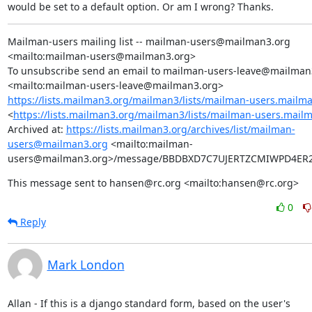
would be set to a default option. Or am I wrong? Thanks.
Mailman-users mailing list -- mailman-users@mailman3.org 
<mailto:mailman-users@mailman3.org>

To unsubscribe send an email to mailman-users-leave@mailman3
https://lists.mailman3.org/mailman3/lists/mailman-users.mailm
<
https://lists.mailman3.org/mailman3/lists/mailman-users.mail
Archived at: 
https://lists.mailman3.org/archives/list/mailman-
users@mailman3.org
 <mailto:mailman-
users@mailman3.org>/message/BBDBXD7C7UJERTZCMIWPD4ER
This message sent to hansen@rc.org <mailto:hansen@rc.org>
0
Reply
Mark London
Allan - If this is a django standard form, based on the user's
