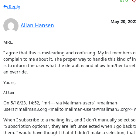
0
Reply
May 20, 202
Allan Hansen
MRL,
I agree that this is misleading and confusing. My list members of
complain to me about it. The proper way to handle this kind of in
is to inform the user what the default is and allow him/her to set
an override.
Yours,
Allan
﻿On 5/18/23, 14:52, "mrl--- via Mailman-users" <mailman-
users@mailman3.org <mailto:mailman-users@mailman3.org>> w
When I subscribe to a mailing list, and I don't manually select so
"Subscription options", they are left unselected when I go back to 
them. I would have thought that if I didn't make a selection, that 