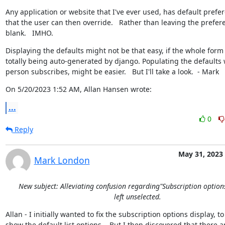
Any application or website that I've ever used, has default prefer
that the user can then override.   Rather than leaving the prefere
blank.   IMHO.
Displaying the defaults might not be that easy, if the whole form i
totally being auto-generated by django. Populating the defaults 
person subscribes, might be easier.   But I'll take a look.  - Mark
On 5/20/2023 1:52 AM, Allan Hansen wrote:
...
0
Reply
May 31, 2023
Mark London
New subject: Alleviating confusion regarding"Subscription option
left unselected.
Allan - I initially wanted to fix the subscription options display, to

show the default list options.   But I then discovered that there ar