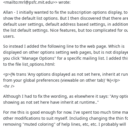
<mailto:mrl@psfc.mit.edu>> wrote:
Allan - I initially wanted to fix the subscription options display, to

show the default list options. But I then discovered that there are
default user settings, default address based settings, in addition 
the list default settings. Nice features, but too complicated for ou
users.
So instead I added the following line to the web page. Which is

displayed on other options setting web pages, but is not display
you click "Manage Options" for a specific mailing list. I added this
to the file list_options.html:
<p>{% trans 'Any options displayed as not set here, inherit at run
from your global preferences (viewable on other tab)' %}</p>

<hr />
Although I had to fix the wording, as elsewhere it says: "Any optio
showing as not set here have inherit at runtime.."
For me this is good enough for now. I've spent too much time ma
other modifications to suit myself. Including changing the thin fon
removing "muted coloring" of help lines, etc, etc. I probably will
