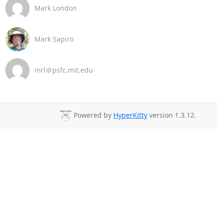
Mark London
Mark Sapiro
mrl＠psfc.mit.edu
Powered by
HyperKitty
version 1.3.12.