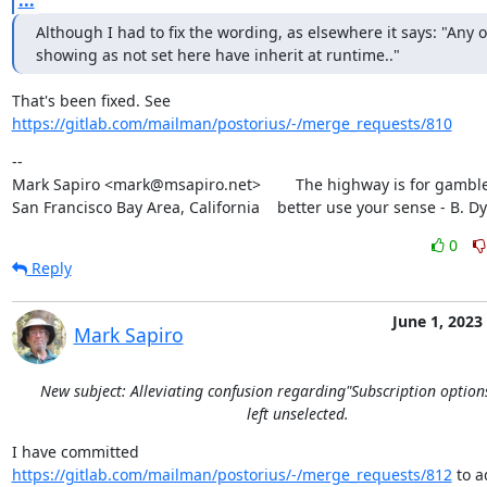
...
Although I had to fix the wording, as elsewhere it says: "Any o
showing as not set here have inherit at runtime.."
https://gitlab.com/mailman/postorius/-/merge_requests/810
--

Mark Sapiro <mark@msapiro.net>        The highway is for gambler
San Francisco Bay Area, California    better use your sense - B. D
0
Reply
June 1, 2023
Mark Sapiro
New subject: Alleviating confusion regarding"Subscription option
left unselected.
I have committed 
https://gitlab.com/mailman/postorius/-/merge_requests/812
 to a