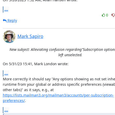
...
0
Reply
Mark Sapiro
New subject: Alleviating confusion regarding"Subscription option
left unselected.
On 5/31/23 15:41, Mark London wrote:
...
More correctly it should say "Any options showing as not set inheri
runtime from your global or address specific preferences (viewab
https://lists.mailman3.org/mailman3/accounts/per-subscription-
preferences/
.
...