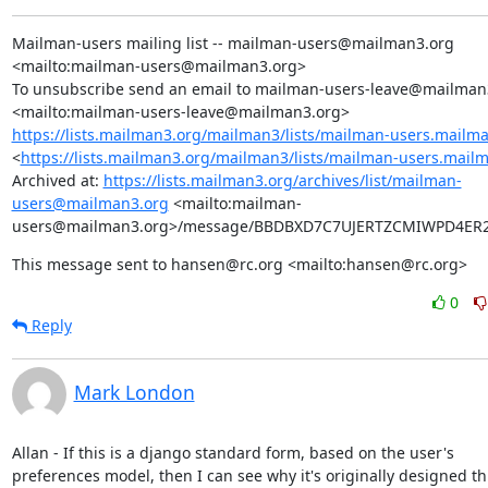
Mailman-users mailing list -- mailman-users@mailman3.org 
<mailto:mailman-users@mailman3.org>

To unsubscribe send an email to mailman-users-leave@mailman3
https://lists.mailman3.org/mailman3/lists/mailman-users.mailm
<
https://lists.mailman3.org/mailman3/lists/mailman-users.mail
Archived at: 
https://lists.mailman3.org/archives/list/mailman-
users@mailman3.org
 <mailto:mailman-
users@mailman3.org>/message/BBDBXD7C7UJERTZCMIWPD4ER
This message sent to hansen@rc.org <mailto:hansen@rc.org>
0
Reply
Mark London
Allan - If this is a django standard form, based on the user's

preferences model, then I can see why it's originally designed th