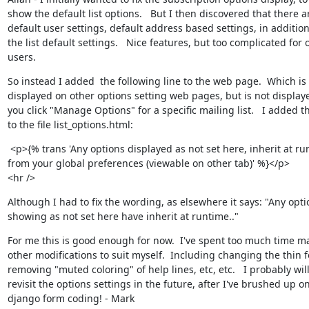
show the default list options.   But I then discovered that there ar
default user settings, default address based settings, in addition 
the list default settings.   Nice features, but too complicated for o
users.
So instead I added  the following line to the web page.  Which is

displayed on other options setting web pages, but is not display
you click "Manage Options" for a specific mailing list.   I added thi
to the file list_options.html:
 <p>{% trans 'Any options displayed as not set here, inherit at ru
from your global preferences (viewable on other tab)' %}</p>

<hr />
Although I had to fix the wording, as elsewhere it says: "Any optio
showing as not set here have inherit at runtime.."
For me this is good enough for now.  I've spent too much time ma
other modifications to suit myself.  Including changing the thin fo
removing "muted coloring" of help lines, etc, etc.   I probably will
revisit the options settings in the future, after I've brushed up on
django form coding! - Mark