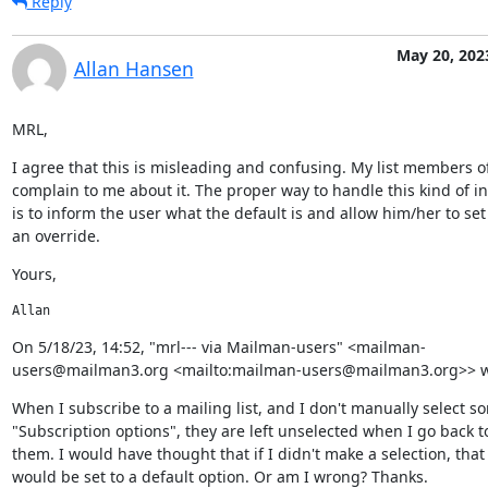
Reply
May 20, 202
Allan Hansen
MRL,
I agree that this is misleading and confusing. My list members of
complain to me about it. The proper way to handle this kind of in
is to inform the user what the default is and allow him/her to set
an override.
Yours,
Allan
﻿On 5/18/23, 14:52, "mrl--- via Mailman-users" <mailman-
users@mailman3.org <mailto:mailman-users@mailman3.org>> w
When I subscribe to a mailing list, and I don't manually select so
"Subscription options", they are left unselected when I go back to 
them. I would have thought that if I didn't make a selection, that 
would be set to a default option. Or am I wrong? Thanks.