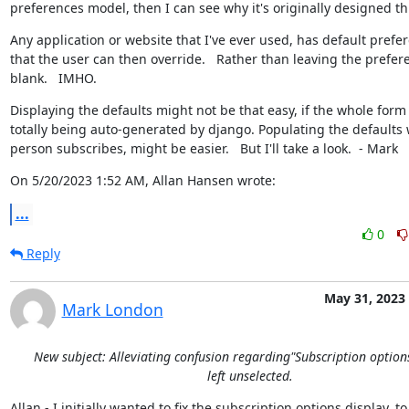
preferences model, then I can see why it's originally designed th
Any application or website that I've ever used, has default prefer
that the user can then override.   Rather than leaving the prefere
blank.   IMHO.
Displaying the defaults might not be that easy, if the whole form i
totally being auto-generated by django. Populating the defaults 
person subscribes, might be easier.   But I'll take a look.  - Mark
On 5/20/2023 1:52 AM, Allan Hansen wrote:
...
0
Reply
May 31, 2023
Mark London
New subject: Alleviating confusion regarding"Subscription option
left unselected.
Allan - I initially wanted to fix the subscription options display, to
