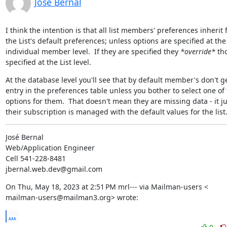
Jose Bernal
I think the intention is that all list members' preferences inherit 
the List's default preferences; unless options are specified at the

individual member level.  If they are specified they 
*override*
 tho
specified at the List level.
At the database level you'll see that by default member's don't ge
entry in the preferences table unless you bother to select one of 
options for them.  That doesn't mean they are missing data - it j
their subscription is managed with the default values for the list
José Bernal

Web/Application Engineer

Cell 541-228-8481

jbernal.web.dev@gmail.com
On Thu, May 18, 2023 at 2:51 PM mrl--- via Mailman-users <

mailman-users@mailman3.org> wrote:
...