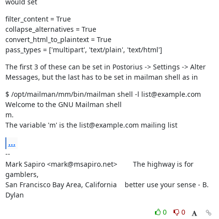
would set
filter_content = True

collapse_alternatives = True

convert_html_to_plaintext = True

pass_types = ['multipart', 'text/plain', 'text/html']
The first 3 of these can be set in Postorius -> Settings -> Alter

Messages, but the last has to be set in mailman shell as in
$ /opt/mailman/mm/bin/mailman shell -l list@example.com

Welcome to the GNU Mailman shell

m.

The variable 'm' is the list@example.com mailing list
...
--

Mark Sapiro <mark@msapiro.net>        The highway is for 
gamblers,

San Francisco Bay Area, California    better use your sense - B. 
Dylan
0
0