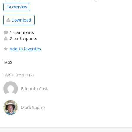
List overview
Download
1 comments
2 participants
Add to favorites
TAGS
PARTICIPANTS (2)
Eduardo Costa
Mark Sapiro