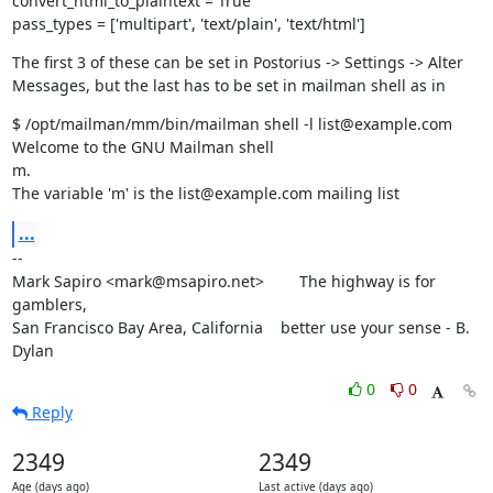
convert_html_to_plaintext = True

pass_types = ['multipart', 'text/plain', 'text/html']
The first 3 of these can be set in Postorius -> Settings -> Alter

Messages, but the last has to be set in mailman shell as in
$ /opt/mailman/mm/bin/mailman shell -l list@example.com

Welcome to the GNU Mailman shell

m.

The variable 'm' is the list@example.com mailing list
...
--

Mark Sapiro <mark@msapiro.net>        The highway is for 
gamblers,

San Francisco Bay Area, California    better use your sense - B. 
Dylan
0
0
Reply
2349
2349
Age (days ago)
Last active (days ago)