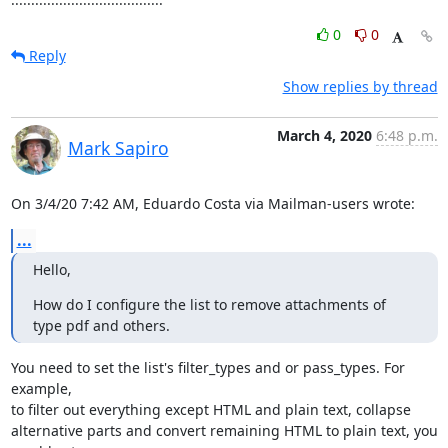
0
0
Reply
Show replies by thread
March 4, 2020
6:48 p.m.
Mark Sapiro
On 3/4/20 7:42 AM, Eduardo Costa via Mailman-users wrote:
...
Hello,
How do I configure the list to remove attachments of 
type pdf and others.
You need to set the list's filter_types and or pass_types. For 
example,

to filter out everything except HTML and plain text, collapse

alternative parts and convert remaining HTML to plain text, you 