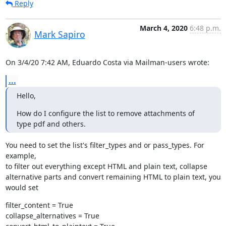
Reply
March 4, 2020
6:48 p.m.
Mark Sapiro
On 3/4/20 7:42 AM, Eduardo Costa via Mailman-users wrote:
...
Hello,
How do I configure the list to remove attachments of 
type pdf and others.
You need to set the list's filter_types and or pass_types. For 
example,

to filter out everything except HTML and plain text, collapse

alternative parts and convert remaining HTML to plain text, you 
would set
filter_content = True

collapse_alternatives = True
