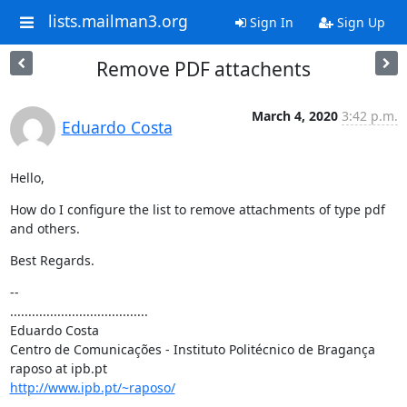
lists.mailman3.org
Sign In
Sign Up
Remove PDF attachents
March 4, 2020
3:42 p.m.
Eduardo Costa
Hello,
How do I configure the list to remove attachments of type pdf 
and others.
Best Regards.
--

......................................

Eduardo Costa

Centro de Comunicações - Instituto Politécnico de Bragança

http://www.ipb.pt/~raposo/
......................................