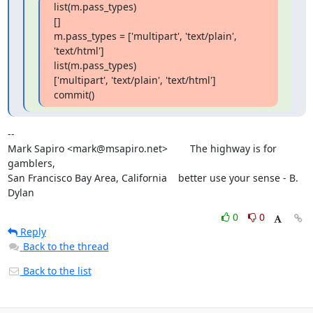
list(m.pass_types)

[]

m.pass_types = ['multipart', 'text/plain', 
'text/html']

list(m.pass_types)

['multipart', 'text/plain', 'text/html']

commit()
--

Mark Sapiro <mark@msapiro.net>        The highway is for 
gamblers,

San Francisco Bay Area, California    better use your sense - B. 
Dylan
0
0
Reply
Back to the thread
Back to the list