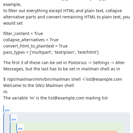
example,

to filter out everything except HTML and plain text, collapse

alternative parts and convert remaining HTML to plain text, you 
would set
filter_content = True

collapse_alternatives = True

convert_html_to_plaintext = True

pass_types = ['multipart', 'text/plain', 'text/html']
The first 3 of these can be set in Postorius -> Settings -> Alter

Messages, but the last has to be set in mailman shell as in
$ /opt/mailman/mm/bin/mailman shell -l list@example.com

Welcome to the GNU Mailman shell

m.

The variable 'm' is the list@example.com mailing list
...
...
...