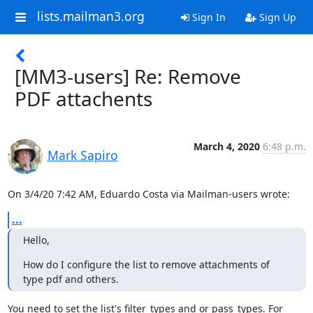
lists.mailman3.org
Sign In
Sign Up
[MM3-users] Re: Remove
PDF attachents
March 4, 2020
6:48 p.m.
Mark Sapiro
On 3/4/20 7:42 AM, Eduardo Costa via Mailman-users wrote:
...
Hello,
How do I configure the list to remove attachments of 
type pdf and others.
You need to set the list's filter_types and or pass_types. For 