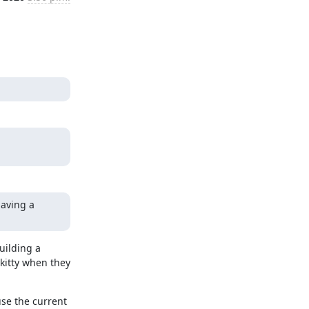
aving a 
ilding a 
itty when they 
se the current 