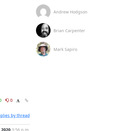
Andrew Hodgson
Brian Carpenter
Mark Sapiro
0
0
plies by thread
, 2020
3:56 p.m.