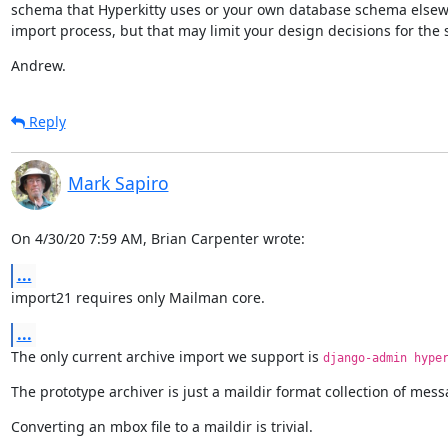
schema that Hyperkitty uses or your own database schema elsewher
import process, but that may limit your design decisions for the 
Andrew.
Reply
Mark Sapiro
On 4/30/20 7:59 AM, Brian Carpenter wrote:
...
import21 requires only Mailman core.
...
The only current archive import we support is 
django-admin hype
The prototype archiver is just a maildir format collection of mess
Converting an mbox file to a maildir is trivial.