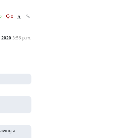
0
0
, 2020
3:56 p.m.
aving a 