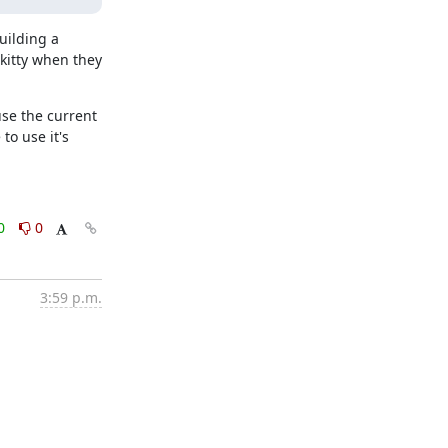
ilding a 
itty when they 
se the current 
o use it's 
0
0
3:59 p.m.