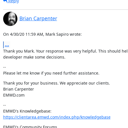
Reply
Brian Carpenter
On 4/30/20 11:59 AM, Mark Sapiro wrote:
...
Thank you Mark. Your response was very helpful. This should hel
developer make some decisions.
--

Please let me know if you need further assistance.
Thank you for your business. We appreciate our clients.

Brian Carpenter

EMWD.com
--

https://clientarea.emwd.com/index.php/knowledgebase