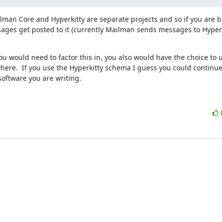
lman Core and Hyperkitty are separate projects and so if you are bu
ages get posted to it (currently Mailman sends messages to Hyperk
u would need to factor this in, you also would have the choice to u
e.  If you use the Hyperkitty schema I guess you could continue t
software you are writing.