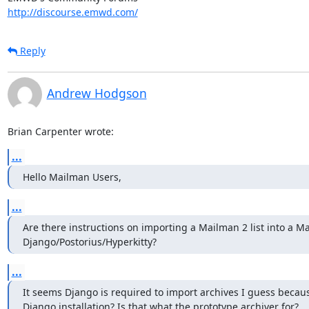
http://discourse.emwd.com/
Reply
Andrew Hodgson
Brian Carpenter wrote:
...
Hello Mailman Users,
...
Are there instructions on importing a Mailman 2 list into a Ma
Django/Postorius/Hyperkitty?
...
It seems Django is required to import archives I guess becaus
Django installation? Is that what the prototype archiver for?