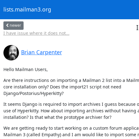
lists.mailman3.org
newer
I have issue where it does not...
Brian Carpenter
Hello Mailman Users,
Are there instructions on importing a Mailman 2 list into a Mailm
core installation only? Does the import21 script not need

Django/Postorius/Hyperkitty?
It seems Django is required to import archives I guess because of
use of Hyperkitty. How about importing archives without having a
installation? Is that what the prototype archiver for?
We are getting ready to start working on a custom forum applicat
Mailman 3 (called Empathy) and I am would like to import some 