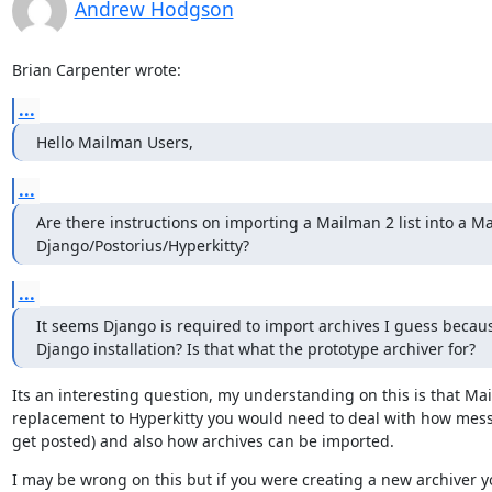
Andrew Hodgson
Brian Carpenter wrote:
...
Hello Mailman Users,
...
Are there instructions on importing a Mailman 2 list into a Ma
Django/Postorius/Hyperkitty?
...
It seems Django is required to import archives I guess becaus
Django installation? Is that what the prototype archiver for?
Its an interesting question, my understanding on this is that Mai
replacement to Hyperkitty you would need to deal with how mess
get posted) and also how archives can be imported.
I may be wrong on this but if you were creating a new archiver yo