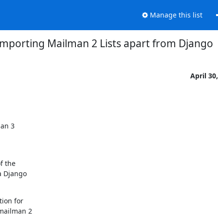
Manage this list
Importing Mailman 2 Lists apart from Django
April 30
an 3

 the

 Django

ion for

mailman 2
