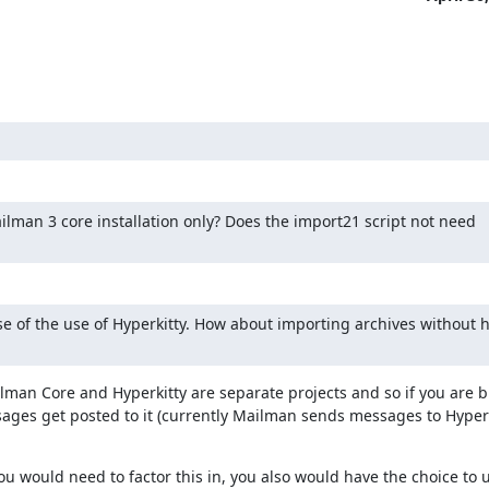
ilman 3 core installation only? Does the import21 script not need 
e of the use of Hyperkitty. How about importing archives without h
lman Core and Hyperkitty are separate projects and so if you are bu
ages get posted to it (currently Mailman sends messages to Hyperk
u would need to factor this in, you also would have the choice to u