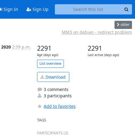
Sign In
Sign Up
older
MM3 on debian - redirect problem
, 2020
2:59 p.m.
2291
2291
Age (days ago)
Last active (days ago)
List overview
Download
3 comments
3 participants
Add to favorites
TAGS
PARTICIPANTS (3)