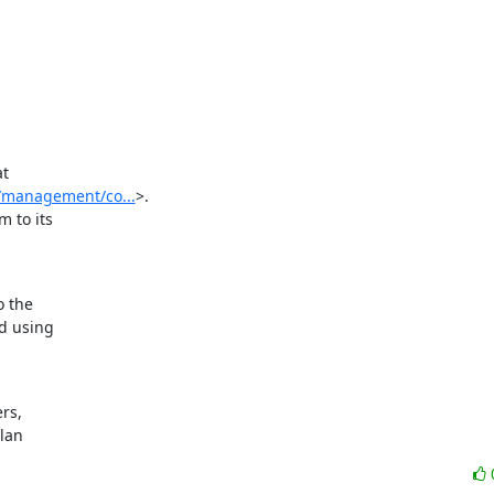
t

y/management/co...
>.

to its

 the

d using

s,

ylan