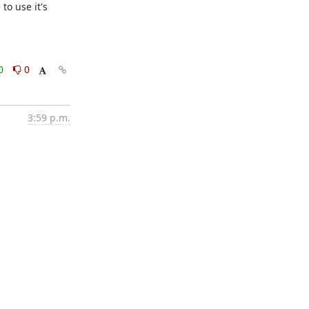
o use it's 
0
0
3:59 p.m.