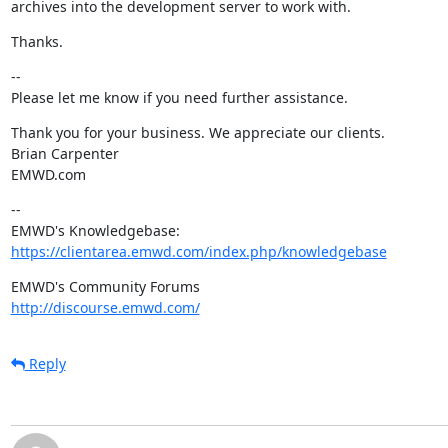
archives into the development server to work with.
Thanks.
--

Please let me know if you need further assistance.
Thank you for your business. We appreciate our clients.

Brian Carpenter

EMWD.com
--

https://clientarea.emwd.com/index.php/knowledgebase
http://discourse.emwd.com/
Reply