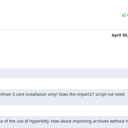
April 30
ilman 3 core installation only? Does the import21 script not need 
e of the use of Hyperkitty. How about importing archives without h