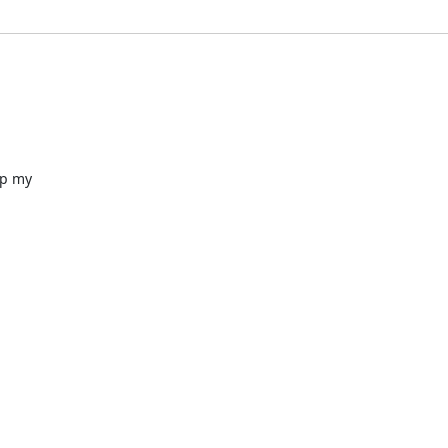
p my
