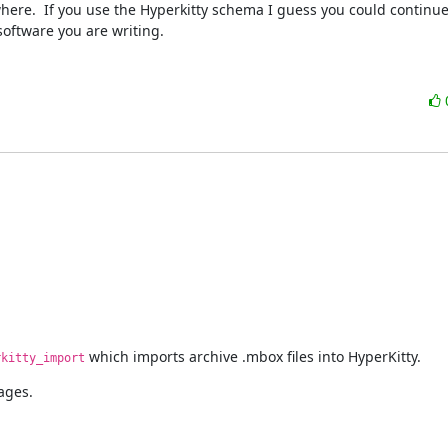
e.  If you use the Hyperkitty schema I guess you could continue t
software you are writing.
 which imports archive .mbox files into HyperKitty.
rkitty_import
ages.