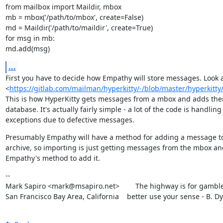
from mailbox import Maildir, mbox

mb = mbox('/path/to/mbox', create=False)

md = Maildir('/path/to/maildir', create=True)

for msg in mb:

md.add(msg)
...
First you have to decide how Empathy will store messages. Look a
<
https://gitlab.com/mailman/hyperkitty/-/blob/master/hyperkitt
This is how HyperKitty gets messages from a mbox and adds them 
database. It's actually fairly simple - a lot of the code is handling

exceptions due to defective messages.
Presumably Empathy will have a method for adding a message to
archive, so importing is just getting messages from the mbox an
Empathy's method to add it.
--

Mark Sapiro <mark@msapiro.net>        The highway is for gambler
San Francisco Bay Area, California    better use your sense - B. D