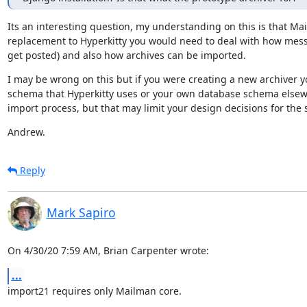
Its an interesting question, my understanding on this is that Mai
replacement to Hyperkitty you would need to deal with how mess
get posted) and also how archives can be imported.
I may be wrong on this but if you were creating a new archiver yo
schema that Hyperkitty uses or your own database schema elsewher
import process, but that may limit your design decisions for the 
Andrew.
Reply
Mark Sapiro
On 4/30/20 7:59 AM, Brian Carpenter wrote:
...
import21 requires only Mailman core.