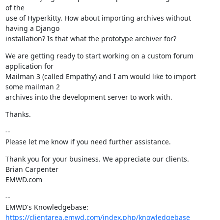
of the

use of Hyperkitty. How about importing archives without 
having a Django

installation? Is that what the prototype archiver for?
We are getting ready to start working on a custom forum 
application for

Mailman 3 (called Empathy) and I am would like to import 
some mailman 2

archives into the development server to work with.
Thanks.
--

Please let me know if you need further assistance.
Thank you for your business. We appreciate our clients.

Brian Carpenter

EMWD.com
--

https://clientarea.emwd.com/index.php/knowledgebase