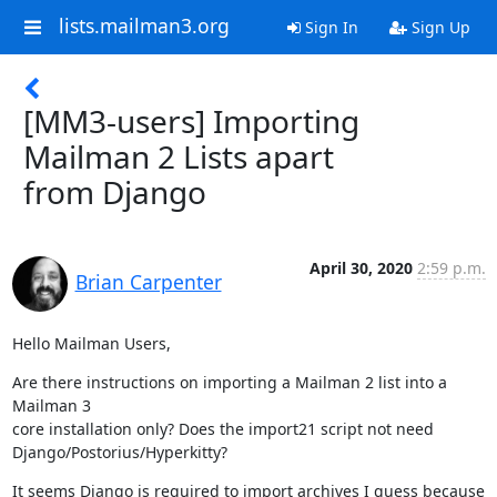
lists.mailman3.org
Sign In
Sign Up
[MM3-users] Importing
Mailman 2 Lists apart
from Django
April 30, 2020
2:59 p.m.
Brian Carpenter
Hello Mailman Users,
Are there instructions on importing a Mailman 2 list into a 
Mailman 3

core installation only? Does the import21 script not need

Django/Postorius/Hyperkitty?
It seems Django is required to import archives I guess because 