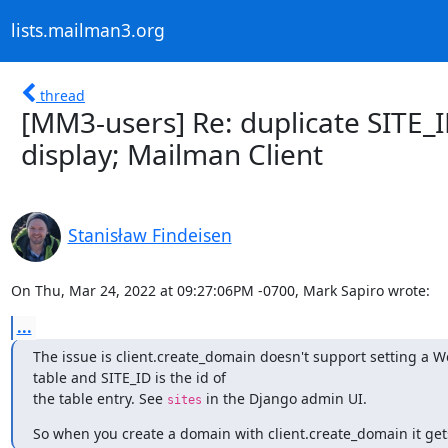
lists.mailman3.org
thread
[MM3-users] Re: duplicate SITE_I
display; Mailman Client
Stanisław Findeisen
On Thu, Mar 24, 2022 at 09:27:06PM -0700, Mark Sapiro wrote:
...
The issue is client.create_domain doesn't support setting a We
table and SITE_ID is the id of

the table entry. See 
 in the Django admin UI.
sites
So when you create a domain with client.create_domain it gets