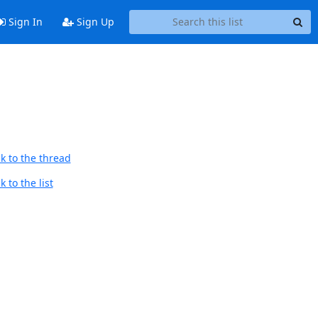
Sign In
Sign Up
k to the thread
 to the list