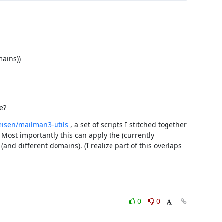
ains))

e?
eisen/mailman3-utils
 , a set of scripts I stitched together 
ost importantly this can apply the (currently 
(and different domains). (I realize part of this overlaps 
0
0