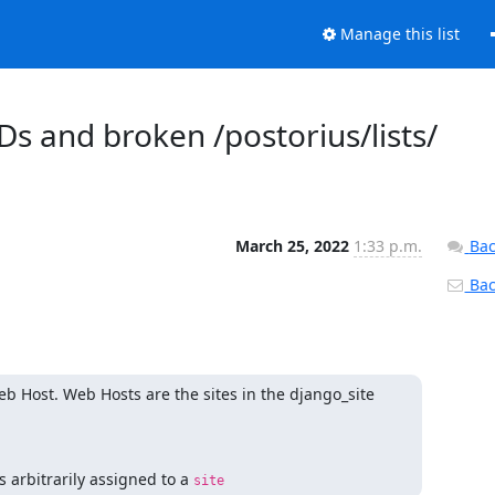
Manage this list
Ds and broken /postorius/lists/
March 25, 2022
1:33 p.m.
Bac
Back
b Host. Web Hosts are the sites in the django_site 
 arbitrarily assigned to a 
site