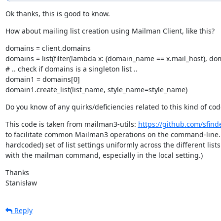
Ok thanks, this is good to know.
How about mailing list creation using Mailman Client, like this?
domains = client.domains

domains = list(filter(lambda x: (domain_name == x.mail_host), dom
# .. check if domains is a singleton list ..

domain1 = domains[0]

domain1.create_list(list_name, style_name=style_name)
Do you know of any quirks/deficiencies related to this kind of cod
This code is taken from mailman3-utils: 
https://github.com/sfind
to facilitate common Mailman3 operations on the command-line. M
hardcoded) set of list settings uniformly across the different lists 
with the mailman command, especially in the local setting.)
Thanks

Stanisław
Reply