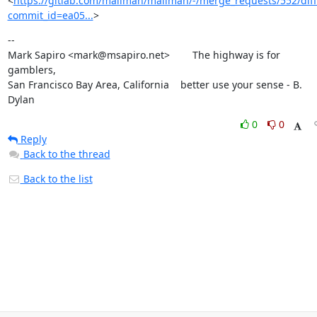
<
https://gitlab.com/mailman/mailman/-/merge_requests/552/diff
commit_id=ea05...
>
--

Mark Sapiro <mark@msapiro.net>        The highway is for 
gamblers,

San Francisco Bay Area, California    better use your sense - B. 
Dylan
0
0
Reply
Back to the thread
Back to the list