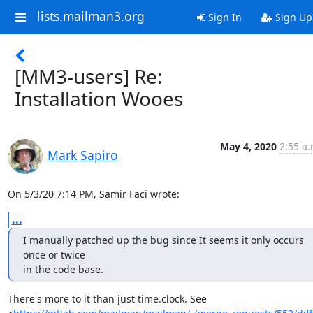
lists.mailman3.org
Sign In
Sign Up
[MM3-users] Re:
Installation Wooes
May 4, 2020
2:55 a.
Mark Sapiro
On 5/3/20 7:14 PM, Samir Faci wrote:
...
I manually patched up the bug since It seems it only occurs 
once or twice

in the code base.
There's more to it than just time.clock. See
