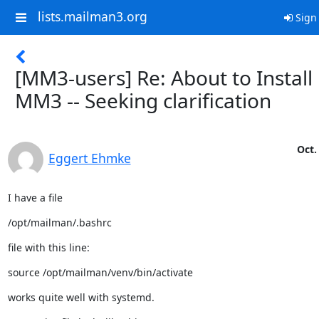
lists.mailman3.org
Sign 
[MM3-users] Re: About to Install
MM3 -- Seeking clarification
Oct.
Eggert Ehmke
I have a file
/opt/mailman/.bashrc
file with this line:
source /opt/mailman/venv/bin/activate
works quite well with systemd.