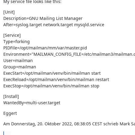
My service file looks like this:
[Unit]

Description=GNU Mailing List Manager

After=syslog.target network.target mysqld.service
[Service]

Type=forking

PIDFile=/opt/mailman/mm/var/master.pid

Environment="MAILMAN_CONFIG_FILE=/etc/mailman3/mailman.cf
User=mailman

Group=mailman

ExecStart=/opt/mailman/venv/bin/mailman start

ExecReload=/opt/mailman/venv/bin/mailman restart

ExecStop=/opt/mailman/venv/bin/mailman stop
[Install]

WantedBy=multi-user.target
Eggert
Am Donnerstag, 20. Oktober 2022, 08:38:05 CEST schrieb Mark Sa
...