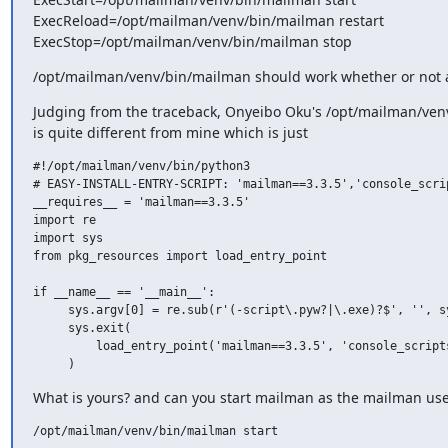
ExecReload=/opt/mailman/venv/bin/mailman restart

ExecStop=/opt/mailman/venv/bin/mailman stop
/opt/mailman/venv/bin/mailman should work whether or not a 
Judging from the traceback, Onyeibo Oku's /opt/mailman/ven
is quite different from mine which is just
#!/opt/mailman/venv/bin/python3

# EASY-INSTALL-ENTRY-SCRIPT: 'mailman==3.3.5','console_scrip
__requires__ = 'mailman==3.3.5'

import re

import sys

from pkg_resources import load_entry_point

if __name__ == '__main__':

     sys.argv[0] = re.sub(r'(-script\.pyw?|\.exe)?$', '', sy
     sys.exit(

         load_entry_point('mailman==3.3.5', 'console_scripts
What is yours? and can you start mailman as the mailman use