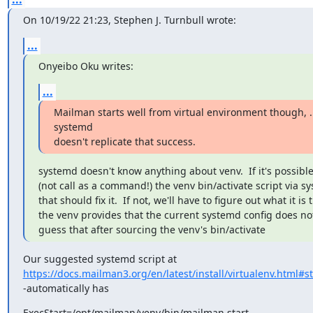
On 10/19/22 21:23, Stephen J. Turnbull wrote:
...
Onyeibo Oku writes:
...
Mailman starts well from virtual environment though, ..
systemd

doesn't replicate that success.
systemd doesn't know anything about venv.  If it's possible
(not call as a command!) the venv bin/activate script via sy
that should fix it.  If not, we'll have to figure out what it is t
the venv provides that the current systemd config does not.
guess that after sourcing the venv's bin/activate
https://docs.mailman3.org/en/latest/install/virtualenv.html#
-automatically has
ExecStart=/opt/mailman/venv/bin/mailman start
