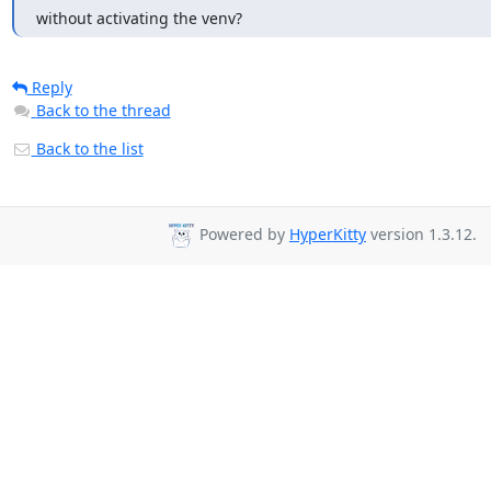
without activating the venv?
Reply
Back to the thread
Back to the list
Powered by
HyperKitty
version 1.3.12.