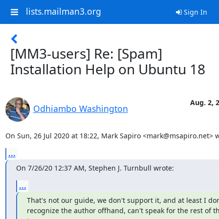
lists.mailman3.org
Sign In
[MM3-users] Re: [Spam]
Installation Help on Ubuntu 18
Aug. 2, 
Odhiambo Washington
On Sun, 26 Jul 2020 at 18:22, Mark Sapiro <mark@msapiro.net> w
...
On 7/26/20 12:37 AM, Stephen J. Turnbull wrote:
...
That's not our guide, we don't support it, and at least I don'
recognize the author offhand, can't speak for the rest of th