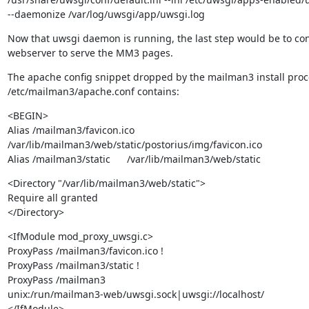
--daemonize /var/log/uwsgi/app/uwsgi.log
Now that uwsgi daemon is running, the last step would be to con
webserver to serve the MM3 pages.
The apache config snippet dropped by the mailman3 install proce
/etc/mailman3/apache.conf contains:
<BEGIN>

Alias /mailman3/favicon.ico

/var/lib/mailman3/web/static/postorius/img/favicon.ico

Alias /mailman3/static      /var/lib/mailman3/web/static
<Directory "/var/lib/mailman3/web/static">

Require all granted

</Directory>
<IfModule mod_proxy_uwsgi.c>

ProxyPass /mailman3/favicon.ico !

ProxyPass /mailman3/static !

ProxyPass /mailman3

unix:/run/mailman3-web/uwsgi.sock|uwsgi://localhost/

</IfModule>
