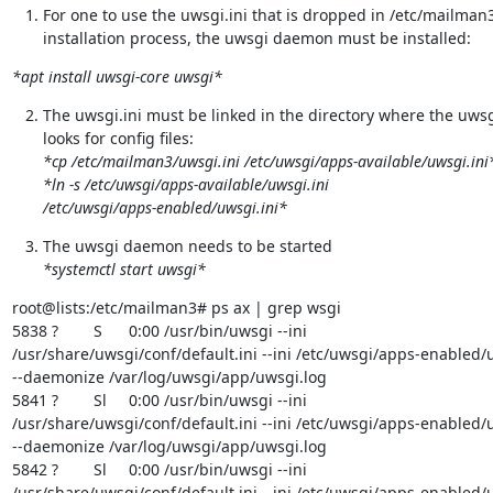
For one to use the uwsgi.ini that is dropped in /etc/mailman3
installation process, the uwsgi daemon must be installed:
*apt install uwsgi-core uwsgi*
The uwsgi.ini must be linked in the directory where the uws
*cp /etc/mailman3/uwsgi.ini /etc/uwsgi/apps-available/uwsgi.ini
*ln -s /etc/uwsgi/apps-available/uwsgi.ini

/etc/uwsgi/apps-enabled/uwsgi.ini*
*systemctl start uwsgi*
root@lists:/etc/mailman3# ps ax | grep wsgi

5838 ?        S      0:00 /usr/bin/uwsgi --ini

/usr/share/uwsgi/conf/default.ini --ini /etc/uwsgi/apps-enabled/u
--daemonize /var/log/uwsgi/app/uwsgi.log

5841 ?        Sl     0:00 /usr/bin/uwsgi --ini

/usr/share/uwsgi/conf/default.ini --ini /etc/uwsgi/apps-enabled/u
--daemonize /var/log/uwsgi/app/uwsgi.log

5842 ?        Sl     0:00 /usr/bin/uwsgi --ini

/usr/share/uwsgi/conf/default.ini --ini /etc/uwsgi/apps-enabled/u