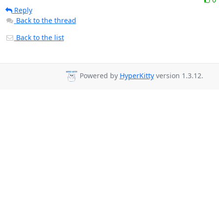
Reply
Back to the thread
Back to the list
Powered by
HyperKitty
version 1.3.12.