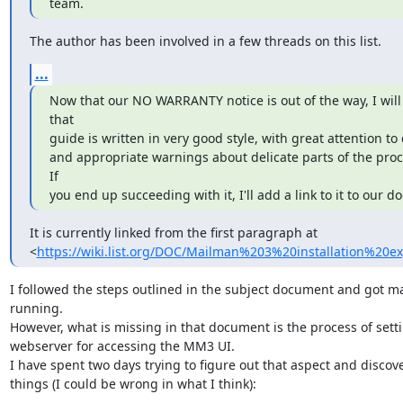
team.
The author has been involved in a few threads on this list.
...
Now that our NO WARRANTY notice is out of the way, I will 
that

guide is written in very good style, with great attention to d
and appropriate warnings about delicate parts of the proce
If

you end up succeeding with it, I'll add a link to it to our do
It is currently linked from the first paragraph at

<
https://wiki.list.org/DOC/Mailman%203%20installation%20e
I followed the steps outlined in the subject document and got m
running.

However, what is missing in that document is the process of setti
webserver for accessing the MM3 UI.

I have spent two days trying to figure out that aspect and discove
things (I could be wrong in what I think):