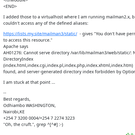
<END>
I added those to a virtualhost where I am running mailman2.x, bu
couldn't access any of the defined aliases:
https://lists.my.site/mailman3/static/
  - gives "You don't have per
to access this resource."

Apache says

AH01276: Cannot serve directory /var/lib/mailman3/web/static/: 
DirectoryIndex 
(index.html,index.cgi,index.pl,index.php,index.xhtml,index.htm)

found, and server-generated directory index forbidden by Option
I am stuck at that point ...
--

Best regards,

Odhiambo WASHINGTON,

Nairobi,KE

+254 7 3200 0004/+254 7 2274 3223

"Oh, the cruft.", grep ^[^#] :-)
0