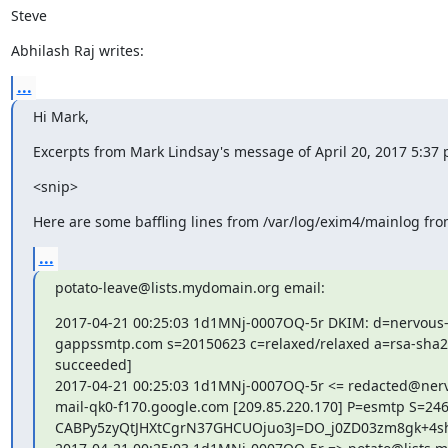
Steve
Abhilash Raj writes:
...
Hi Mark,
Excerpts from Mark Lindsay's message of April 20, 2017 5:37 
<snip>
Here are some baffling lines from /var/log/exim4/mainlog fr
...
potato-leave@lists.mydomain.org email:
2017-04-21 00:25:03 1d1MNj-0007OQ-5r DKIM: d=nervous-
gappssmtp.com s=20150623 c=relaxed/relaxed a=rsa-sha256
succeeded]

2017-04-21 00:25:03 1d1MNj-0007OQ-5r <= redacted@nerv
mail-qk0-f170.google.com [209.85.220.170] P=esmtp S=2466
CABPy5zyQtJHXtCgrN37GHCUOjuo3J=DO_j0ZD03zm8gk+4sh