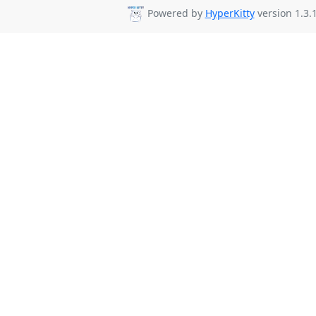
Powered by
HyperKitty
version 1.3.