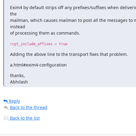
Exim4 by default strips off any prefixes/suffixes when deliverin
the

mailman, which causes mailman to post all the messages to mai
instead

of processing them as commands.
rcpt_include_affixes = true
Adding the above line to the transport fixes that problem.
a.html#exim4-configuration
thanks,

Abhilash
Reply
Back to the thread
Back to the list