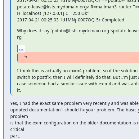
2017-04-21 00:25:03 1d1MNj-0007OQ-5r => potato@lists.m
potato-leave@lists.mydomain.org> R=mailman3_router T=
H=localhost [127.0.0.1] C="250 Ok"

2017-04-21 00:25:03 1d1MNj-0007OQ-5r Completed
Why does it say `potato@lists.mydomain.org <potato-leave
rg
...
`?
I think this is actually an exim4 problem, so if the solution i
switch to postfix, then I will definitely do that. But I'm just 
case someone had a similar issue with exim4 and was able
it.
Yes, I had the exact same problem very recently and was able to
updated documentation
1
 should fix your problem. The basic gi
problem

is that the exim configuration on the older documentation is m
critical

part.