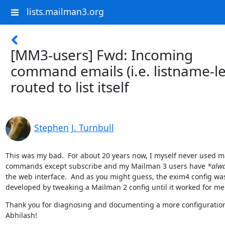
lists.mailman3.org
[MM3-users] Fwd: Incoming
command emails (i.e. listname-l
routed to list itself
Stephen J. Turnbull
This was my bad.  For about 20 years now, I myself never used ma
commands except subscribe and my Mailman 3 users have 
*alw
the web interface.  And as you might guess, the exim4 config was
developed by tweaking a Mailman 2 config until it worked for me
Thank you for diagnosing and documenting a more configuration
Abhilash!