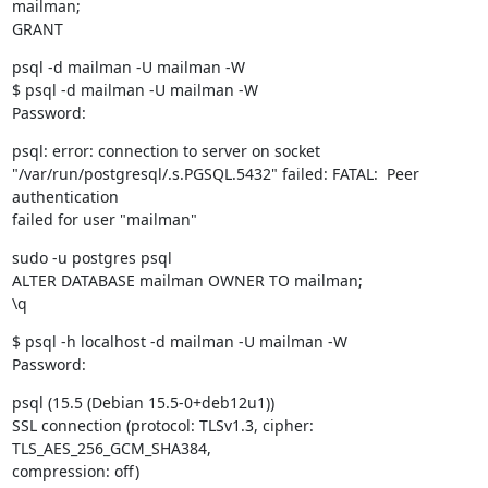
mailman;

GRANT
psql -d mailman -U mailman -W

$ psql -d mailman -U mailman -W

Password:
psql: error: connection to server on socket

"/var/run/postgresql/.s.PGSQL.5432" failed: FATAL:  Peer 
authentication

failed for user "mailman"
sudo -u postgres psql

ALTER DATABASE mailman OWNER TO mailman;

\q
$ psql -h localhost -d mailman -U mailman -W

Password:
psql (15.5 (Debian 15.5-0+deb12u1))

SSL connection (protocol: TLSv1.3, cipher: 
TLS_AES_256_GCM_SHA384,

compression: off)
