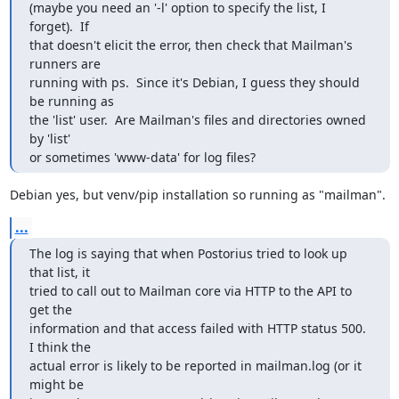
(maybe you need an '-l' option to specify the list, I 
forget).  If

that doesn't elicit the error, then check that Mailman's 
runners are

running with ps.  Since it's Debian, I guess they should 
be running as

the 'list' user.  Are Mailman's files and directories owned 
by 'list'

or sometimes 'www-data' for log files?
Debian yes, but venv/pip installation so running as "mailman".
...
The log is saying that when Postorius tried to look up 
that list, it

tried to call out to Mailman core via HTTP to the API to 
get the

information and that access failed with HTTP status 500.  
I think the

actual error is likely to be reported in mailman.log (or it 
might be
