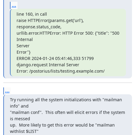
...
line 160, in call

raise HTTPError(params.get('url'), 
response.status_code,

urllib.error.HTTPError: HTTP Error 500: {"title": "500 
Internal

Server

Error"}

ERROR 2024-01-24 05:41:46,333 51799 
django.request Internal Server

Error: /postorius/lists/testing.example.com/
...
Try running all the system initializations with "mailman 
info" and

"mailman conf".  This often will elicit errors if the system 
is messed

up.  More likely to get this error would be "mailman 
withlist $LIST"
