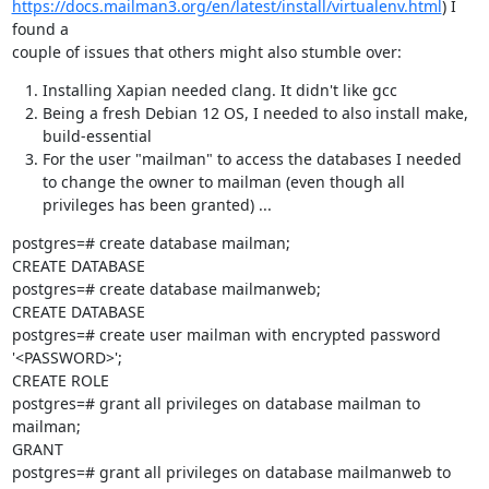
https://docs.mailman3.org/en/latest/install/virtualenv.html
) I 
found a

couple of issues that others might also stumble over:
Installing Xapian needed clang. It didn't like gcc
Being a fresh Debian 12 OS, I needed to also install make,
build-essential
For the user "mailman" to access the databases I needed
to change the owner to mailman (even though all
privileges has been granted) ...
postgres=# create database mailman;

CREATE DATABASE

postgres=# create database mailmanweb;

CREATE DATABASE

postgres=# create user mailman with encrypted password 
'<PASSWORD>';

CREATE ROLE

postgres=# grant all privileges on database mailman to 
mailman;

GRANT

postgres=# grant all privileges on database mailmanweb to 