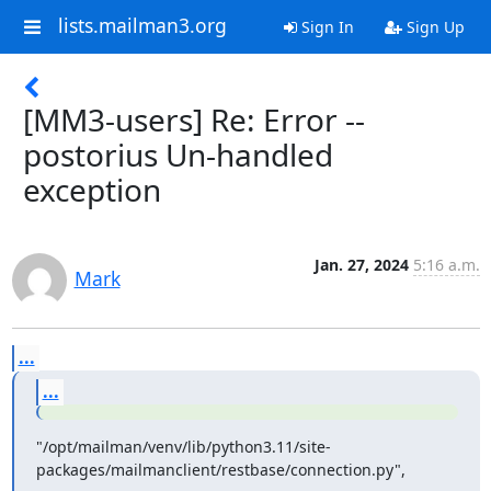
lists.mailman3.org
Sign In
Sign Up
[MM3-users] Re: Error --
postorius Un-handled
exception
Jan. 27, 2024
5:16 a.m.
Mark
...
...
"/opt/mailman/venv/lib/python3.11/site-
packages/mailmanclient/restbase/connection.py",