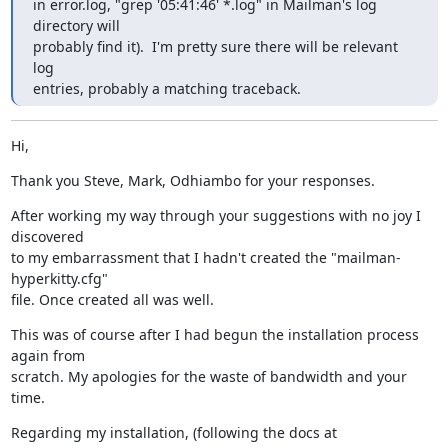
in error.log, "grep '05:41:46' *.log" in Mailman's log 
directory will

probably find it).  I'm pretty sure there will be relevant 
log

entries, probably a matching traceback.
Hi,
Thank you Steve, Mark, Odhiambo for your responses.
After working my way through your suggestions with no joy I 
discovered

to my embarrassment that I hadn't created the "mailman-
hyperkitty.cfg"

file. Once created all was well.
This was of course after I had begun the installation process 
again from

scratch. My apologies for the waste of bandwidth and your 
time.