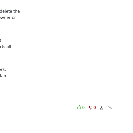
elete the

wner or



s all

s,

ylan
0
0