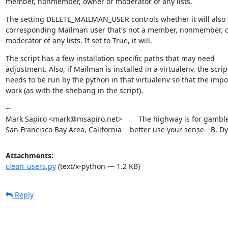
member, nonmember, owner or moderator of any lists.
The setting DELETE_MAILMAN_USER controls whether it will also d
corresponding Mailman user that's not a member, nonmember, o
moderator of any lists. If set to True, it will.
The script has a few installation specific paths that may need

adjustment. Also, if Mailman is installed in a virtualenv, the script
needs to be run by the python in that virtualenv so that the import
work (as with the shebang in the script).
--

Mark Sapiro <mark@msapiro.net>        The highway is for gambler
San Francisco Bay Area, California    better use your sense - B. D
Attachments:
clean_users.py
(text/x-python — 1.2 KB)
Reply