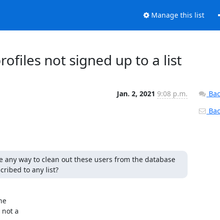
Manage this list
files not signed up to a list
Jan. 2, 2021
9:08 p.m.
Bac
Back
re any way to clean out these users from the database 
ribed to any list?
e

not a
