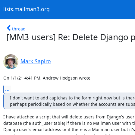
lists.mailman3.org
thread
[MM3-users] Re: Delete Django pro
Mark Sapiro
On 1/1/21 4:41 PM, Andrew Hodgson wrote:
...
I don't want to add captchas to the form right now but is the
perhaps periodically based on whether the accounts are subsc
I have attached a script that will delete users from Django's user

database (the auth_user table) if there is no Mailman user with th
Django user's email address or if there is a Mailman user but it's 