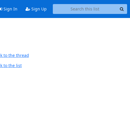
Sign In
Sign Up
k to the thread
 to the list