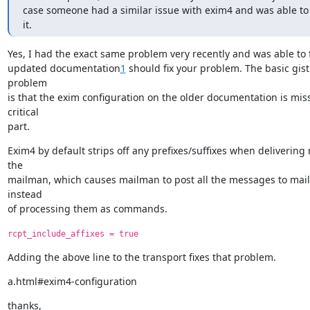
case someone had a similar issue with exim4 and was able to
it.
Yes, I had the exact same problem very recently and was able to fix
updated documentation
1
 should fix your problem. The basic gist 
problem

is that the exim configuration on the older documentation is miss
critical

part.
Exim4 by default strips off any prefixes/suffixes when delivering m
the

mailman, which causes mailman to post all the messages to mailin
instead

of processing them as commands.
rcpt_include_affixes = true
Adding the above line to the transport fixes that problem.
a.html#exim4-configuration
thanks,
