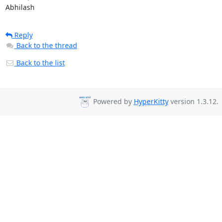
Abhilash
Reply
Back to the thread
Back to the list
Powered by
HyperKitty
version 1.3.12.