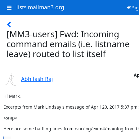
lists.mailman3.org
Sig
[MM3-users] Fwd: Incoming
command emails (i.e. listname-
leave) routed to list itself
Ap
Abhilash Raj
Hi Mark,
Excerpts from Mark Lindsay's message of April 20, 2017 5:37 pm:
<snip>
Here are some baffling lines from /var/log/exim4/mainlog from 