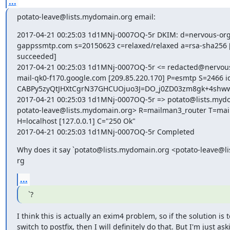
...
potato-leave@lists.mydomain.org email:
2017-04-21 00:25:03 1d1MNj-0007OQ-5r DKIM: d=nervous-org
gappssmtp.com s=20150623 c=relaxed/relaxed a=rsa-sha256 [ve
succeeded]

2017-04-21 00:25:03 1d1MNj-0007OQ-5r <= redacted@nervous
mail-qk0-f170.google.com [209.85.220.170] P=esmtp S=2466 id
CABPy5zyQtJHXtCgrN37GHCUOjuo3J=DO_j0ZD03zm8gk+4shww
2017-04-21 00:25:03 1d1MNj-0007OQ-5r => potato@lists.mydo
potato-leave@lists.mydomain.org> R=mailman3_router T=mai
H=localhost [127.0.0.1] C="250 Ok"

2017-04-21 00:25:03 1d1MNj-0007OQ-5r Completed
Why does it say `potato@lists.mydomain.org <potato-leave@li
rg
...
`?
I think this is actually an exim4 problem, so if the solution is to
switch to postfix, then I will definitely do that. But I'm just aski