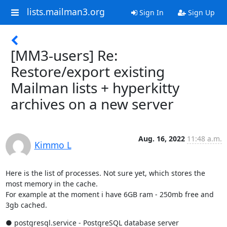
lists.mailman3.org
Sign In
Sign Up
[MM3-users] Re:
Restore/export existing
Mailman lists + hyperkitty
archives on a new server
Aug. 16, 2022
11:48 a.m.
Kimmo L
Here is the list of processes. Not sure yet, which stores the 
most memory in the cache.

For example at the moment i have 6GB ram - 250mb free and 
3gb cached.
● postgresql.service - PostgreSQL database server
