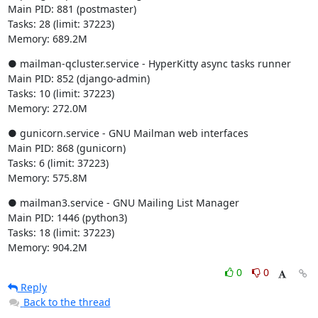
Main PID: 881 (postmaster)

Tasks: 28 (limit: 37223)

Memory: 689.2M
● mailman-qcluster.service - HyperKitty async tasks runner

Main PID: 852 (django-admin)

Tasks: 10 (limit: 37223)

Memory: 272.0M
● gunicorn.service - GNU Mailman web interfaces

Main PID: 868 (gunicorn)

Tasks: 6 (limit: 37223)

Memory: 575.8M
● mailman3.service - GNU Mailing List Manager

Main PID: 1446 (python3)

Tasks: 18 (limit: 37223)

Memory: 904.2M
0
0
Reply
Back to the thread