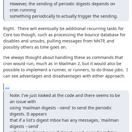
However, the sending of periodic digests depends on 
cron running

something periodically to actually trigger the sending.
Right.  There will eventually be additional recurring tasks for 
Core too though, such as processing the bounce database for 
disables and unsubs, pulling messages from NNTP, and 
possibly others as time goes on.
I’ve always thought about handling these as commands that 
cron would run, much as in Mailman 2, but it would also be 
possible to implement a runner, or runners, to do those jobs.  I 
can see advantages and disadvantages with either approach.
...
Note: I've just looked at the code and there seems to be 
an issue with

using 'mailman digests --send' to send the periodic 
digests. It appears

that if a list's digest mbox has any messages, 'mailman 
digests --send'
