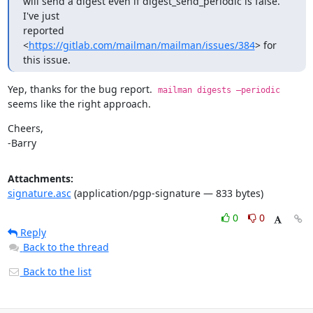
will send a digest even if digest_send_periodic is false. 
I've just

reported 
<
https://gitlab.com/mailman/mailman/issues/384
> for 
this issue.
Yep, thanks for the bug report.  
mailman digests —periodic
seems like the right approach.
Cheers,

-Barry
Attachments:
signature.asc
(application/pgp-signature — 833 bytes)
0
0
Reply
Back to the thread
Back to the list