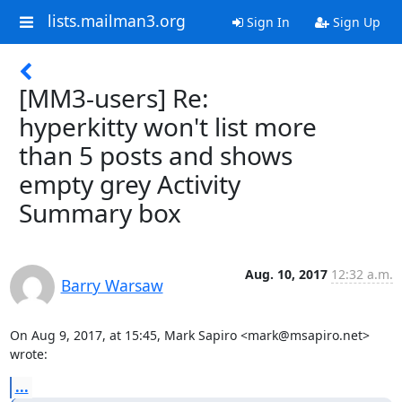
lists.mailman3.org
Sign In
Sign Up
[MM3-users] Re:
hyperkitty won't list more
than 5 posts and shows
empty grey Activity
Summary box
Aug. 10, 2017
12:32 a.m.
Barry Warsaw
On Aug 9, 2017, at 15:45, Mark Sapiro <mark@msapiro.net> 
wrote:
...