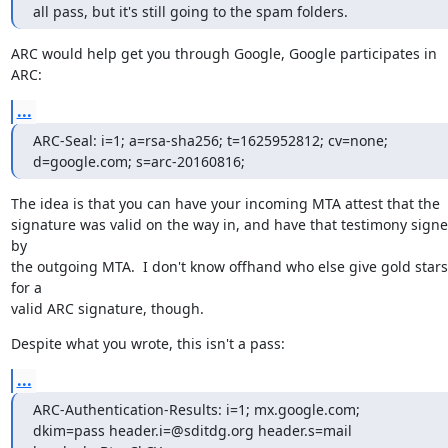
all pass, but it's still going to the spam folders.
ARC would help get you through Google, Google participates in 
ARC:
...
ARC-Seal: i=1; a=rsa-sha256; t=1625952812; cv=none;

d=google.com; s=arc-20160816;
The idea is that you can have your incoming MTA attest that the

signature was valid on the way in, and have that testimony signe
by

the outgoing MTA.  I don't know offhand who else give gold stars 
for a

valid ARC signature, though.
Despite what you wrote, this isn't a pass:
...
ARC-Authentication-Results: i=1; mx.google.com;

dkim=pass header.i=@sditdg.org header.s=mail 