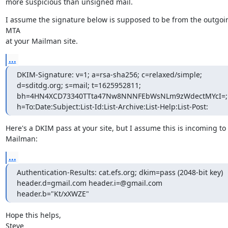
more suspicious than unsigned mail.
I assume the signature below is supposed to be from the outgoin
MTA

at your Mailman site.
...
DKIM-Signature: v=1; a=rsa-sha256; c=relaxed/simple; 
d=sditdg.org; s=mail; t=1625952811; 
bh=4HN4XCD73340TTta47Nw8NNNFEbWsNLm9zWdectMYcI=; 
h=To:Date:Subject:List-Id:List-Archive:List-Help:List-Post:
Here's a DKIM pass at your site, but I assume this is incoming to

Mailman:
...
Authentication-Results: cat.efs.org; dkim=pass (2048-bit key)

header.d=gmail.com header.i=@gmail.com 
header.b="Kt/xXWZE"
Hope this helps,

Steve