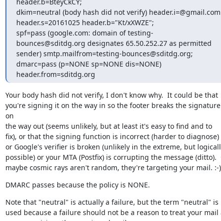
header.b=BteyCkCY;

dkim=neutral (body hash did not verify) header.i=@gmail.com 
header.s=20161025 header.b="Kt/xXWZE";

spf=pass (google.com: domain of testing-
bounces@sditdg.org designates 65.50.252.27 as permitted 
sender) smtp.mailfrom=testing-bounces@sditdg.org;

dmarc=pass (p=NONE sp=NONE dis=NONE) 
header.from=sditdg.org
Your body hash did not verify, I don't know why.  It could be that

you're signing it on the way in so the footer breaks the signature 
on

the way out (seems unlikely, but at least it's easy to find and to

fix), or that the signing function is incorrect (harder to diagnose)

or Google's verifier is broken (unlikely in the extreme, but logicall
possible) or your MTA (Postfix) is corrupting the message (ditto).  
maybe cosmic rays aren't random, they're targeting your mail. :-)
DMARC passes because the policy is NONE.
Note that "neutral" is actually a failure, but the term "neutral" is

used because a failure should not be a reason to treat your mail 