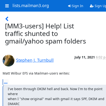
lists.mailman3.org
Sign In
Sign U
[MM3-users] Help! List
traffic shunted to
gmail/yahoo spam folders
July 11, 2021
6:02 p
Stephen J. Turnbull
Matt Wilbur EFS via Mailman-users writes:
...
I've been through DKIM hell and back. Now I'm to the point 
where

when I "show original" mail with gmail it says SPF, DKIM and 
DMARC
