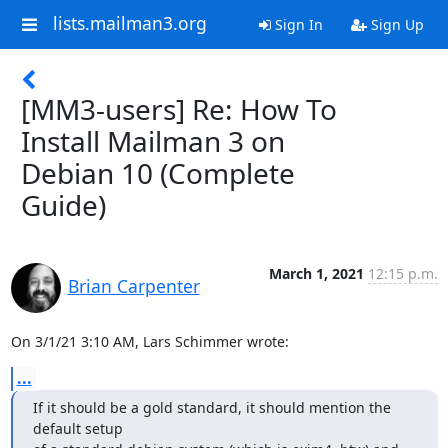
lists.mailman3.org
Sign In
Sign Up
[MM3-users] Re: How To
Install Mailman 3 on
Debian 10 (Complete
Guide)
March 1, 2021
12:15 p.m.
Brian Carpenter
On 3/1/21 3:10 AM, Lars Schimmer wrote:
...
If it should be a gold standard, it should mention the 
default setup
