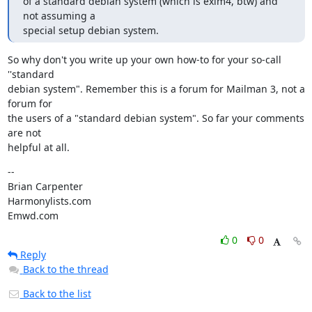
of a standard debian system (which is exim4, btw) and 
not assuming a

special setup debian system.
So why don't you write up your own how-to for your so-call 
''standard

debian system". Remember this is a forum for Mailman 3, not a 
forum for

the users of a "standard debian system". So far your comments 
are not

helpful at all.
--

Brian Carpenter

Harmonylists.com

Emwd.com
0
0
Reply
Back to the thread
Back to the list