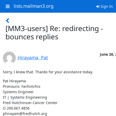
lists.mailman3.org
Sign In
[MM3-users] Re: redirecting -
bounces replies
June 26,
Hirayama, Pat
Sorry, I knew that. Thanks for your assistance today.
Pat Hirayama

Pronouns: he/him/his

Systems Engineer

IT | Systems Engineering

Fred Hutchinson Cancer Center

O 206.667.4856

phirayam@fredhutch.org