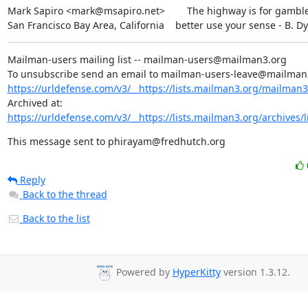
Mark Sapiro <mark@msapiro.net>        The highway is for gambler
San Francisco Bay Area, California    better use your sense - B. D
Mailman-users mailing list -- mailman-users@mailman3.org

https://urldefense.com/v3/__https://lists.mailman3.org/mailman3/
Archived at: 
https://urldefense.com/v3/__https://lists.mailman3.org/archives/l
This message sent to phirayam@fredhutch.org
Reply
Back to the thread
Back to the list
Powered by
HyperKitty
version 1.3.12.