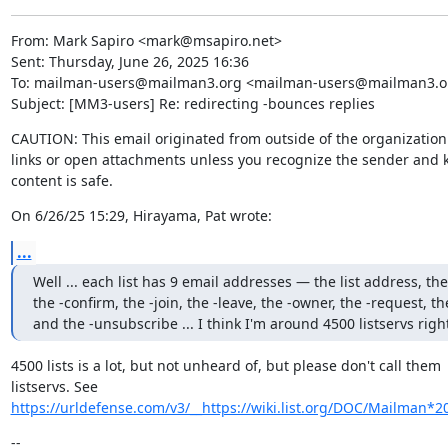
From: Mark Sapiro <mark@msapiro.net>

Sent: Thursday, June 26, 2025 16:36

To: mailman-users@mailman3.org <mailman-users@mailman3.or
Subject: [MM3-users] Re: redirecting -bounces replies
CAUTION: This email originated from outside of the organization. 
links or open attachments unless you recognize the sender and k
content is safe.
On 6/26/25 15:29, Hirayama, Pat wrote:
...
Well ... each list has 9 email addresses — the list address, the
the -confirm, the -join, the -leave, the -owner, the -request, th
and the -unsubscribe ... I think I'm around 4500 listservs right
4500 lists is a lot, but not unheard of, but please don't call them

listservs. See 
https://urldefense.com/v3/__https://wiki.list.org/DOC/Mailman*20
--
