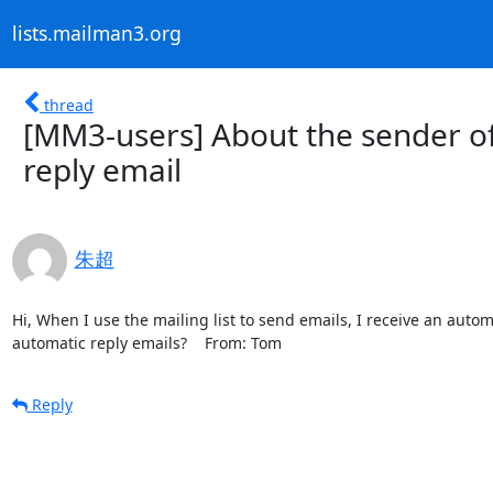
lists.mailman3.org
thread
[MM3-users] About the sender of 
reply email
朱超
Hi, When I use the mailing list to send emails, I receive an automa
automatic reply emails?    From: Tom
Reply