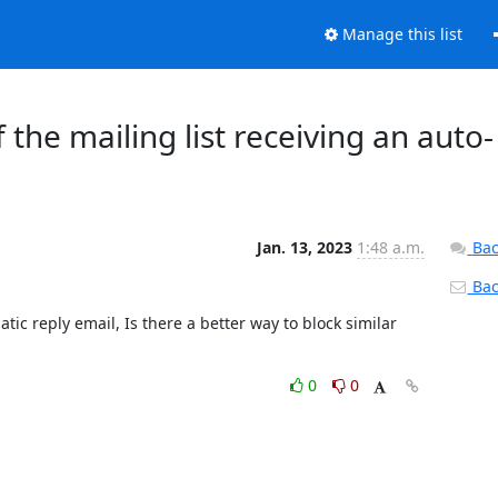
Manage this list
the mailing list receiving an auto-
Jan. 13, 2023
1:48 a.m.
Bac
Back
tic reply email, Is there a better way to block similar 
0
0