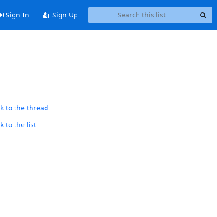
Sign In
Sign Up
k to the thread
 to the list