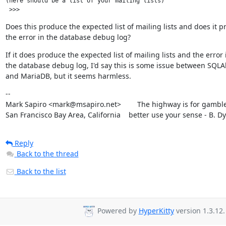
(here should be a list of your mailing lists)

Does this produce the expected list of mailing lists and does it p
the error in the database debug log?
If it does produce the expected list of mailing lists and the error i
the database debug log, I'd say this is some issue between SQLA
and MariaDB, but it seems harmless.
--

Mark Sapiro <mark@msapiro.net>        The highway is for gambler
San Francisco Bay Area, California    better use your sense - B. D
Reply
Back to the thread
Back to the list
Powered by
HyperKitty
version 1.3.12.