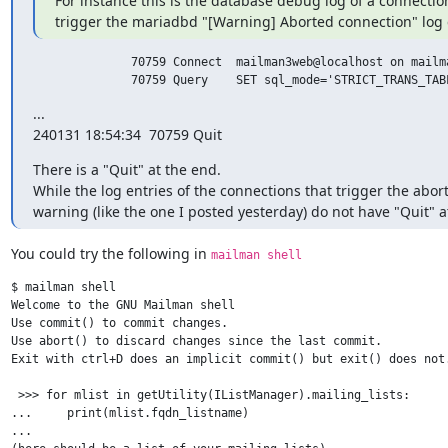
For instance this is the database debug log of a connection
trigger the mariadbd "[Warning] Aborted connection" log 
              70759 Connect  mailman3web@localhost on mailma
              70759 Query    SET sql_mode='STRICT_TRANS_TAB
...

240131 18:54:34  70759 Quit
There is a "Quit" at the end.

While the log entries of the connections that trigger the abor
warning (like the one I posted yesterday) do not have "Quit" a
You could try the following in 
mailman shell
$ mailman shell

Welcome to the GNU Mailman shell

Use commit() to commit changes.

Use abort() to discard changes since the last commit.

Exit with ctrl+D does an implicit commit() but exit() does not.
 >>> for mlist in getUtility(IListManager).mailing_lists:

...     print(mlist.fqdn_listname)

...
