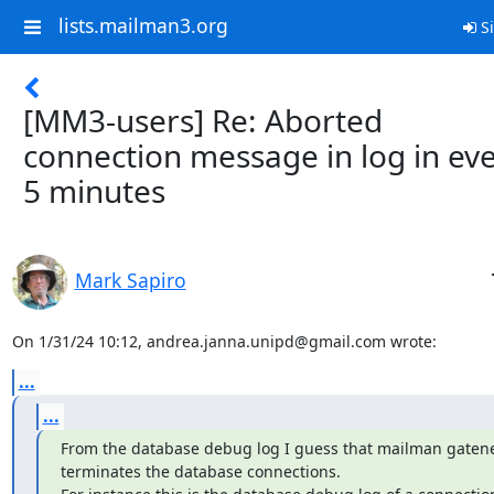
lists.mailman3.org
Si
[MM3-users] Re: Aborted
connection message in log in ev
5 minutes
Mark Sapiro
On 1/31/24 10:12, andrea.janna.unipd@gmail.com wrote:
...
...
From the database debug log I guess that mailman gatene
terminates the database connections.
