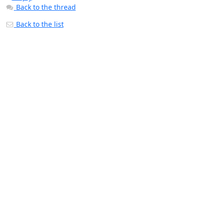
Back to the thread
Back to the list