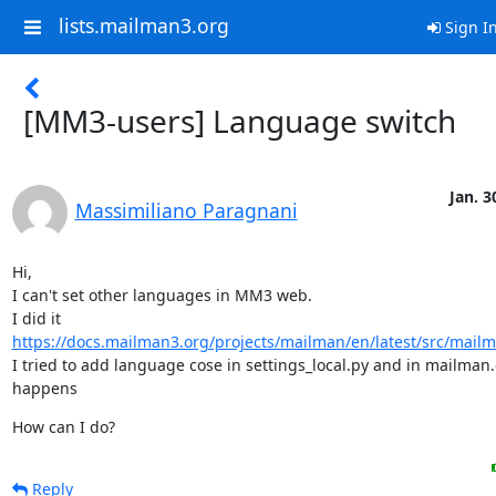
lists.mailman3.org
Sign I
[MM3-users] Language switch
Jan. 3
Massimiliano Paragnani
Hi,

I can't set other languages in MM3 web.

I did it 
https://docs.mailman3.org/projects/mailman/en/latest/src/mailm
I tried to add language cose in settings_local.py and in mailman.
happens
How can I do?
Reply