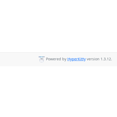
Powered by
HyperKitty
version 1.3.12.