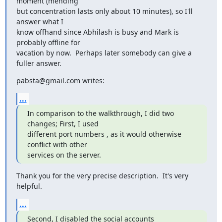
moment (mending

but concentration lasts only about 10 minutes), so I'll 
answer what I

know offhand since Abhilash is busy and Mark is 
probably offline for

vacation by now.  Perhaps later somebody can give a 
fuller answer.
pabsta@gmail.com writes:
...
In comparison to the walkthrough, I did two 
changes; First, I used

different port numbers , as it would otherwise 
conflict with other

services on the server.
Thank you for the very precise description.  It's very 
helpful.
...
Second, I disabled the social accounts 