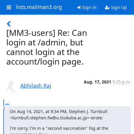
lists.mailman3.org
Sign In
Sign Up
[MM3-users] Re: Can
login at /admin, but
cannot login at the
account/login page.
Aug. 17, 2021
9:25 p.m.
Abhilash Raj
...
On Aug 14, 2021, at 9:34 PM, Stephen J. Turnbull 
<turnbull.stephen.fw@u.tsukuba.ac.jp> wrote:
I'm sorry, I'm in a "second vaccination" fog at the 