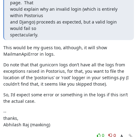
page.  That

would explain why an invalid login (which is entirely 
within Postorius

and Django) proceeds as expected, but a valid login 
would fail so

spectacularly.
This would be my guess too, although, it will show 
MailmanApiError in logs.
Do note that that gunicorn logs don’t have all the logs from 
exceptions raised in Postorius, for that, you want to file the 
location of the ‘postorius’ or ‘root’ logger in your settings.py (I 
couldn’t find that, it seems like you skipped those).
So, I’d expect some error or something in the logs if this isn’t 
the actual case.
--

thanks,

Abhilash Raj (maxking)
0
0