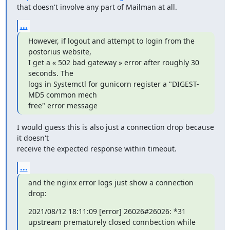
that doesn't involve any part of Mailman at all.
...
However, if logout and attempt to login from the 
postorius website,

I get a « 502 bad gateway » error after roughly 30 
seconds. The

logs in Systemctl for gunicorn register a "DIGEST-
MD5 common mech

free" error message
I would guess this is also just a connection drop because 
it doesn't

receive the expected response within timeout.
...
and the nginx error logs just show a connection 
drop:
2021/08/12 18:11:09 [error] 26026#26026: *31 
upstream prematurely closed connbection while 