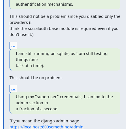
authentification mechanisms.
This should not be a problem since you disabled only the 
providers (I

think the socialauth base module is required even if you 
don't use it.)
...
I am still running on sqllite, as I am still testing 
things (one

task at a time).
This should be no problem.
...
Using my "superuser" credentials, I can log to the 
admin section in

a fraction of a second.
If you mean the django admin page 
https://localhost:800something/admin
,
