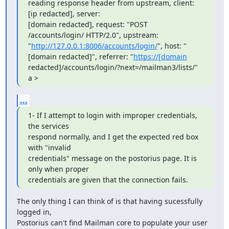
reading response header from upstream, client: 
[ip redacted], server:

[domain redacted], request: "POST 
/accounts/login/ HTTP/2.0", upstream: 
"
http://127.0.0.1:8006/accounts/login/
", host: "
[domain redacted]", referrer: "
https://[domain
redacted]/accounts/login/?next=/mailman3/lists/"

a >
...
1- If I attempt to login with improper credentials, 
the services

respond normally, and I get the expected red box 
with "invalid

credentials" message on the postorius page. It is 
only when proper

credentials are given that the connection fails.
The only thing I can think of is that having sucessfully 
logged in,

Postorius can't find Mailman core to populate your user 