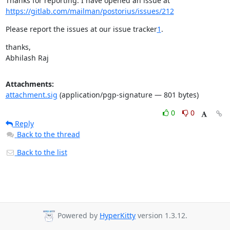
https://gitlab.com/mailman/postorius/issues/212
Please report the issues at our issue tracker
1
.
thanks,

Abhilash Raj
Attachments:
attachment.sig
(application/pgp-signature — 801 bytes)
0
0
Reply
Back to the thread
Back to the list
Powered by
HyperKitty
version 1.3.12.