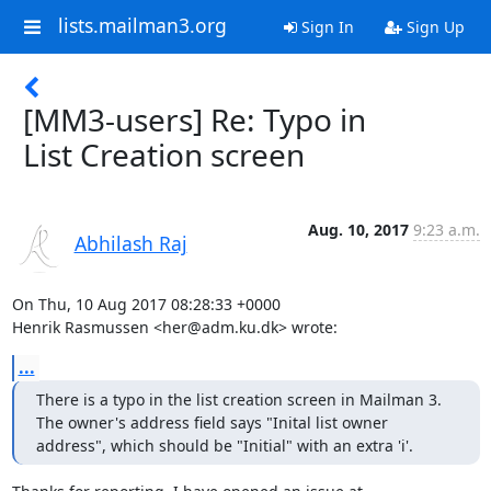
lists.mailman3.org
Sign In
Sign Up
[MM3-users] Re: Typo in
List Creation screen
Aug. 10, 2017
9:23 a.m.
Abhilash Raj
On Thu, 10 Aug 2017 08:28:33 +0000

Henrik Rasmussen <her@adm.ku.dk> wrote:
...
There is a typo in the list creation screen in Mailman 3. 
The owner's address field says "Inital list owner 
address", which should be "Initial" with an extra 'i'.