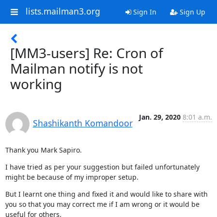
lists.mailman3.org
Sign In
Sign Up
[MM3-users] Re: Cron of
Mailman notify is not
working
Jan. 29, 2020
8:01 a.m.
Shashikanth Komandoor
Thank you Mark Sapiro.
I have tried as per your suggestion but failed unfortunately 
might be because of my improper setup.
But I learnt one thing and fixed it and would like to share with 
you so that you may correct me if I am wrong or it would be 
useful for others.