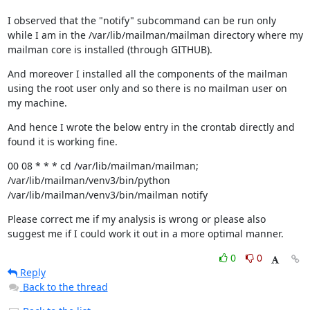
I observed that the "notify" subcommand can be run only 
while I am in the /var/lib/mailman/mailman directory where my 
mailman core is installed (through GITHUB).
And moreover I installed all the components of the mailman 
using the root user only and so there is no mailman user on 
my machine.
And hence I wrote the below entry in the crontab directly and 
found it is working fine.
00 08 * * * cd /var/lib/mailman/mailman; 
/var/lib/mailman/venv3/bin/python 
/var/lib/mailman/venv3/bin/mailman notify
Please correct me if my analysis is wrong or please also 
suggest me if I could work it out in a more optimal manner.
0
0
Reply
Back to the thread