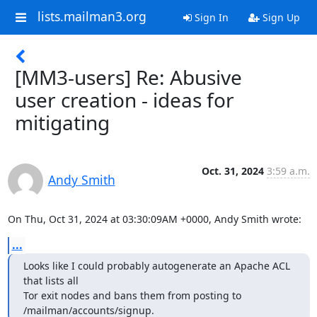
lists.mailman3.org
Sign In
Sign Up
[MM3-users] Re: Abusive
user creation - ideas for
mitigating
Oct. 31, 2024
3:59 a.m.
Andy Smith
On Thu, Oct 31, 2024 at 03:30:09AM +0000, Andy Smith wrote:
...
Looks like I could probably autogenerate an Apache ACL 
that lists all

Tor exit nodes and bans them from posting to 
/mailman/accounts/signup.