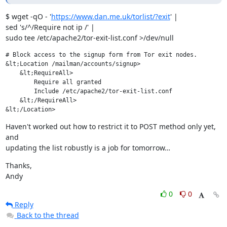
$ wget -qO - '
https://www.dan.me.uk/torlist/?exit
' |

sed 's/^/Require not ip /' |

sudo tee /etc/apache2/tor-exit-list.conf >/dev/null
# Block access to the signup form from Tor exit nodes.

&lt;Location /mailman/accounts/signup>

    &lt;RequireAll>

        Require all granted

        Include /etc/apache2/tor-exit-list.conf

    &lt;/RequireAll>

&lt;/Location>
Haven't worked out how to restrict it to POST method only yet, 
and

updating the list robustly is a job for tomorrow…
Thanks,

Andy
0
0
Reply
Back to the thread