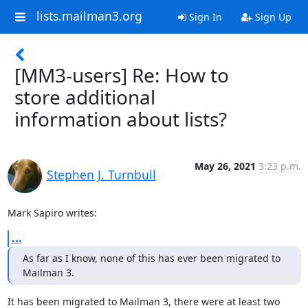
lists.mailman3.org
Sign In
Sign Up
[MM3-users] Re: How to
store additional
information about lists?
May 26, 2021
3:23 p.m.
Stephen J. Turnbull
Mark Sapiro writes:
...
As far as I know, none of this has ever been migrated to 
Mailman 3.
It has been migrated to Mailman 3, there were at least two 