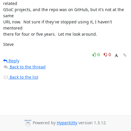
related

GSoC projects, and the repo was on GitHub, but it's not at the 
same

URL now.  Not sure if they've stopped using it, I haven't 
mentored

there for four or five years.  Let me look around.
Steve
0
0
Reply
Back to the thread
Back to the list
Powered by
HyperKitty
version 1.3.12.