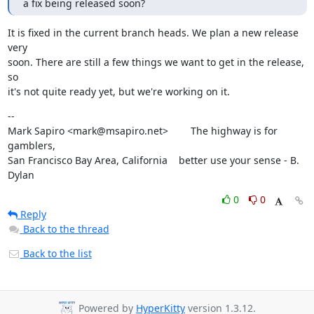
a fix being released soon?
It is fixed in the current branch heads. We plan a new release 
very

soon. There are still a few things we want to get in the release, 
so

it's not quite ready yet, but we're working on it.
--

Mark Sapiro <mark@msapiro.net>        The highway is for 
gamblers,

San Francisco Bay Area, California    better use your sense - B. 
Dylan
0
0
Reply
Back to the thread
Back to the list
Powered by
HyperKitty
version 1.3.12.