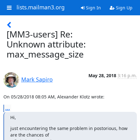
lists.mailman3.org
Sign In
Sign Up
[MM3-users] Re:
Unknown attribute:
max_message_size
May 28, 2018
3:16 p.m.
Mark Sapiro
On 05/28/2018 08:05 AM, Alexander Klotz wrote:
...
Hi,
just encountering the same problem in postorious, how 
are the chances of
